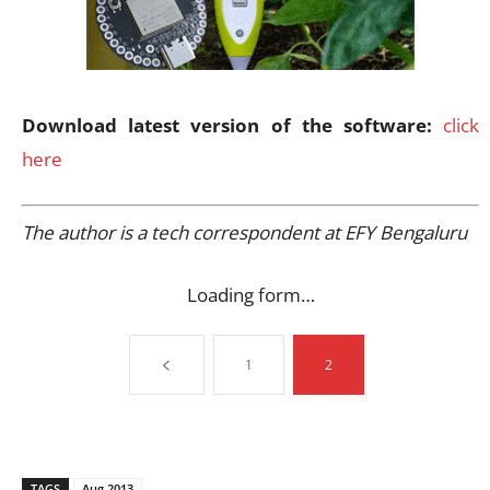
Download latest version of the software:
click
here
The author is a tech correspondent at EFY Bengaluru
Loading form…
1
2
TAGS
Aug 2013