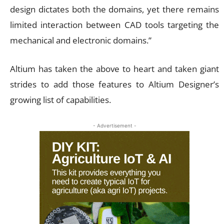
design dictates both the domains, yet there remains
limited interaction between CAD tools targeting the
mechanical and electronic domains.”
Altium has taken the above to heart and taken giant
strides to add those features to Altium Designer’s
growing list of capabilities.
- Advertisement -