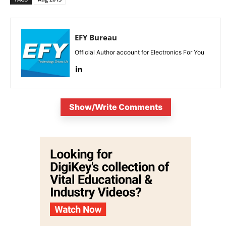
EFY Bureau
Official Author account for Electronics For You
Show/Write Comments