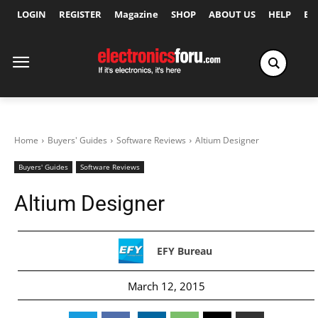
LOGIN
REGISTER
Magazine
SHOP
ABOUT US
HELP
Ex
Home
Buyers' Guides
Software Reviews
Altium Designer
Buyers' Guides
Software Reviews
Altium Designer
EFY Bureau
March 12, 2015