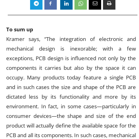
To sum up
Kramer says, “The integration of electronic and
mechanical design is inexorable; with a few
exceptions, PCB design is influenced not only by the
components it carries but also by the space it can
occupy. Many products today feature a single PCB
and in such cases the size and shape of the PCB are
dictated less by its functionality and more by its
environment. In fact, in some cases—particularly in
consumer devices—the shape and size of the end
product will actually define the available space for the
PCB and all its components. In such cases, mechanical