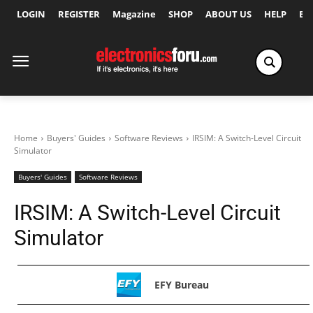
LOGIN
REGISTER
Magazine
SHOP
ABOUT US
HELP
Ex
Home
Buyers' Guides
Software Reviews
IRSIM: A Switch-Level Circuit
Simulator
Buyers' Guides
Software Reviews
IRSIM: A Switch-Level Circuit
Simulator
EFY Bureau