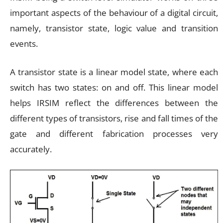
important aspects of the behaviour of a digital circuit,
namely, transistor state, logic value and transition
events.
A transistor state is a linear model state, where each
switch has two states: on and off. This linear model
helps IRSIM reflect the differences between the
different types of transistors, rise and fall times of the
gate and different fabrication processes very
accurately.