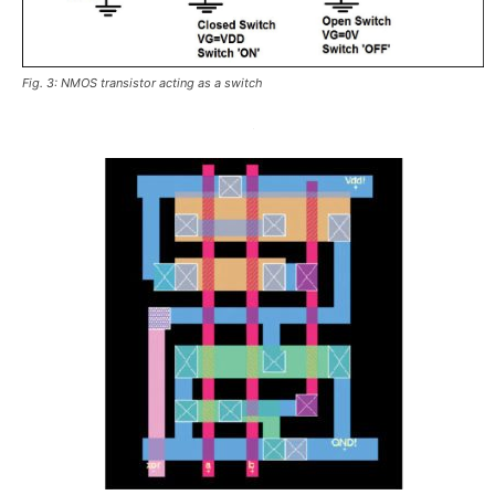
Fig. 3: NMOS transistor acting as a switch