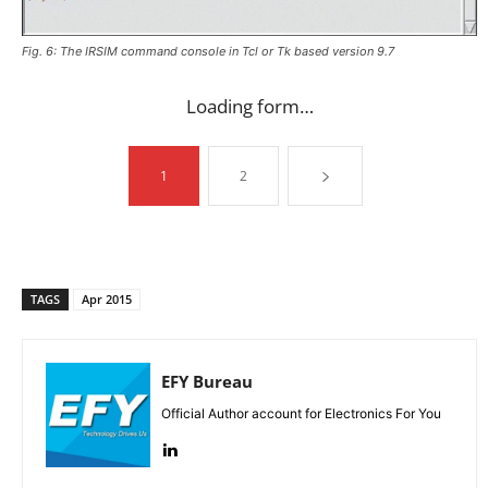
Fig. 6: The IRSIM command console in Tcl or Tk based version 9.7
Loading form…
1
2
TAGS
Apr 2015
EFY Bureau
Official Author account for Electronics For You