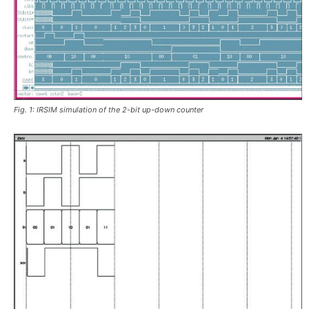
Fig. 1: IRSIM simulation of the 2-bit up-down counter