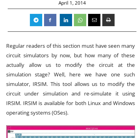
April 1, 2014
Regular readers of this section must have seen many
circuit simulators by now, but how many of these
actually allow us to modify the circuit at the
simulation stage? Well, here we have one such
simulator, IRSIM. This tool allows us to modify the
circuit under simulation and re-simulate it using
IRSIM. IRSIM is available for both Linux and Windows
operating systems (OSes).