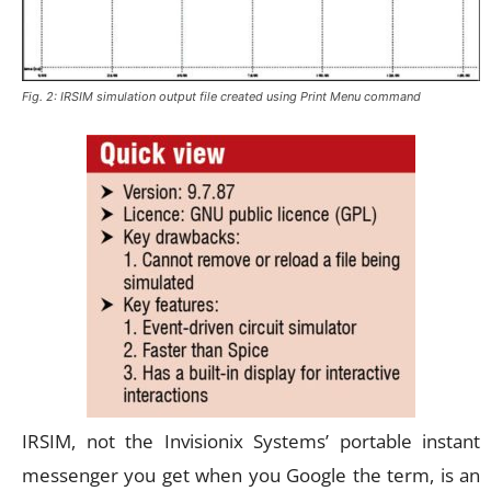
Fig. 2: IRSIM simulation output file created using Print Menu command
IRSIM, not the Invisionix Systems’ portable instant
messenger you get when you Google the term, is an