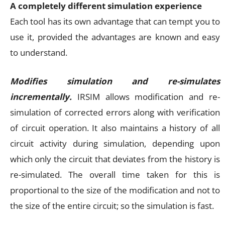
A completely different simulation experience
Each tool has its own advantage that can tempt you to
use it, provided the advantages are known and easy
to understand.
Modifies simulation and re-simulates
incrementally.
IRSIM allows modification and re-
simulation of corrected errors along with verification
of circuit operation. It also maintains a history of all
circuit activity during simulation, depending upon
which only the circuit that deviates from the history is
re-simulated. The overall time taken for this is
proportional to the size of the modification and not to
the size of the entire circuit; so the simulation is fast.