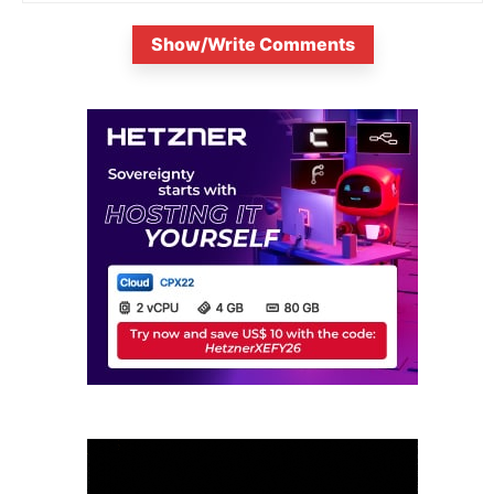
Show/Write Comments