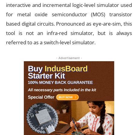
interactive and incremental logic-level simulator used
for metal oxide semiconductor (MOS) transistor
based digital circuits. Pronounced as eye-are-sim, this
tool is not an infra-red simulator, but is always
referred to as a switch-level simulator.
- Advertisement -