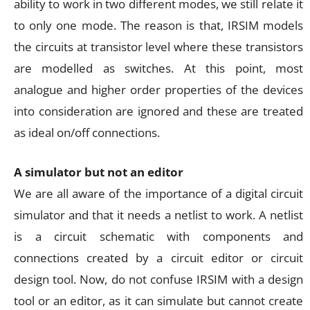
ability to work in two different modes, we still relate it
to only one mode. The reason is that, IRSIM models
the circuits at transistor level where these transistors
are modelled as switches. At this point, most
analogue and higher order properties of the devices
into consideration are ignored and these are treated
as ideal on/off connections.
A simulator but not an editor
We are all aware of the importance of a digital circuit
simulator and that it needs a netlist to work. A netlist
is a circuit schematic with components and
connections created by a circuit editor or circuit
design tool. Now, do not confuse IRSIM with a design
tool or an editor, as it can simulate but cannot create