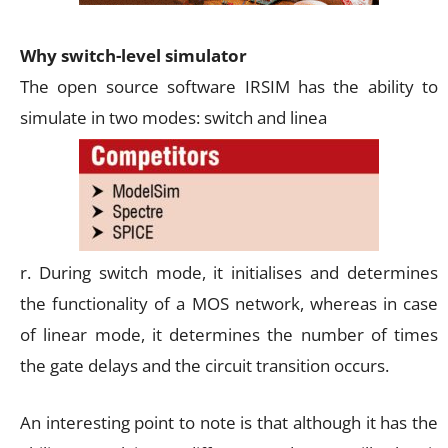
Why switch-level simulator
The open source software IRSIM has the ability to
simulate in two modes: switch and linea
r. During switch mode, it initialises and determines
the functionality of a MOS network, whereas in case
of linear mode, it determines the number of times
the gate delays and the circuit transition occurs.
An interesting point to note is that although it has the