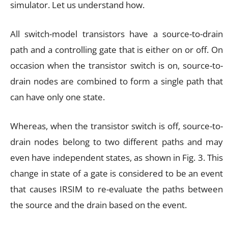
simulator. Let us understand how.
All switch-model transistors have a source-to-drain
path and a controlling gate that is either on or off. On
occasion when the transistor switch is on, source-to-
drain nodes are combined to form a single path that
can have only one state.
Whereas, when the transistor switch is off, source-to-
drain nodes belong to two different paths and may
even have independent states, as shown in Fig. 3. This
change in state of a gate is considered to be an event
that causes IRSIM to re-evaluate the paths between
the source and the drain based on the event.