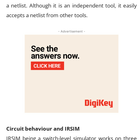
a netlist. Although it is an independent tool, it easily
accepts a netlist from other tools.
- Advertisement -
Circuit behaviour and IRSIM
IRSIM being a switch-level simulator works on three