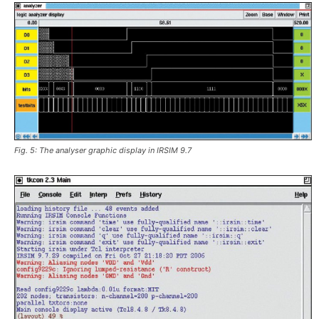
Fig. 5: The analyser graphic display in IRSIM 9.7