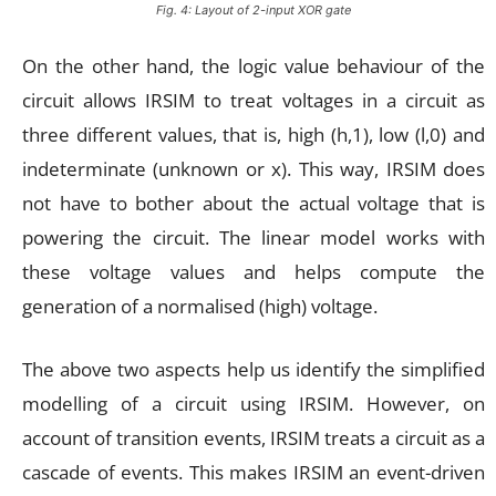
Fig. 4: Layout of 2-input XOR gate
On the other hand, the logic value behaviour of the
circuit allows IRSIM to treat voltages in a circuit as
three different values, that is, high (h,1), low (l,0) and
indeterminate (unknown or x). This way, IRSIM does
not have to bother about the actual voltage that is
powering the circuit. The linear model works with
these voltage values and helps compute the
generation of a normalised (high) voltage.
The above two aspects help us identify the simplified
modelling of a circuit using IRSIM. However, on
account of transition events, IRSIM treats a circuit as a
cascade of events. This makes IRSIM an event-driven