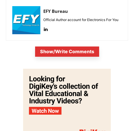
EFY Bureau
Official Author account for Electronics For You
Show/Write Comments