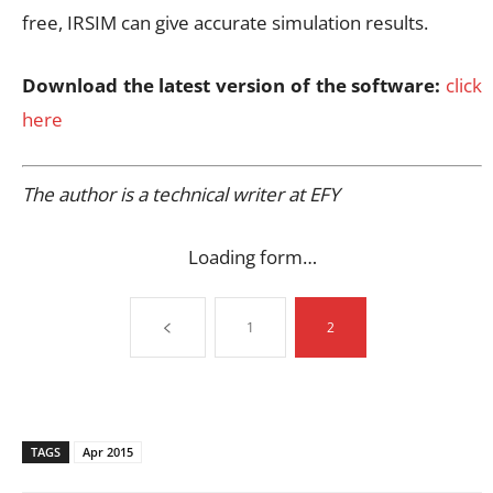
free, IRSIM can give accurate simulation results.
Download the latest version of the software:
click
here
The author is a technical writer at EFY
Loading form…
1
2
TAGS
Apr 2015