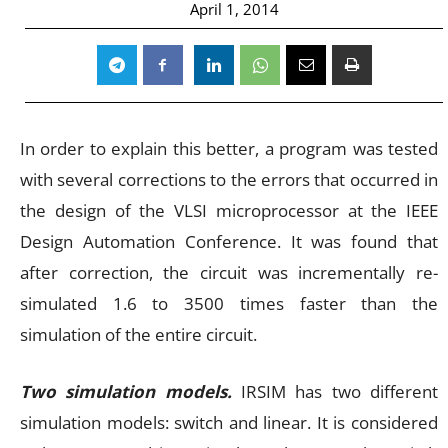
April 1, 2014
In order to explain this better, a program was tested
with several corrections to the errors that occurred in
the design of the VLSI microprocessor at the IEEE
Design Automation Conference. It was found that
after correction, the circuit was incrementally re-
simulated 1.6 to 3500 times faster than the
simulation of the entire circuit.
Two simulation models.
IRSIM has two different
simulation models: switch and linear. It is considered