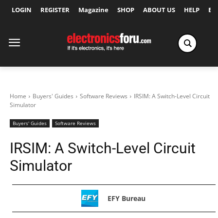
LOGIN
REGISTER
Magazine
SHOP
ABOUT US
HELP
Ex
Home
Buyers' Guides
Software Reviews
IRSIM: A Switch-Level Circuit
Simulator
Buyers' Guides
Software Reviews
IRSIM: A Switch-Level Circuit
Simulator
EFY Bureau