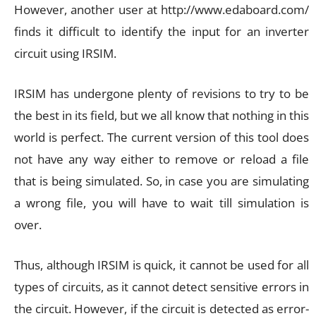
However, another user at http://www.edaboard.com/
finds it difficult to identify the input for an inverter
circuit using IRSIM.
IRSIM has undergone plenty of revisions to try to be
the best in its field, but we all know that nothing in this
world is perfect. The current version of this tool does
not have any way either to remove or reload a file
that is being simulated. So, in case you are simulating
a wrong file, you will have to wait till simulation is
over.
Thus, although IRSIM is quick, it cannot be used for all
types of circuits, as it cannot detect sensitive errors in
the circuit. However, if the circuit is detected as error-