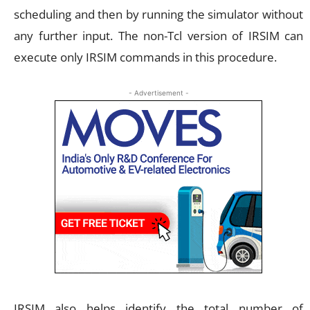
scheduling and then by running the simulator without
any further input. The non-Tcl version of IRSIM can
execute only IRSIM commands in this procedure.
- Advertisement -
IRSIM also helps identify the total number of