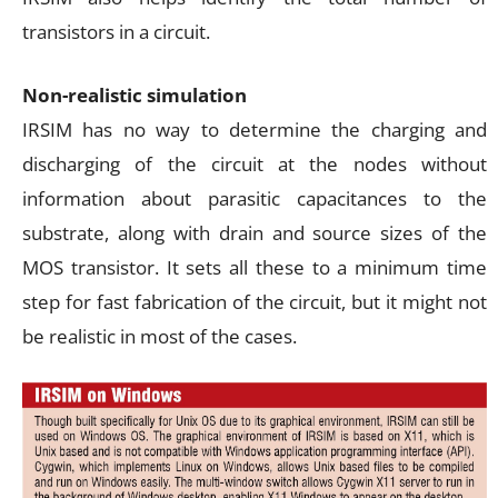
transistors in a circuit.
Non-realistic simulation
IRSIM has no way to determine the charging and
discharging of the circuit at the nodes without
information about parasitic capacitances to the
substrate, along with drain and source sizes of the
MOS transistor. It sets all these to a minimum time
step for fast fabrication of the circuit, but it might not
be realistic in most of the cases.