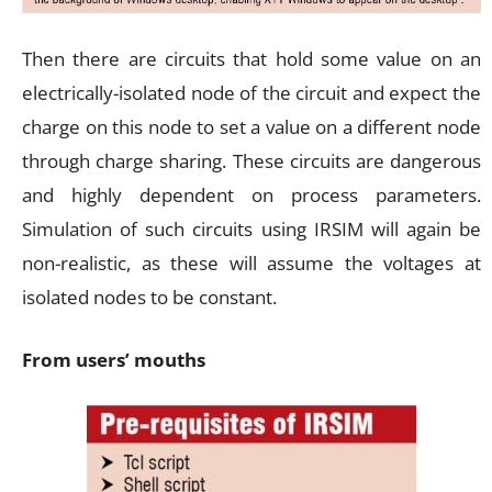
Then there are circuits that hold some value on an
electrically-isolated node of the circuit and expect the
charge on this node to set a value on a different node
through charge sharing. These circuits are dangerous
and highly dependent on process parameters.
Simulation of such circuits using IRSIM will again be
non-realistic, as these will assume the voltages at
isolated nodes to be constant.
From users’ mouths