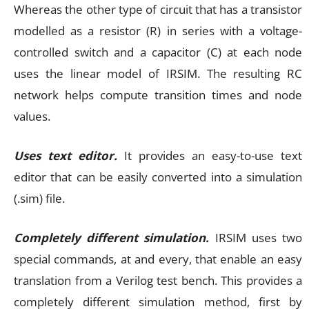
Whereas the other type of circuit that has a transistor
modelled as a resistor (R) in series with a voltage-
controlled switch and a capacitor (C) at each node
uses the linear model of IRSIM. The resulting RC
network helps compute transition times and node
values.
Uses text editor.
It provides an easy-to-use text
editor that can be easily converted into a simulation
(.sim) file.
Completely different simulation.
IRSIM uses two
special commands, at and every, that enable an easy
translation from a Verilog test bench. This provides a
completely different simulation method, first by