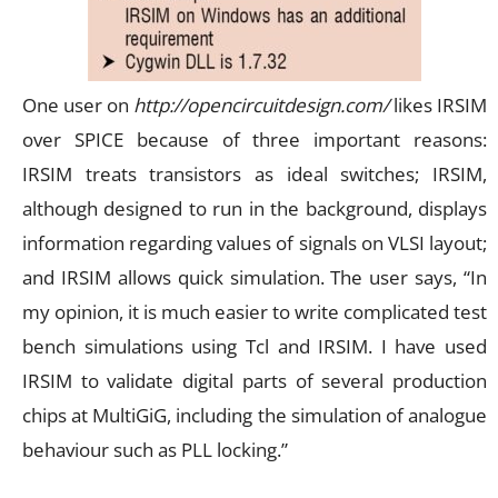
One user on
http://opencircuitdesign.com/
likes IRSIM
over SPICE because of three important reasons:
IRSIM treats transistors as ideal switches; IRSIM,
although designed to run in the background, displays
information regarding values of signals on VLSI layout;
and IRSIM allows quick simulation. The user says, “In
my opinion, it is much easier to write complicated test
bench simulations using Tcl and IRSIM. I have used
IRSIM to validate digital parts of several production
chips at MultiGiG, including the simulation of analogue
behaviour such as PLL locking.”