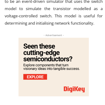
to be an event-driven simulator that uses the switch
model to simulate the transistor modelled as a
voltage-controlled switch. This model is useful for
determining and initialising network functionality.
- Advertisement -