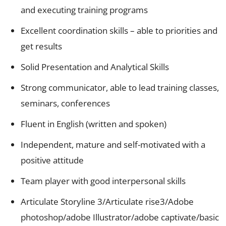
and executing training programs
Excellent coordination skills – able to priorities and
get results
Solid Presentation and Analytical Skills
Strong communicator, able to lead training classes,
seminars, conferences
Fluent in English (written and spoken)
Independent, mature and self-motivated with a
positive attitude
Team player with good interpersonal skills
Articulate Storyline 3/Articulate rise3/Adobe
photoshop/adobe Illustrator/adobe captivate/basic