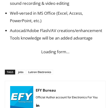
sound recording & video editing
Well-versed in MS Office (Excel, Access,
PowerPoint, etc.)
Autocad/Adobe Flash/AV creations/enhancement
Tools knowledge will be an added advantage
Loading form…
TAGS
jobs
Lutron Electronics
EFY Bureau
Official Author account for Electronics For You