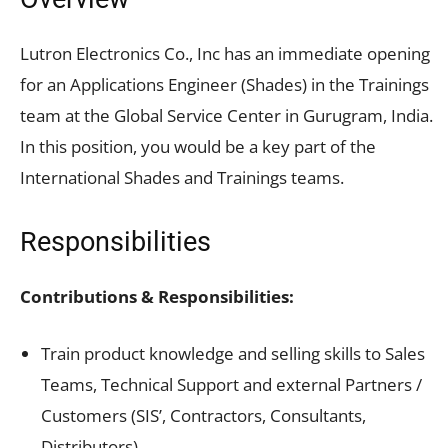
Lutron Electronics Co., Inc has an immediate opening
for an Applications Engineer (Shades) in the Trainings
team at the Global Service Center in Gurugram, India.
In this position, you would be a key part of the
International Shades and Trainings teams.
Responsibilities
Contributions & Responsibilities:
Train product knowledge and selling skills to Sales
Teams, Technical Support and external Partners /
Customers (SIS’, Contractors, Consultants,
Distributors)