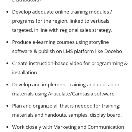
Develop adequate online training modules /
programs for the region, linked to verticals
targeted, in line with regional sales strategy.
Produce e-learning courses using storyline
software & publish on LMS platform like Docebo
Create instruction-based video for programming &
installation
Develop and implement training and education
materials using Articulate/Camtasia software
Plan and organize all that is needed for training:
materials and handouts, samples, display board.
Work closely with Marketing and Communication