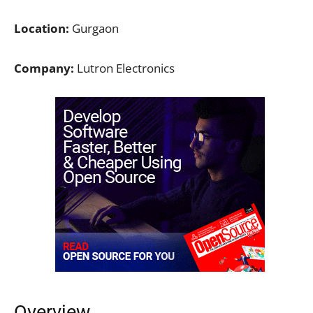
Location:
Gurgaon
Company:
Lutron Electronics
Overview