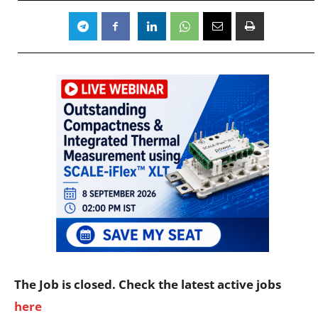
The Job is closed. Check the latest active jobs
here