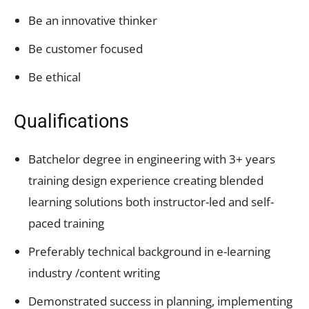
Be an innovative thinker
Be customer focused
Be ethical
Qualifications
Batchelor degree in engineering with 3+ years
training design experience creating blended
learning solutions both instructor-led and self-
paced training
Preferably technical background in e-learning
industry /content writing
Demonstrated success in planning, implementing