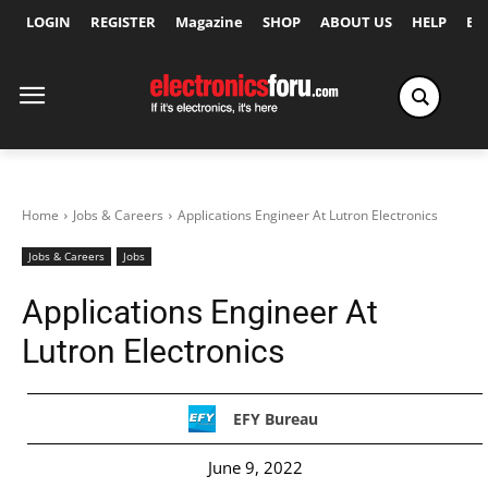
LOGIN
REGISTER
Magazine
SHOP
ABOUT US
HELP
Ex
Home
Jobs & Careers
Applications Engineer At Lutron Electronics
Jobs & Careers
Jobs
Applications Engineer At
Lutron Electronics
EFY Bureau
June 9, 2022