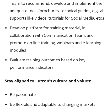
Team to recommend, develop and implement the
adequate tools (brochures, technical guides, digital
supports like videos, tutorials for Social Media, etc.)
Develop platform for training material, in
collaboration with Communication Team, and
promote on-line training, webinars and e-learning
modules
Evaluate training outcomes based on key
performance indicators
Stay aligned to Lutron’s culture and values:
Be passionate
Be flexible and adaptable to changing markets