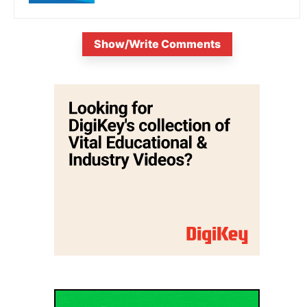
Show/Write Comments