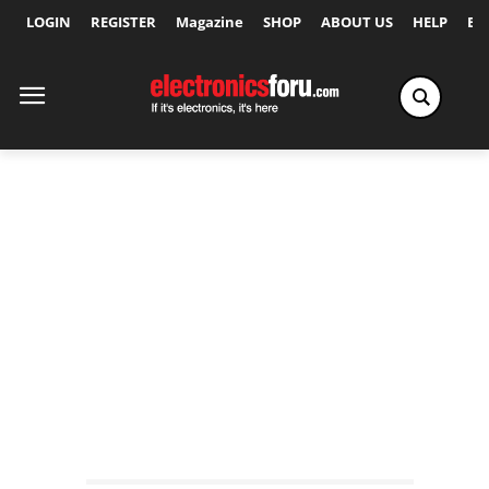
LOGIN
REGISTER
Magazine
SHOP
ABOUT US
HELP
Ex