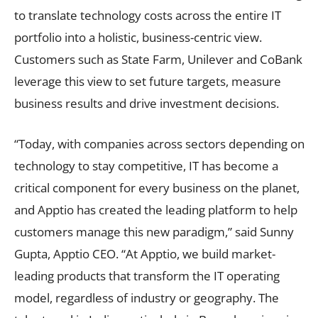
to translate technology costs across the entire IT
portfolio into a holistic, business-centric view.
Customers such as State Farm, Unilever and CoBank
leverage this view to set future targets, measure
business results and drive investment decisions.
“Today, with companies across sectors depending on
technology to stay competitive, IT has become a
critical component for every business on the planet,
and Apptio has created the leading platform to help
customers manage this new paradigm,” said Sunny
Gupta, Apptio CEO. “At Apptio, we build market-
leading products that transform the IT operating
model, regardless of industry or geography. The