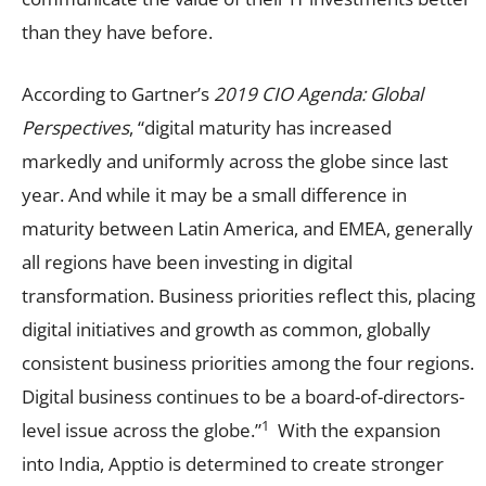
than they have before.
According to Gartner’s
2019 CIO Agenda: Global
Perspectives
, “digital maturity has increased
markedly and uniformly across the globe since last
year. And while it may be a small difference in
maturity between Latin America, and EMEA, generally
all regions have been investing in digital
transformation. Business priorities reflect this, placing
digital initiatives and growth as common, globally
consistent business priorities among the four regions.
Digital business continues to be a board-of-directors-
1
level issue across the globe.”
With the expansion
into India, Apptio is determined to create stronger