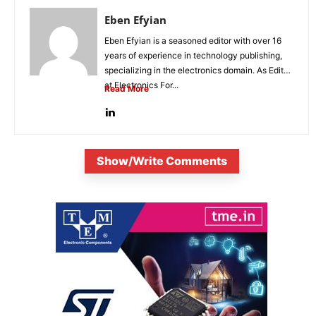
Eben Efyian
Eben Efyian is a seasoned editor with over 16
years of experience in technology publishing,
specializing in the electronics domain. As Editor
at Electronics For...
Read More
Show/Write Comments