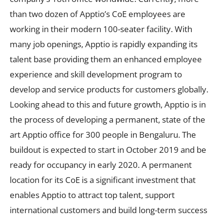
than two dozen of Apptio’s CoE employees are
working in their modern 100-seater facility. With
many job openings, Apptio is rapidly expanding its
talent base providing them an enhanced employee
experience and skill development program to
develop and service products for customers globally.
Looking ahead to this and future growth, Apptio is in
the process of developing a permanent, state of the
art Apptio office for 300 people in Bengaluru. The
buildout is expected to start in October 2019 and be
ready for occupancy in early 2020. A permanent
location for its CoE is a significant investment that
enables Apptio to attract top talent, support
international customers and build long-term success