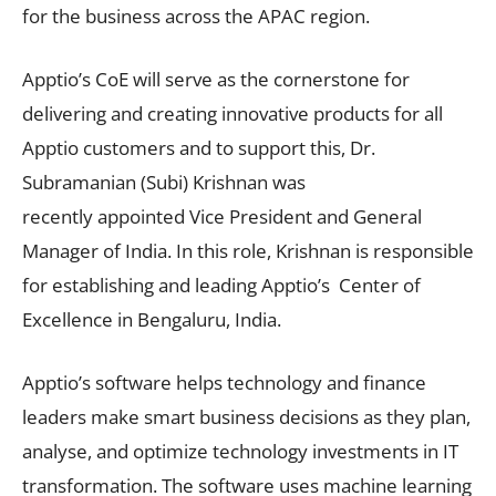
for the business across the APAC region.
Apptio’s CoE will serve as the cornerstone for
delivering and creating innovative products for all
Apptio customers and to support this, Dr.
Subramanian (Subi) Krishnan was
recently appointed Vice President and General
Manager of India. In this role, Krishnan is responsible
for establishing and leading Apptio’s Center of
Excellence in Bengaluru, India.
Apptio’s software helps technology and finance
leaders make smart business decisions as they plan,
analyse, and optimize technology investments in IT
transformation. The software uses machine learning