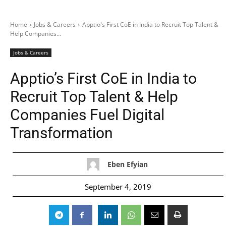
Home
Jobs & Careers
Apptio's First CoE in India to Recruit Top Talent &
Help Companies...
Jobs & Careers
Apptio’s First CoE in India to
Recruit Top Talent & Help
Companies Fuel Digital
Transformation
Eben Efyian
September 4, 2019