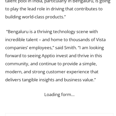
talent pool in India, particularly in Bengaluru, is going
to play the lead role in driving that contributes to
building world-class products.”
“Bengaluru is a thriving technology scene with
incredible talent – and home to thousands of Vista
companies’ employees,” said Smith. “I am looking
forward to seeing Apptio invest and thrive in this
community, and continue to provide a simple,
modern, and strong customer experience that
delivers tangible insights and business value.”
Loading form…