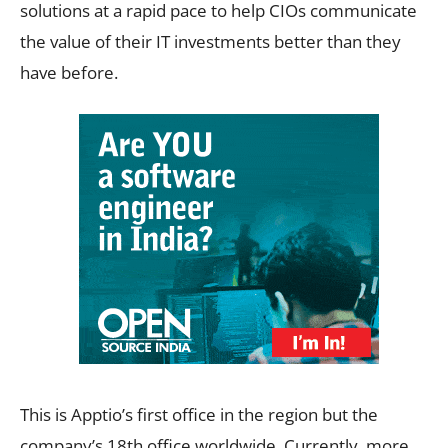
solutions at a rapid pace to help CIOs communicate
the value of their IT investments better than they
have before.
This is Apptio’s first office in the region but the
company’s 18th office worldwide. Currently, more