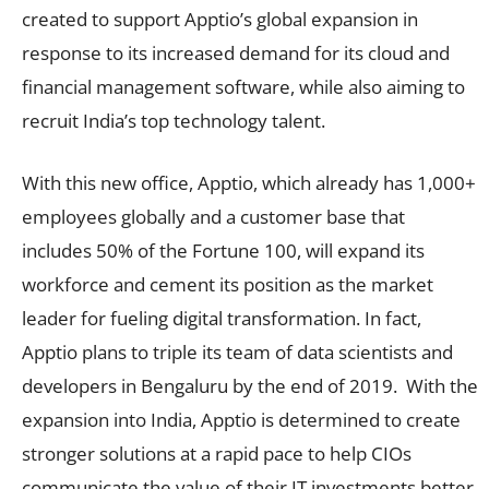
created to support Apptio’s global expansion in
response to its increased demand for its cloud and
financial management software, while also aiming to
recruit India’s top technology talent.
With this new office, Apptio, which already has 1,000+
employees globally and a customer base that
includes 50% of the Fortune 100, will expand its
workforce and cement its position as the market
leader for fueling digital transformation. In fact,
Apptio plans to triple its team of data scientists and
developers in Bengaluru by the end of 2019. With the
expansion into India, Apptio is determined to create
stronger solutions at a rapid pace to help CIOs
communicate the value of their IT investments better