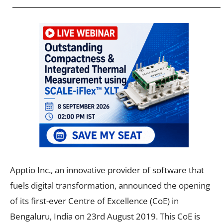
Apptio Inc., an innovative provider of software that
fuels digital transformation, announced the opening
of its first-ever Centre of Excellence (CoE) in
Bengaluru, India on 23rd August 2019. This CoE is