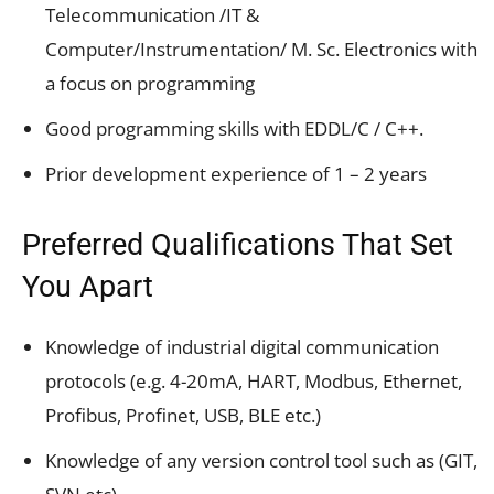
Telecommunication /IT &
Computer/Instrumentation/ M. Sc. Electronics with
a focus on programming
Good programming skills with EDDL/C / C++.
Prior development experience of 1 – 2 years
Preferred Qualifications That Set
You Apart
Knowledge of industrial digital communication
protocols (e.g. 4-20mA, HART, Modbus, Ethernet,
Profibus, Profinet, USB, BLE etc.)
Knowledge of any version control tool such as (GIT,