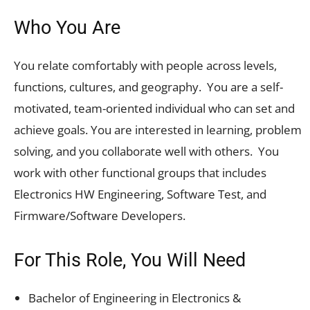
Who You Are
You relate comfortably with people across levels,
functions, cultures, and geography. You are a self-
motivated, team-oriented individual who can set and
achieve goals. You are interested in learning, problem
solving, and you collaborate well with others. You
work with other functional groups that includes
Electronics HW Engineering, Software Test, and
Firmware/Software Developers.
For This Role, You Will Need
Bachelor of Engineering in Electronics &