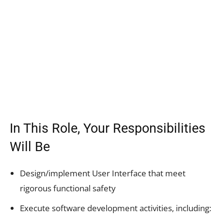
In This Role, Your Responsibilities
Will Be
Design/implement User Interface that meet
rigorous functional safety
Execute software development activities, including: