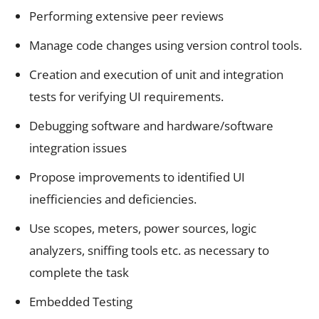
Performing extensive peer reviews
Manage code changes using version control tools.
Creation and execution of unit and integration
tests for verifying UI requirements.
Debugging software and hardware/software
integration issues
Propose improvements to identified UI
inefficiencies and deficiencies.
Use scopes, meters, power sources, logic
analyzers, sniffing tools etc. as necessary to
complete the task
Embedded Testing