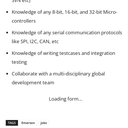
SVN etc)
Knowledge of any 8-bit, 16-bit, and 32-bit Micro-
controllers
Knowledge of any serial communication protocols
like SPI, I2C, CAN, etc
Knowledge of writing testcases and integration
testing
Collaborate with a multi-disciplinary global
development team
Loading form…
TAGS
Emerson
jobs