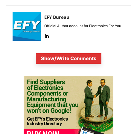
EFY Bureau
Official Author account for Electronics For You
Show/Write Comments