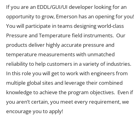
If you are an EDDL/GUI/UI developer looking for an
opportunity to grow, Emerson has an opening for you!
You will participate in teams designing world-class
Pressure and Temperature field instruments. Our
products deliver highly accurate pressure and
temperature measurements with unmatched
reliability to help customers in a variety of industries.
In this role you will get to work with engineers from
multiple global sites and leverage their combined
knowledge to achieve the program objectives. Even if
you aren’t certain, you meet every requirement, we
encourage you to apply!