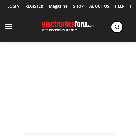
LOGIN
REGISTER
Magazine
SHOP
ABOUT US
HELP
Ex