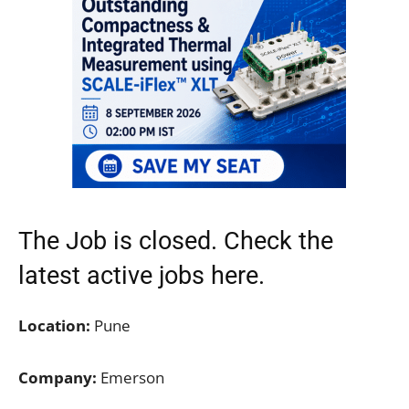
The Job is closed. Check the
latest active jobs
here.
Location:
Pune
Company:
Emerson