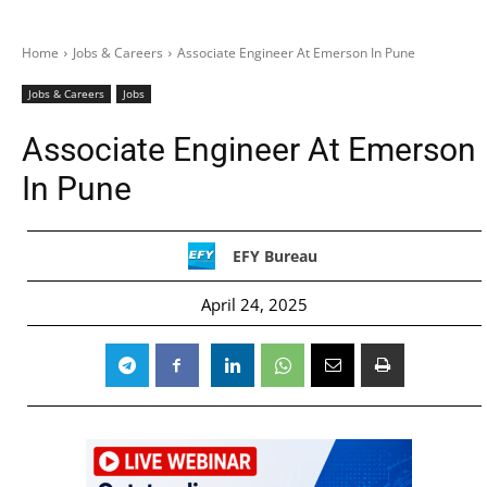
Home
Jobs & Careers
Associate Engineer At Emerson In Pune
Jobs & Careers
Jobs
Associate Engineer At Emerson
In Pune
EFY Bureau
April 24, 2025