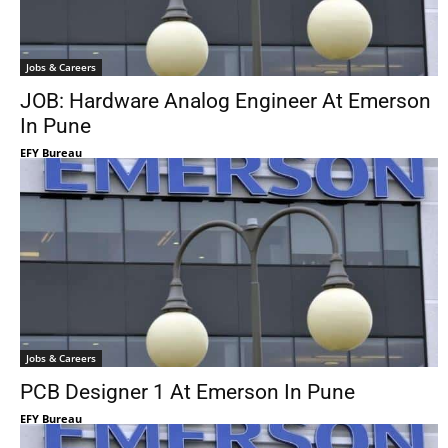
Jobs & Careers
JOB: Hardware Analog Engineer At Emerson
In Pune
EFY Bureau
Jobs & Careers
PCB Designer 1 At Emerson In Pune
EFY Bureau