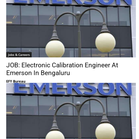
Jobs & Careers
JOB: Electronic Calibration Engineer At
Emerson In Bengaluru
EFY Bureau