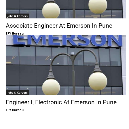
Jobs & Careers
Associate Engineer At Emerson In Pune
EFY Bureau
Jobs & Careers
Engineer I, Electronic At Emerson In Pune
EFY Bureau