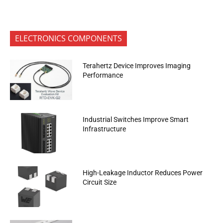
ELECTRONICS COMPONENTS
Terahertz Device Improves Imaging
Performance
Industrial Switches Improve Smart
Infrastructure
High-Leakage Inductor Reduces Power
Circuit Size