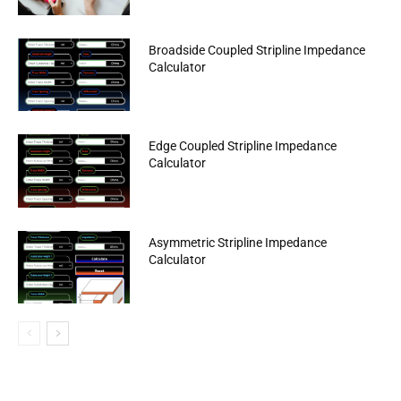
Broadside Coupled Stripline Impedance
Calculator
Edge Coupled Stripline Impedance
Calculator
Asymmetric Stripline Impedance
Calculator