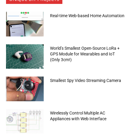
Real-time Web-based Home Automation
World’s Smallest Open-Source LoRa +
GPS Module for Wearables and IoT
(Only 3cm!)
Smallest Spy Video Streaming Camera
Wirelessly Control Multiple AC
Appliances with Web Interface