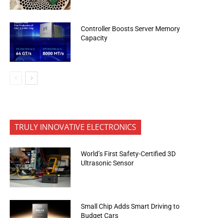
Controller Boosts Server Memory
Capacity
TRULY INNOVATIVE ELECTRONICS
World’s First Safety-Certified 3D
Ultrasonic Sensor
Small Chip Adds Smart Driving to
Budget Cars