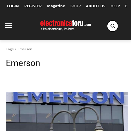
LOGIN
REGISTER
Magazine
SHOP
ABOUT US
HELP
Ex
Tags
Emerson
Emerson