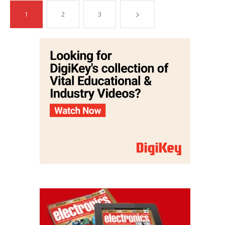
1
2
3