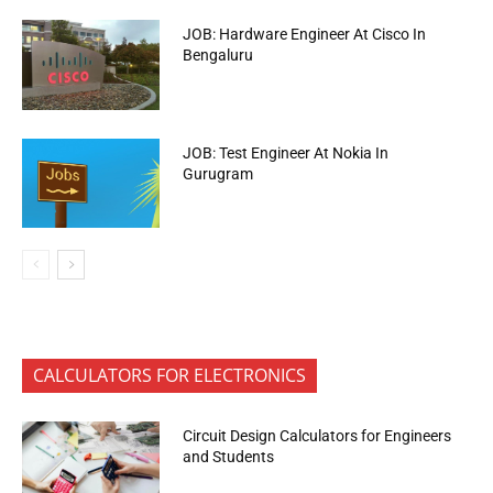
JOB: Hardware Engineer At Cisco In
Bengaluru
JOB: Test Engineer At Nokia In
Gurugram
CALCULATORS FOR ELECTRONICS
Circuit Design Calculators for Engineers
and Students