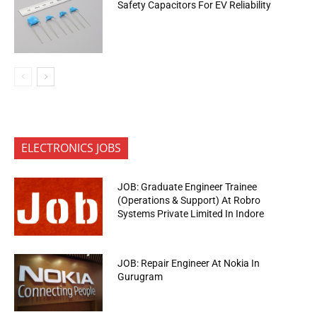
Safety Capacitors For EV Reliability
ELECTRONICS JOBS
JOB: Graduate Engineer Trainee
(Operations & Support) At Robro
Systems Private Limited In Indore
JOB: Repair Engineer At Nokia In
Gurugram