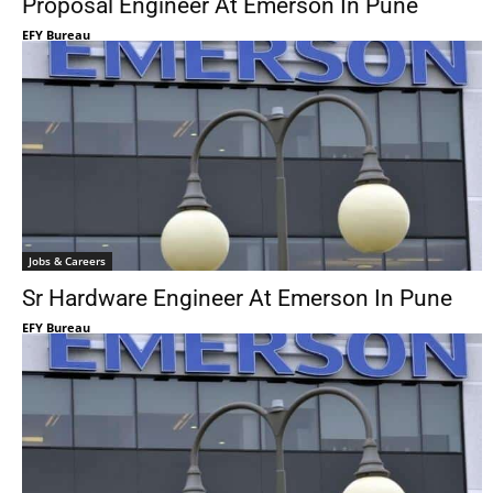
Proposal Engineer At Emerson In Pune
EFY Bureau
Jobs & Careers
Sr Hardware Engineer At Emerson In Pune
EFY Bureau