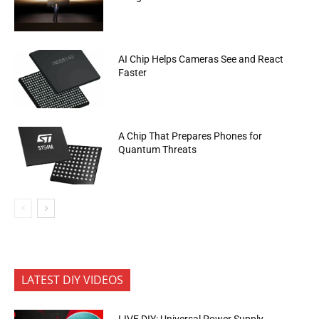
AI Chip Helps Cameras See and React
Faster
A Chip That Prepares Phones for
Quantum Threats
LATEST DIY VIDEOS