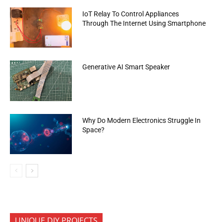
IoT Relay To Control Appliances
Through The Internet Using Smartphone
Generative AI Smart Speaker
Why Do Modern Electronics Struggle In
Space?
UNIQUE DIY PROJECTS