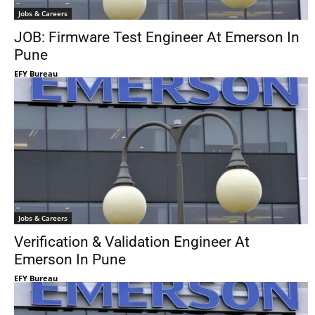
Jobs & Careers
JOB: Firmware Test Engineer At Emerson In
Pune
EFY Bureau
Jobs & Careers
Verification & Validation Engineer At
Emerson In Pune
EFY Bureau