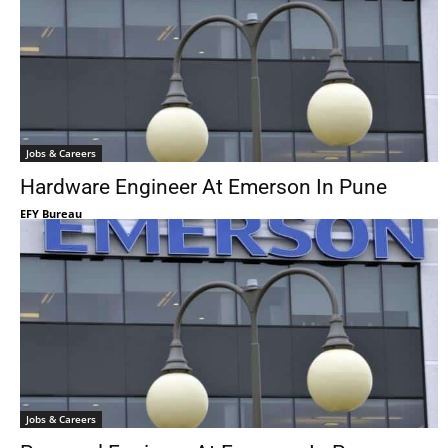
Jobs & Careers
Hardware Engineer At Emerson In Pune
EFY Bureau
Jobs & Careers