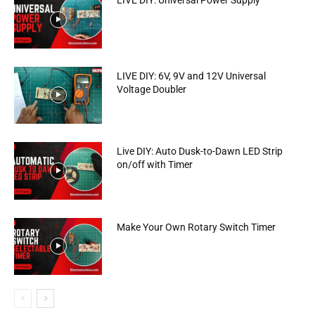
LIVE DIY: Universal Power Supply
LIVE DIY: 6V, 9V and 12V Universal
Voltage Doubler
Live DIY: Auto Dusk-to-Dawn LED Strip
on/off with Timer
Make Your Own Rotary Switch Timer