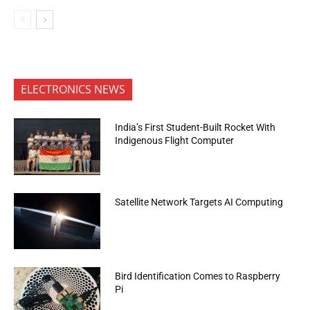
ELECTRONICS NEWS
India’s First Student-Built Rocket With
Indigenous Flight Computer
Satellite Network Targets AI Computing
Bird Identification Comes to Raspberry
Pi