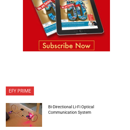
EFY PRIME
Bi-Directional Li-Fi Optical
Communication System