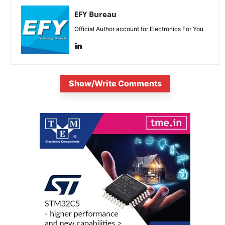
EFY Bureau
Official Author account for Electronics For You
Show/Write Comments