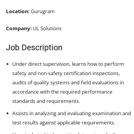
Location:
Gurugram
Company:
UL Solutions
Job Description
Under direct supervision, learns how to perform
safety and non-safety certification inspections,
audits of quality systems and field evaluations in
accordance with the required performance
standards and requirements.
Assists in analyzing and evaluating examination and
test results against applicable requirements.