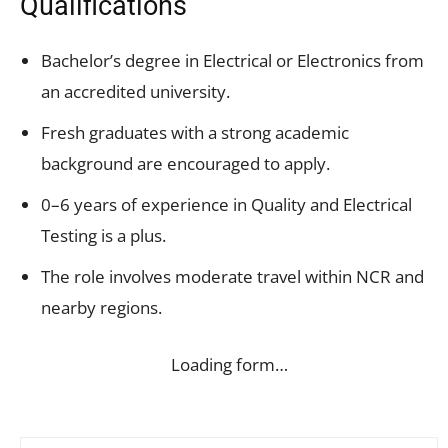
Qualifications
Bachelor’s degree in Electrical or Electronics from
an accredited university.
Fresh graduates with a strong academic
background are encouraged to apply.
0–6 years of experience in Quality and Electrical
Testing is a plus.
The role involves moderate travel within NCR and
nearby regions.
Loading form…