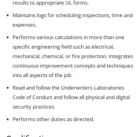
results to appropriate UL forms.
Maintains logs for scheduling inspections, time and
expenses.
Performs various calculations in more than one
specific engineering field such as electrical,
mechanical, chemical, or fire protection. Integrates
continuous improvement concepts and techniques
into all aspects of the job.
Read and follow the Underwriters Laboratories
Code of Conduct and follow all physical and digital
security practices.
Performs other duties as directed.