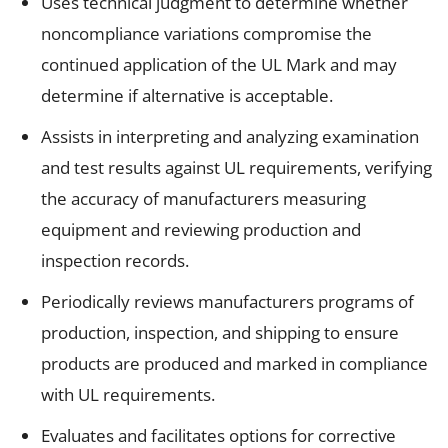
Uses technical judgment to determine whether
noncompliance variations compromise the
continued application of the UL Mark and may
determine if alternative is acceptable.
Assists in interpreting and analyzing examination
and test results against UL requirements, verifying
the accuracy of manufacturers measuring
equipment and reviewing production and
inspection records.
Periodically reviews manufacturers programs of
production, inspection, and shipping to ensure
products are produced and marked in compliance
with UL requirements.
Evaluates and facilitates options for corrective