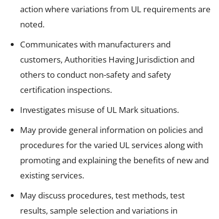
action where variations from UL requirements are
noted.
Communicates with manufacturers and
customers, Authorities Having Jurisdiction and
others to conduct non-safety and safety
certification inspections.
Investigates misuse of UL Mark situations.
May provide general information on policies and
procedures for the varied UL services along with
promoting and explaining the benefits of new and
existing services.
May discuss procedures, test methods, test
results, sample selection and variations in