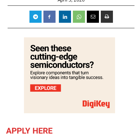
APPLY HERE