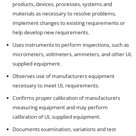
products, devices, processes, systems and
materials as necessary to resolve problems,
implement changes to existing requirements or
help develop new requirements.
Uses instruments to perform inspections, such as
micrometers, voltmeters, ammeters, and other UL
supplied equipment.
Observes use of manufacturers equipment
necessary to meet UL requirements.
Confirms proper calibration of manufacturers
measuring equipment and may perform
calibration of UL supplied equipment.
Documents examination, variations and test