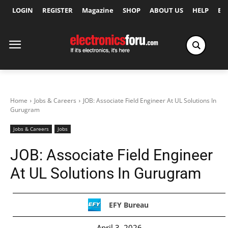
LOGIN
REGISTER
Magazine
SHOP
ABOUT US
HELP
Ex
Home
Jobs & Careers
JOB: Associate Field Engineer At UL Solutions In
Gurugram
Jobs & Careers
Jobs
JOB: Associate Field Engineer
At UL Solutions In Gurugram
EFY Bureau
April 3, 2026