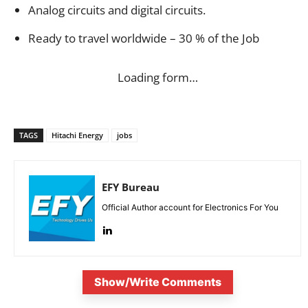
Analog circuits and digital circuits.
Ready to travel worldwide – 30 % of the Job
Loading form…
TAGS
Hitachi Energy
jobs
EFY Bureau
Official Author account for Electronics For You
Show/Write Comments