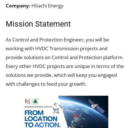
Company:
Hitachi Energy
Mission Statement
As Control and Protection Engineer, you will be
working with HVDC Transmission projects and
provide solutions on Control and Protection platform.
Every other HVDC projects are unique in terms of the
solutions we provide, which will keep you engaged
with challenges to feed your growth.