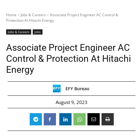
Home
Jobs & Careers
Associate Project Engineer AC Control &
Protection At Hitachi Energy
Jobs & Careers
Jobs
Associate Project Engineer AC
Control & Protection At Hitachi
Energy
EFY Bureau
August 9, 2023