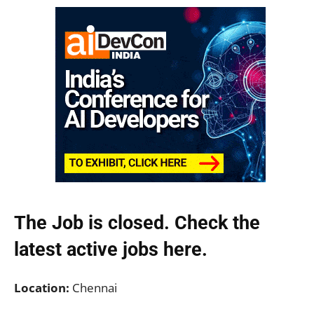
The Job is closed. Check the
latest active jobs
here.
Location:
Chennai