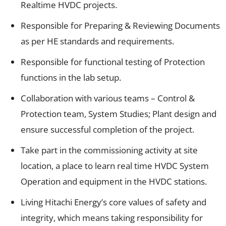
Realtime HVDC projects.
Responsible for Preparing & Reviewing Documents
as per HE standards and requirements.
Responsible for functional testing of Protection
functions in the lab setup.
Collaboration with various teams – Control &
Protection team, System Studies; Plant design and
ensure successful completion of the project.
Take part in the commissioning activity at site
location, a place to learn real time HVDC System
Operation and equipment in the HVDC stations.
Living Hitachi Energy’s core values of safety and
integrity, which means taking responsibility for