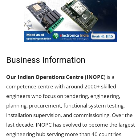
Business Information
Our Indian Operations Centre (INOPC
) is a
competence centre with around 2000+ skilled
engineers who focus on tendering, engineering,
planning, procurement, functional system testing,
installation supervision, and commissioning. Over the
last decade, INOPC has evolved to become the largest
engineering hub serving more than 40 countries