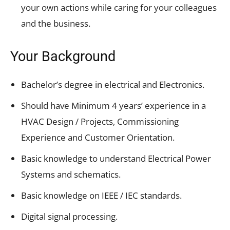
your own actions while caring for your colleagues
and the business.
Your Background
Bachelor’s degree in electrical and Electronics.
Should have Minimum 4 years’ experience in a
HVAC Design / Projects, Commissioning
Experience and Customer Orientation.
Basic knowledge to understand Electrical Power
Systems and schematics.
Basic knowledge on IEEE / IEC standards.
Digital signal processing.