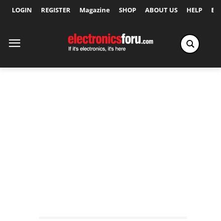
LOGIN
REGISTER
Magazine
SHOP
ABOUT US
HELP
Ex