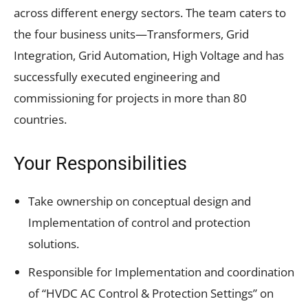
across different energy sectors. The team caters to
the four business units—Transformers, Grid
Integration, Grid Automation, High Voltage and has
successfully executed engineering and
commissioning for projects in more than 80
countries.
Your Responsibilities
Take ownership on conceptual design and
Implementation of control and protection
solutions.
Responsible for Implementation and coordination
of “HVDC AC Control & Protection Settings” on