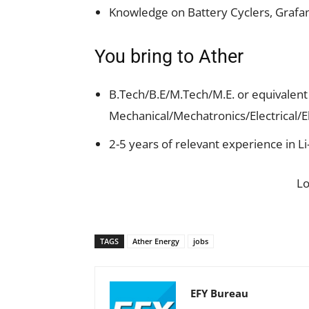
Knowledge on Battery Cyclers, Grafan
You bring to Ather
B.Tech/B.E/M.Tech/M.E. or equivalent 
Mechanical/Mechatronics/Electrical/E
2-5 years of relevant experience in 
L
TAGS
Ather Energy
jobs
EFY Bureau