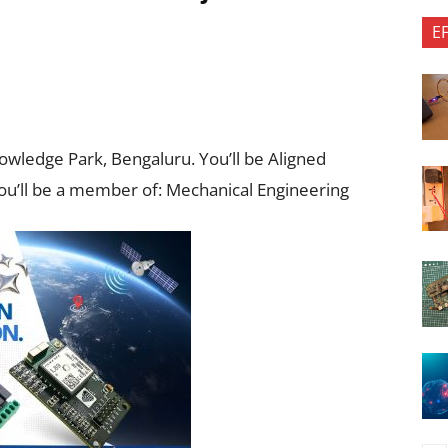
E
nowledge Park, Bengaluru. You’ll be Aligned
ou’ll be a member of: Mechanical Engineering