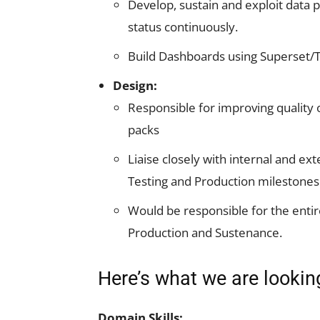
Develop, sustain and exploit data 
status continuously.
Build Dashboards using Superset/
Design:
Responsible for improving quality o
packs
Liaise closely with internal and e
Testing and Production milestones
Would be responsible for the entir
Production and Sustenance.
Here’s what we are lookin
Domain Skills: