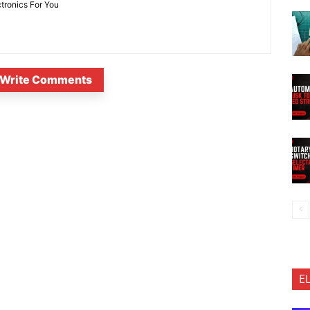
ctronics For You
Write Comments
E