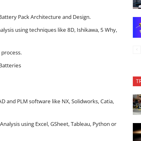
Battery Pack Architecture and Design.
lysis using techniques like 8D, Ishikawa, 5 Why,
 process.
Batteries
T
 and PLM software like NX, Solidworks, Catia,
nalysis using Excel, GSheet, Tableau, Python or