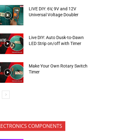
LIVE DIY: 6V, 9V and 12V
Universal Voltage Doubler
Live DIY: Auto Dusk-to-Dawn
LED Strip on/off with Timer
Make Your Own Rotary Switch
Timer
LECTRONICS COMPONENTS