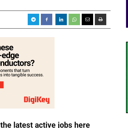
the latest active jobs
here