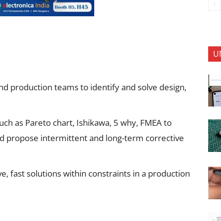
U
and production teams to identify and solve design,
ch as Pareto chart, Ishikawa, 5 why, FMEA to
nd propose intermittent and long-term corrective
e, fast solutions within constraints in a production