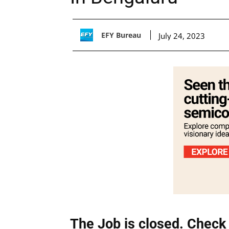
EFY Bureau
July 24, 2023
The Job is closed. Check 