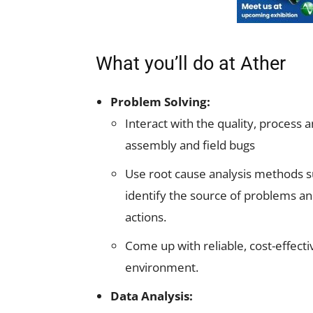
What you’ll do at Ather
Problem Solving:
Interact with the quality, process 
assembly and field bugs
Use root cause analysis methods su
identify the source of problems a
actions.
Come up with reliable, cost-effectiv
environment.
Data Analysis: