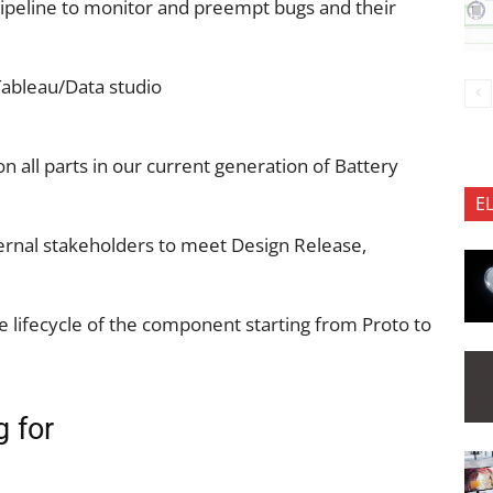
pipeline to monitor and preempt bugs and their
Tableau/Data studio
n all parts in our current generation of Battery
E
xternal stakeholders to meet Design Release,
e lifecycle of the component starting from Proto to
g for