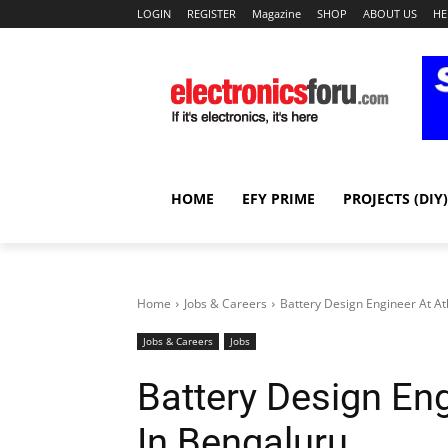
LOGIN
REGISTER
Magazine
SHOP
ABOUT US
HE
HOME
EFY PRIME
PROJECTS (DIY)
Home
Jobs & Careers
Battery Design Engineer At At
Jobs & Careers
Jobs
Battery Design Eng
In Bengaluru