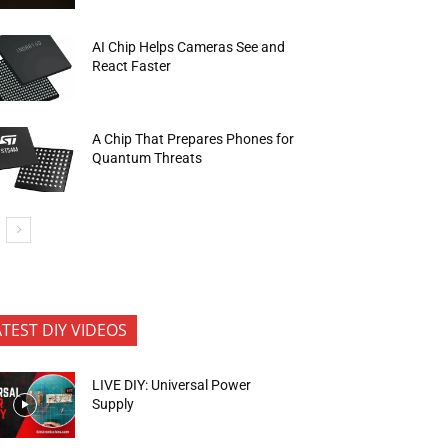
AI Chip Helps Cameras See and
React Faster
A Chip That Prepares Phones for
Quantum Threats
ATEST DIY VIDEOS
LIVE DIY: Universal Power
Supply