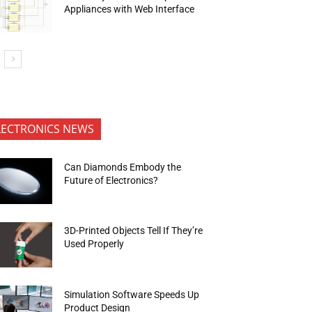
Appliances with Web Interface
LECTRONICS NEWS
Can Diamonds Embody the
Future of Electronics?
3D-Printed Objects Tell If They’re
Used Properly
Simulation Software Speeds Up
Product Design