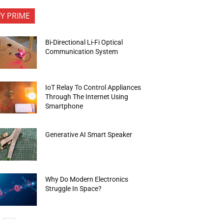
FY PRIME
Bi-Directional Li-Fi Optical
Communication System
IoT Relay To Control Appliances
Through The Internet Using
Smartphone
Generative AI Smart Speaker
Why Do Modern Electronics
Struggle In Space?