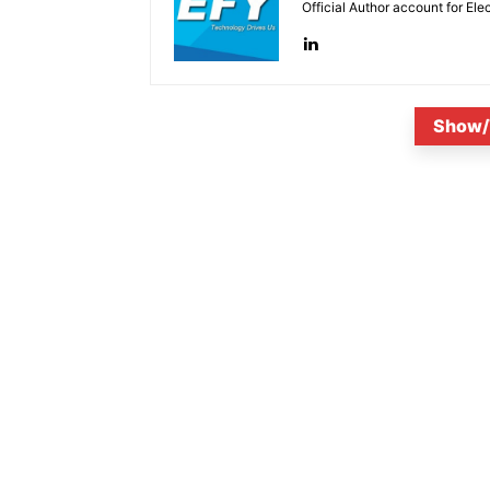
Official Author account for Ele
Show/