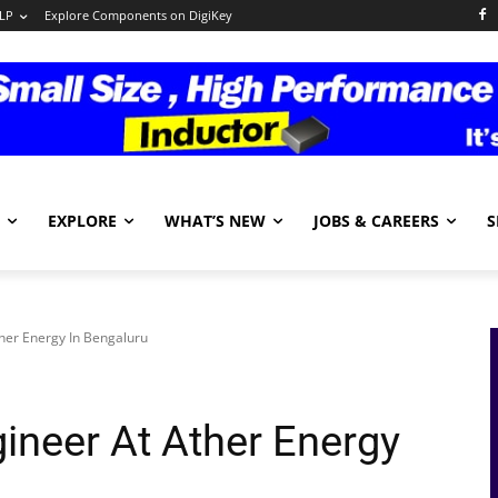
LP
Explore Components on DigiKey
EXPLORE
WHAT’S NEW
JOBS & CAREERS
S
her Energy In Bengaluru
ineer At Ather Energy