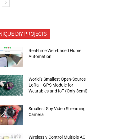
NIQUE DIY PROJECTS
Real-time Web-based Home
Automation
World’s Smallest Open-Source
LoRa + GPS Module for
Wearables and IoT (Only 3cm!)
Smallest Spy Video Streaming
Camera
Wirelessly Control Multiple AC