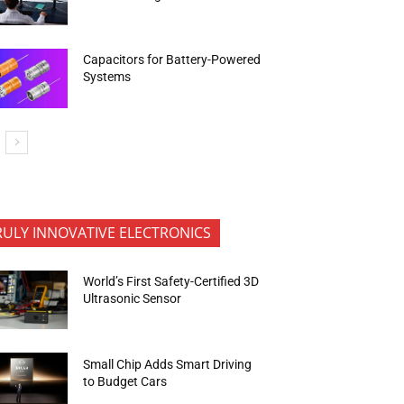
Capacitors for Battery-Powered
Systems
RULY INNOVATIVE ELECTRONICS
World’s First Safety-Certified 3D
Ultrasonic Sensor
Small Chip Adds Smart Driving
to Budget Cars