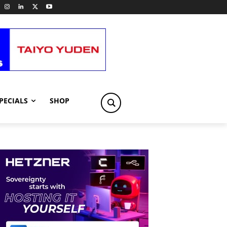
PECIALS
SHOP