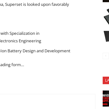
a, Superset is looked upon favorably
with Specialization in
lectronics Engineering
Li-Ion Battery Design and Development
oading form…
L