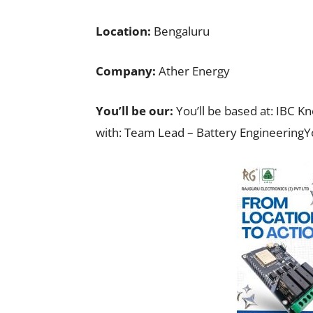
Location:
Bengaluru
Company:
Ather Energy
You’ll be our:
You’ll be based at: IBC K
with: Team Lead – Battery EngineeringY