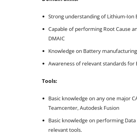
Strong understanding of Lithium-Ion 
Capable of performing Root Cause ana
DMAIC
Knowledge on Battery manufacturing
Awareness of relevant standards for 
Tools:
Basic knowledge on any one major CAD
Teamcenter, Autodesk Fusion
Basic knowledge on performing Data A
relevant tools.