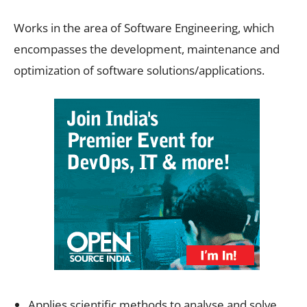
Works in the area of Software Engineering, which
encompasses the development, maintenance and
optimization of software solutions/applications.
Applies scientific methods to analyse and solve