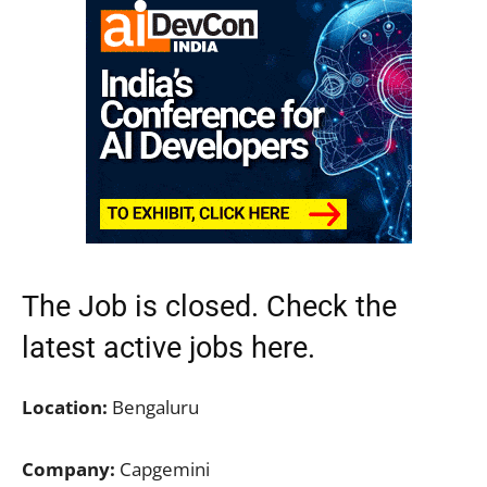
The Job is closed. Check the
latest active jobs
here.
Location:
Bengaluru
Company:
Capgemini