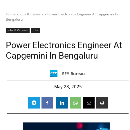
Home
Jobs & Careers
Power Electronics Engineer At Capgemini In
Bengaluru
Jobs & Careers
Jobs
Power Electronics Engineer At
Capgemini In Bengaluru
EFY Bureau
May 28, 2025