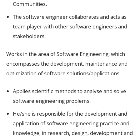
Communities.
The software engineer collaborates and acts as
team player with other software engineers and
stakeholders.
Works in the area of Software Engineering, which
encompasses the development, maintenance and
optimization of software solutions/applications.
Applies scientific methods to analyse and solve
software engineering problems.
He/she is responsible for the development and
application of software engineering practice and
knowledge, in research, design, development and