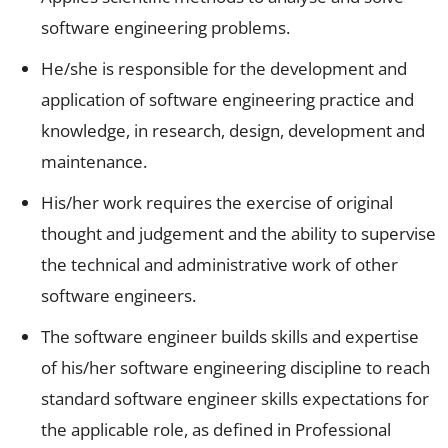
software engineering problems.
He/she is responsible for the development and
application of software engineering practice and
knowledge, in research, design, development and
maintenance.
His/her work requires the exercise of original
thought and judgement and the ability to supervise
the technical and administrative work of other
software engineers.
The software engineer builds skills and expertise
of his/her software engineering discipline to reach
standard software engineer skills expectations for
the applicable role, as defined in Professional