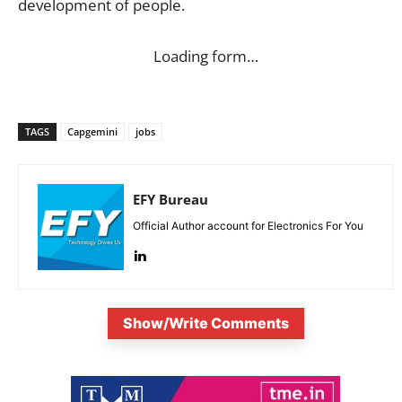
development of people.
Loading form…
TAGS
Capgemini
jobs
EFY Bureau
Official Author account for Electronics For You
Show/Write Comments