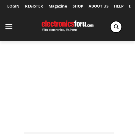
LOGIN
REGISTER
Magazine
SHOP
ABOUT US
HELP
Ex