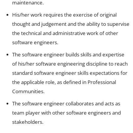
maintenance.
His/her work requires the exercise of original
thought and judgement and the ability to supervise
the technical and administrative work of other
software engineers.
The software engineer builds skills and expertise
of his/her software engineering discipline to reach
standard software engineer skills expectations for
the applicable role, as defined in Professional
Communities.
The software engineer collaborates and acts as
team player with other software engineers and
stakeholders.