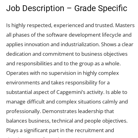
Job Description – Grade Specific
Is highly respected, experienced and trusted. Masters
all phases of the software development lifecycle and
applies innovation and industrialization. Shows a clear
dedication and commitment to business objectives
and responsibilities and to the group as a whole.
Operates with no supervision in highly complex
environments and takes responsibility for a
substantial aspect of Capgemini’s activity. Is able to
manage difficult and complex situations calmly and
professionally. Demonstrates leadership that
balances business, technical and people objectives.
Plays a significant part in the recruitment and