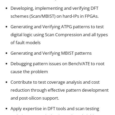
Developing, implementing and verifying DFT
schemes (Scan/MBIST) on hard-IPs in FPGAs.
Generating and Verifying ATPG patterns to test
digital logic using Scan Compression and all types
of fault models
Generating and Verifying MBIST patterns
Debugging pattern issues on Bench/ATE to root
cause the problem
Contribute to test coverage analysis and cost
reduction through effective pattern development
and post-silicon support.
Apply expertise in DFT tools and scan testing