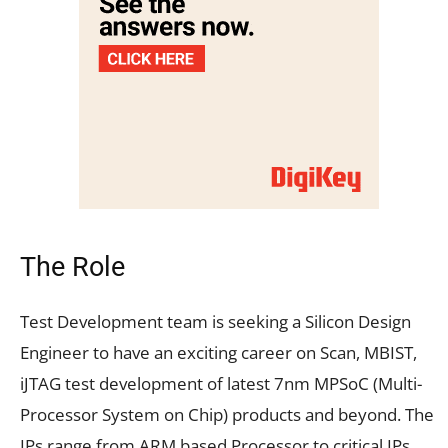
The Role
Test Development team is seeking a Silicon Design
Engineer to have an exciting career on Scan, MBIST,
iJTAG test development of latest 7nm MPSoC (Multi-
Processor System on Chip) products and beyond. The
IPs range from ARM based Processor to critical IPs