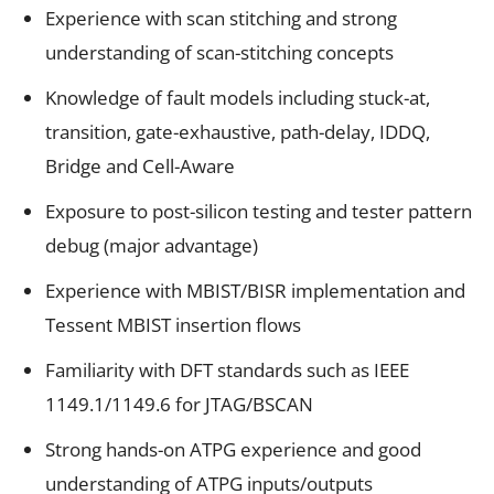
Experience with scan stitching and strong
understanding of scan-stitching concepts
Knowledge of fault models including stuck-at,
transition, gate-exhaustive, path-delay, IDDQ,
Bridge and Cell-Aware
Exposure to post-silicon testing and tester pattern
debug (major advantage)
Experience with MBIST/BISR implementation and
Tessent MBIST insertion flows
Familiarity with DFT standards such as IEEE
1149.1/1149.6 for JTAG/BSCAN
Strong hands-on ATPG experience and good
understanding of ATPG inputs/outputs