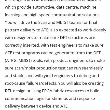
which provide automotive, data centre, machine
learning and high-speed communication solutions.
You will drive the Scan and MBIST teams for final
pattern delivery to ATE, also expected to work closely
with designers to make sure DFT structures are
correctly inserted, with test engineers to make sure
ATE test programs can be generated from the DFT
(ATPG, MBIST) tools, with product engineers to make
sure scan/mbist production test can run seamlessly
and stable, and with yield engineers to debug and
root-cause failures/defects. You will also be creating
RTL design utilising FPGA fabric resources to build
communication logic for stimulus and response
delivery between device and ATE.