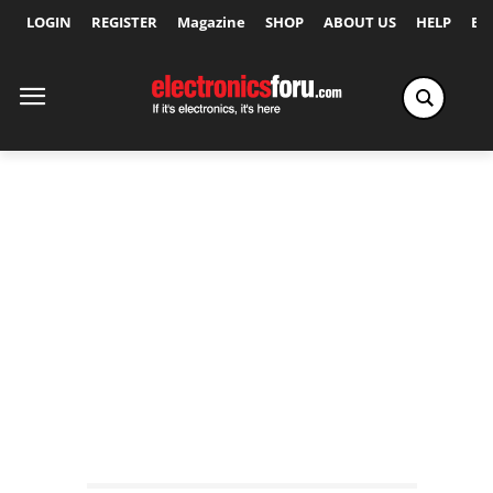
LOGIN
REGISTER
Magazine
SHOP
ABOUT US
HELP
Ex