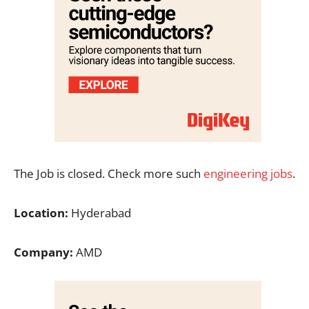
The Job is closed. Check more such
engineering jobs
.
Location:
Hyderabad
Company:
AMD