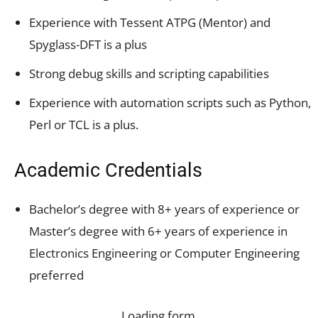
Experience with Tessent ATPG (Mentor) and
Spyglass-DFT is a plus
Strong debug skills and scripting capabilities
Experience with automation scripts such as Python,
Perl or TCL is a plus.
Academic Credentials
Bachelor’s degree with 8+ years of experience or
Master’s degree with 6+ years of experience in
Electronics Engineering or Computer Engineering
preferred
Loading form…