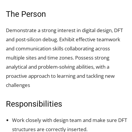
The Person
Demonstrate a strong interest in digital design, DFT
and post-silicon debug. Exhibit effective teamwork
and communication skills collaborating across
multiple sites and time zones. Possess strong
analytical and problem-solving abilities, with a
proactive approach to learning and tackling new
challenges
Responsibilities
Work closely with design team and make sure DFT
structures are correctly inserted.