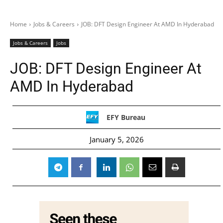
Home
Jobs & Careers
JOB: DFT Design Engineer At AMD In Hyderabad
Jobs & Careers
Jobs
JOB: DFT Design Engineer At
AMD In Hyderabad
EFY Bureau
January 5, 2026