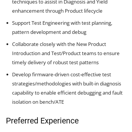
techniques to assist in Diagnosis and Yield
enhancement through Product lifecycle
Support Test Engineering with test planning,
pattern development and debug
Collaborate closely with the New Product
Introduction and Test/Product teams to ensure
timely delivery of robust test patterns
Develop firmware-driven cost-effective test
strategies/methodologies with built-in diagnosis
capability to enable efficient debugging and fault
isolation on bench/ATE
Preferred Experience