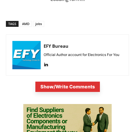
TAGS
AMD
jobs
EFY Bureau
Official Author account for Electronics For You
Show/Write Comments