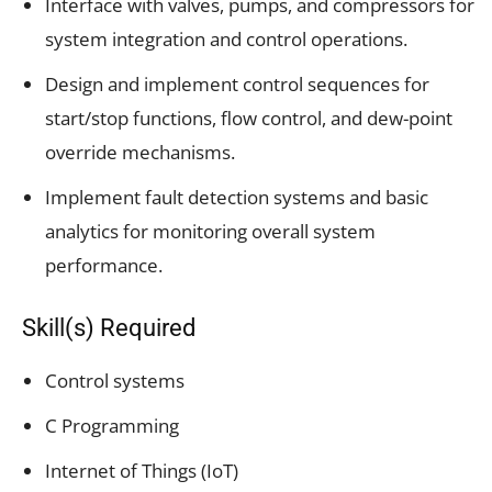
Interface with valves, pumps, and compressors for
system integration and control operations.
Design and implement control sequences for
start/stop functions, flow control, and dew-point
override mechanisms.
Implement fault detection systems and basic
analytics for monitoring overall system
performance.
Skill(s) Required
Control systems
C Programming
Internet of Things (IoT)