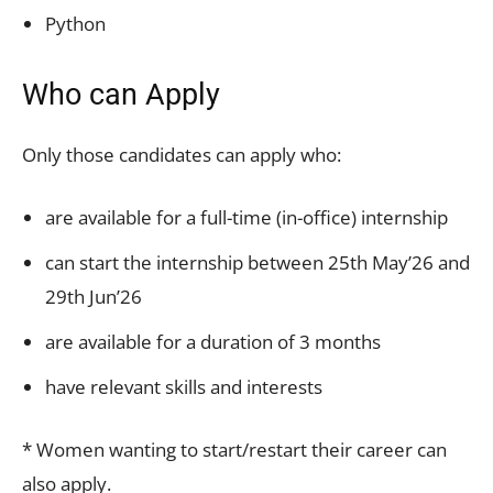
Python
Who can Apply
Only those candidates can apply who:
are available for a full-time (in-office) internship
can start the internship between 25th May’26 and
29th Jun’26
are available for a duration of 3 months
have relevant skills and interests
* Women wanting to start/restart their career can
also apply.