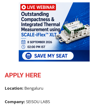
APPLY HERE
Location:
Bengaluru
Company:
SEISOU LABS