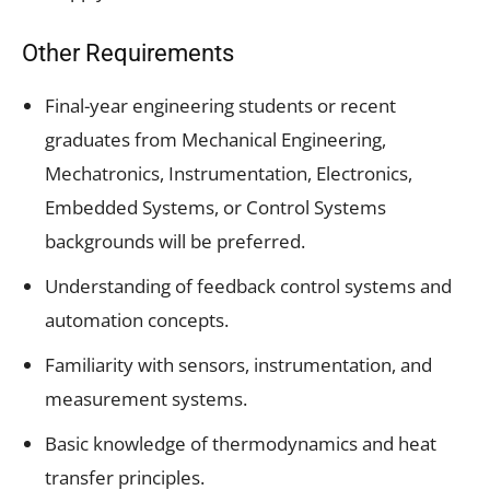
Other Requirements
Final-year engineering students or recent
graduates from Mechanical Engineering,
Mechatronics, Instrumentation, Electronics,
Embedded Systems, or Control Systems
backgrounds will be preferred.
Understanding of feedback control systems and
automation concepts.
Familiarity with sensors, instrumentation, and
measurement systems.
Basic knowledge of thermodynamics and heat
transfer principles.