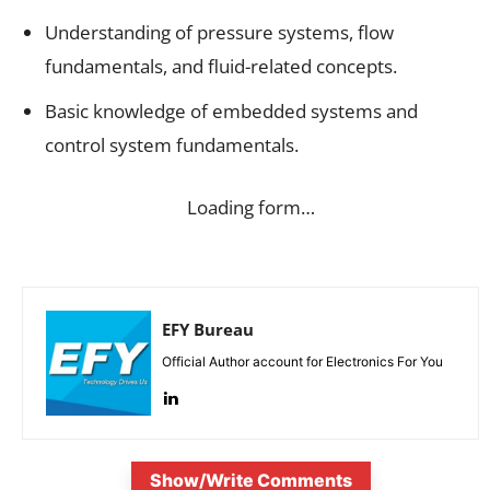
Understanding of pressure systems, flow
fundamentals, and fluid-related concepts.
Basic knowledge of embedded systems and
control system fundamentals.
Loading form…
EFY Bureau
Official Author account for Electronics For You
Show/Write Comments