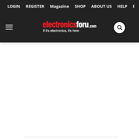
LOGIN
REGISTER
Magazine
SHOP
ABOUT US
HELP
Ex