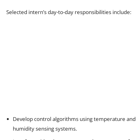
Selected intern’s day-to-day responsibilities include:
Develop control algorithms using temperature and
humidity sensing systems.