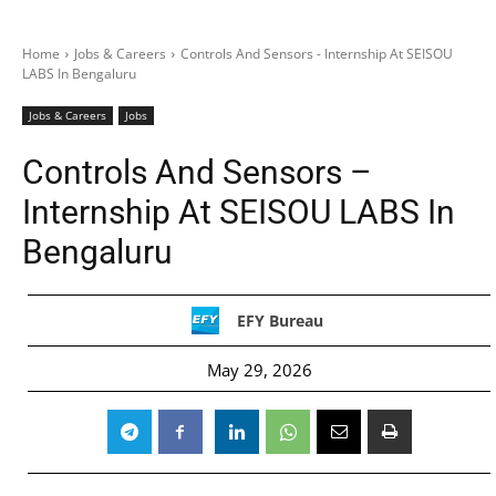
Home
Jobs & Careers
Controls And Sensors - Internship At SEISOU
LABS In Bengaluru
Jobs & Careers
Jobs
Controls And Sensors –
Internship At SEISOU LABS In
Bengaluru
EFY Bureau
May 29, 2026