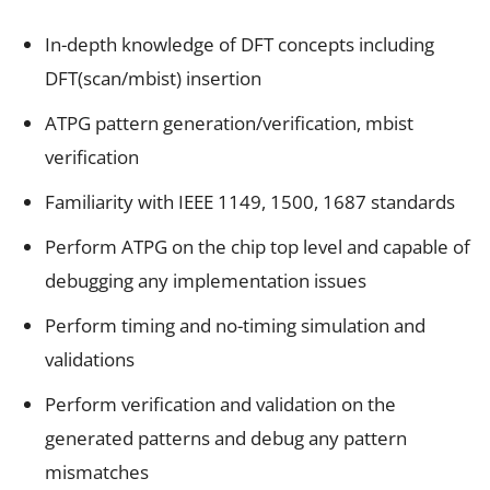
In-depth knowledge of DFT concepts including
DFT(scan/mbist) insertion
ATPG pattern generation/verification, mbist
verification
Familiarity with IEEE 1149, 1500, 1687 standards
Perform ATPG on the chip top level and capable of
debugging any implementation issues
Perform timing and no-timing simulation and
validations
Perform verification and validation on the
generated patterns and debug any pattern
mismatches