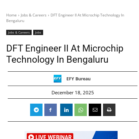
Home
Jobs & Careers
DFT Engineer II At Microchip Technology In
Bengaluru
Jobs & Careers
Jobs
DFT Engineer II At Microchip
Technology In Bengaluru
EFY Bureau
December 18, 2025