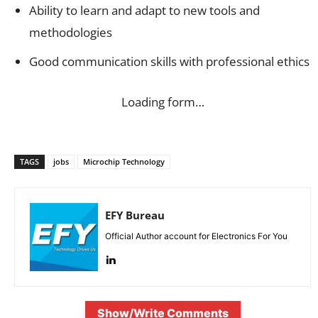
Ability to learn and adapt to new tools and
methodologies
Good communication skills with professional ethics
Loading form…
TAGS
jobs
Microchip Technology
EFY Bureau
Official Author account for Electronics For You
Show/Write Comments