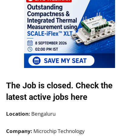
The Job is closed. Check the
latest active jobs
here
Location:
Bengaluru
Company:
Microchip Technology