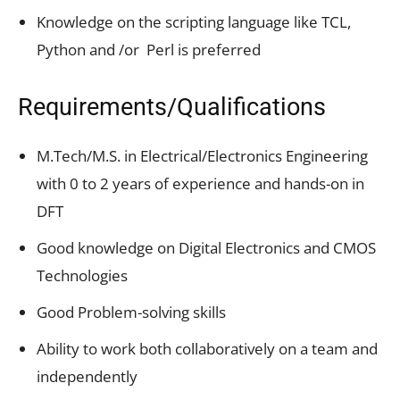
Knowledge on the scripting language like TCL,
Python and /or Perl is preferred
Requirements/Qualifications
M.Tech/M.S. in Electrical/Electronics Engineering
with 0 to 2 years of experience and hands-on in
DFT
Good knowledge on Digital Electronics and CMOS
Technologies
Good Problem-solving skills
Ability to work both collaboratively on a team and
independently