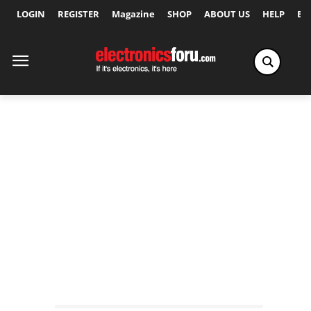
LOGIN
REGISTER
Magazine
SHOP
ABOUT US
HELP
Ex