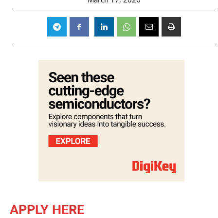
APPLY HERE