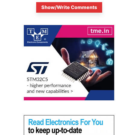
Show/Write Comments