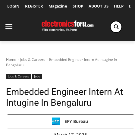
LOGIN
REGISTER
Magazine
SHOP
ABOUT US
HELP
Ex
Home
Jobs & Careers
Embedded Engineer Intern At Intugine In
Bengaluru
Jobs & Careers
Jobs
Embedded Engineer Intern At
Intugine In Bengaluru
EFY Bureau
March 17, 2026