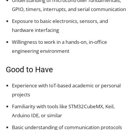
Understanding of microcontroller fundamentals,
GPIO, timers, interrupts, and serial communication
Exposure to basic electronics, sensors, and
hardware interfacing
Willingness to work in a hands-on, in-office
engineering environment
Good to Have
Experience with IoT-based academic or personal
projects
Familiarity with tools like STM32CubeMX, Keil,
Arduino IDE, or similar
Basic understanding of communication protocols