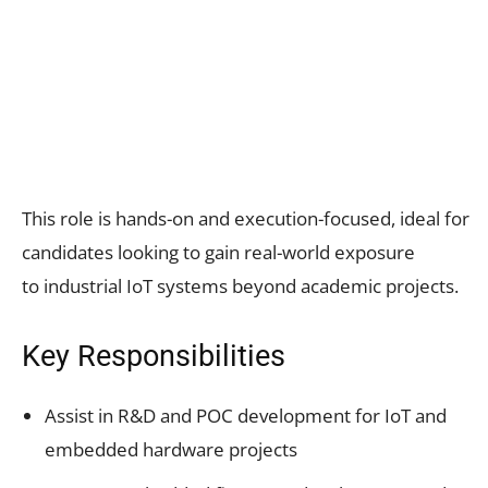
This role is hands-on and execution-focused, ideal for
candidates looking to gain real-world exposure
to industrial IoT systems beyond academic projects.
Key Responsibilities
Assist in R&D and POC development for IoT and
embedded hardware projects