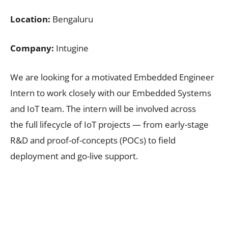
Location:
Bengaluru
Company:
Intugine
We are looking for a motivated Embedded Engineer
Intern to work closely with our Embedded Systems
and IoT team. The intern will be involved across
the full lifecycle of IoT projects — from early-stage
R&D and proof-of-concepts (POCs) to field
deployment and go-live support.