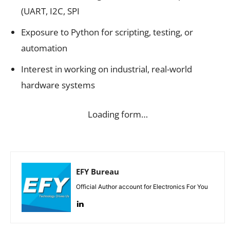
(UART, I2C, SPI
Exposure to Python for scripting, testing, or
automation
Interest in working on industrial, real-world
hardware systems
Loading form…
EFY Bureau
Official Author account for Electronics For You