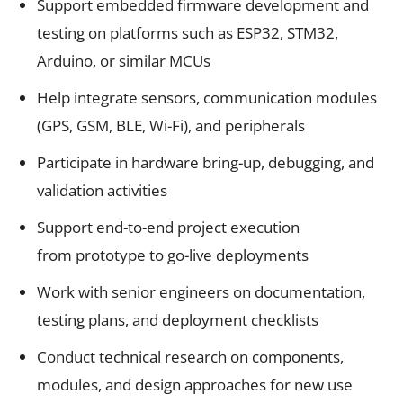
Support embedded firmware development and
testing on platforms such as ESP32, STM32,
Arduino, or similar MCUs
Help integrate sensors, communication modules
(GPS, GSM, BLE, Wi-Fi), and peripherals
Participate in hardware bring-up, debugging, and
validation activities
Support end-to-end project execution
from prototype to go-live deployments
Work with senior engineers on documentation,
testing plans, and deployment checklists
Conduct technical research on components,
modules, and design approaches for new use