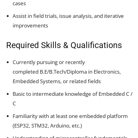
cases
Assist in field trials, issue analysis, and iterative
improvements
Required Skills & Qualifications
Currently pursuing or recently
completed B.E/B.Tech/Diploma in Electronics,
Embedded Systems, or related fields
Basic to intermediate knowledge of Embedded C /
C
Familiarity with at least one embedded platform
(ESP32, STM32, Arduino, etc.)