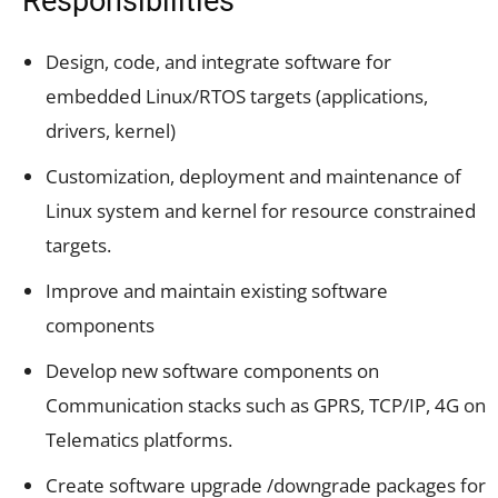
Responsibilities
Design, code, and integrate software for
embedded Linux/RTOS targets (applications,
drivers, kernel)
Customization, deployment and maintenance of
Linux system and kernel for resource constrained
targets.
Improve and maintain existing software
components
Develop new software components on
Communication stacks such as GPRS, TCP/IP, 4G on
Telematics platforms.
Create software upgrade /downgrade packages for