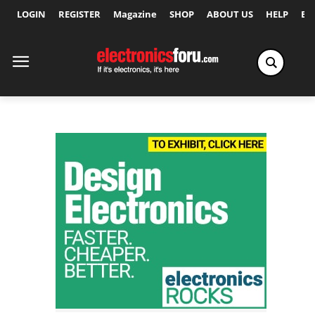
LOGIN
REGISTER
Magazine
SHOP
ABOUT US
HELP
Ex