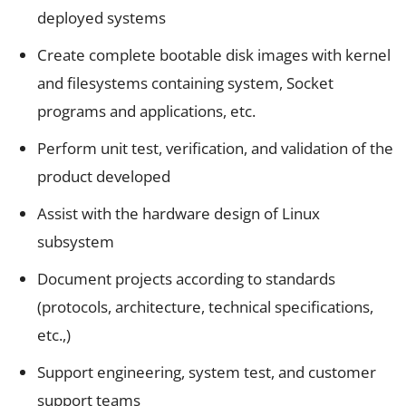
deployed systems
Create complete bootable disk images with kernel
and filesystems containing system, Socket
programs and applications, etc.
Perform unit test, verification, and validation of the
product developed
Assist with the hardware design of Linux
subsystem
Document projects according to standards
(protocols, architecture, technical specifications,
etc.,)
Support engineering, system test, and customer
support teams