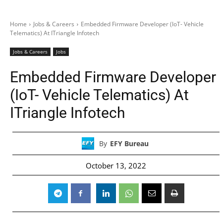
Home
Jobs & Careers
Embedded Firmware Developer (IoT- Vehicle
Telematics) At ITriangle Infotech
Jobs & Careers
Jobs
Embedded Firmware Developer
(IoT- Vehicle Telematics) At
ITriangle Infotech
By
EFY Bureau
October 13, 2022