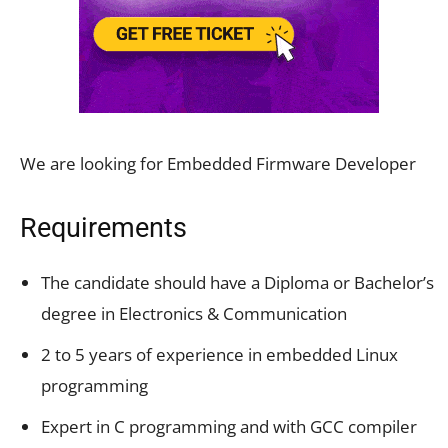
We are looking for Embedded Firmware Developer
Requirements
The candidate should have a Diploma or Bachelor’s
degree in Electronics & Communication
2 to 5 years of experience in embedded Linux
programming
Expert in C programming and with GCC compiler