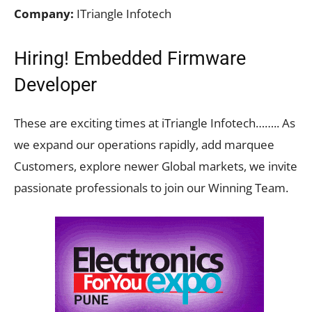
Company:
ITriangle Infotech
Hiring! Embedded Firmware
Developer
These are exciting times at iTriangle Infotech…….. As
we expand our operations rapidly, add marquee
Customers, explore newer Global markets, we invite
passionate professionals to join our Winning Team.