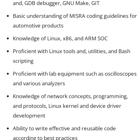
and, GDB debugger, GNU Make, GIT
Basic understanding of MISRA coding guidelines for
automotive products
Knowledge of Linux, x86, and ARM SOC
Proficient with Linux tools and, utilities, and Bash
scripting
Proficient with lab equipment such as oscilloscopes
and various analyzers
Knowledge of network concepts, programming,
and protocols, Linux kernel and device driver
development
Ability to write effective and reusable code
according to best practices