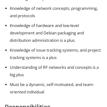
Knowledge of network concepts, programming,
and protocols
Knowledge of hardware and low-level
development and Debian packaging and
distribution administration is a plus.
Knowledge of issue tracking systems, and project
tracking systems is a plus
Understanding of RF networks and concepts is a
big plus
Must be a dynamic, self-motivated, and team-
oriented individual