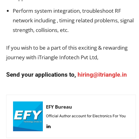
Perform system integration, troubleshoot RF
network including , timing related problems, signal
strength, collisions, etc.
If you wish to be a part of this exciting & rewarding
journey with iTriangle Infotech Pvt Ltd,
Send your applications to,
hiring@itriangle.in
EFY Bureau
Official Author account for Electronics For You