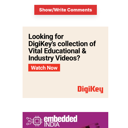
Show/Write Comments