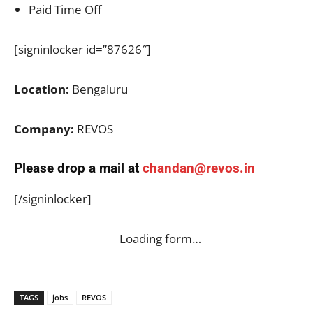
Paid Time Off
[signinlocker id=”87626″]
Location:
Bengaluru
Company:
REVOS
Please drop a mail at
chandan@revos.in
[/signinlocker]
Loading form…
TAGS
jobs
REVOS