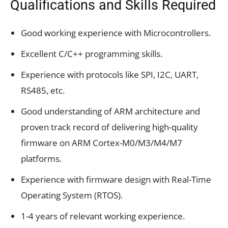
Qualifications and Skills Required
Good working experience with Microcontrollers.
Excellent C/C++ programming skills.
Experience with protocols like SPI, I2C, UART,
RS485, etc.
Good understanding of ARM architecture and
proven track record of delivering high-quality
firmware on ARM Cortex-M0/M3/M4/M7
platforms.
Experience with firmware design with Real-Time
Operating System (RTOS).
1-4 years of relevant working experience.