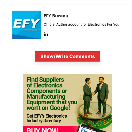
EFY Bureau
Official Author account for Electronics For You
Show/Write Comments