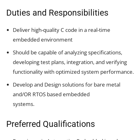
Duties and Responsibilities
Deliver high-quality C code in a real-time
embedded environment
Should be capable of analyzing specifications,
developing test plans, integration, and verifying
functionality with optimized system performance.
Develop and Design solutions for bare metal
and/OR RTOS based embedded
systems.
Preferred Qualifications