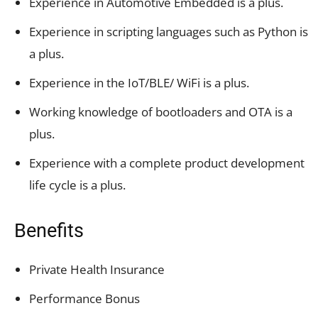
Experience in Automotive Embedded is a plus.
Experience in scripting languages such as Python is
a plus.
Experience in the IoT/BLE/ WiFi is a plus.
Working knowledge of bootloaders and OTA is a
plus.
Experience with a complete product development
life cycle is a plus.
Benefits
Private Health Insurance
Performance Bonus