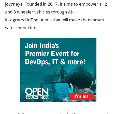
journeys. Founded in 2017, it aims to empower all 2
and 3 wheeler vehicles through AI-
integrated IoT solutions that will make them smart,
safe, connected.