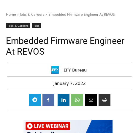
Home
Jobs & Careers
Embedded Firmware Engineer At REVOS
Jobs & Careers
Jobs
Embedded Firmware Engineer
At REVOS
EFY Bureau
January 7, 2022