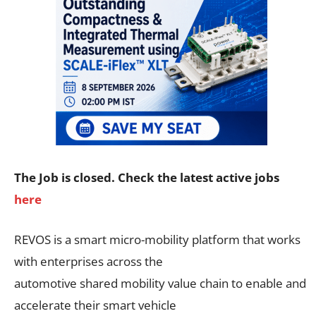
The Job is closed. Check the latest active jobs
here
REVOS is a smart micro-mobility platform that works
with enterprises across the
automotive shared mobility value chain to enable and
accelerate their smart vehicle