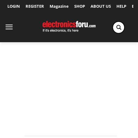
LOGIN
REGISTER
Magazine
SHOP
ABOUT US
HELP
Ex