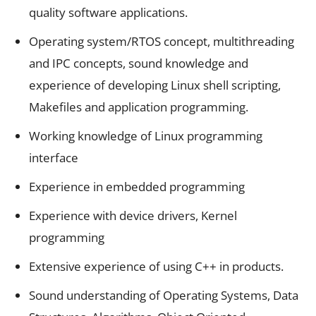
quality software applications.
Operating system/RTOS concept, multithreading
and IPC concepts, sound knowledge and
experience of developing Linux shell scripting,
Makefiles and application programming.
Working knowledge of Linux programming
interface
Experience in embedded programming
Experience with device drivers, Kernel
programming
Extensive experience of using C++ in products.
Sound understanding of Operating Systems, Data