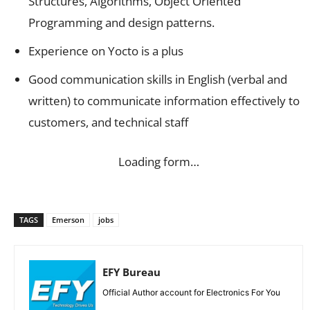
Structures, Algorithms, Object Oriented
Programming and design patterns.
Experience on Yocto is a plus
Good communication skills in English (verbal and
written) to communicate information effectively to
customers, and technical staff
Loading form…
TAGS
Emerson
jobs
EFY Bureau
Official Author account for Electronics For You