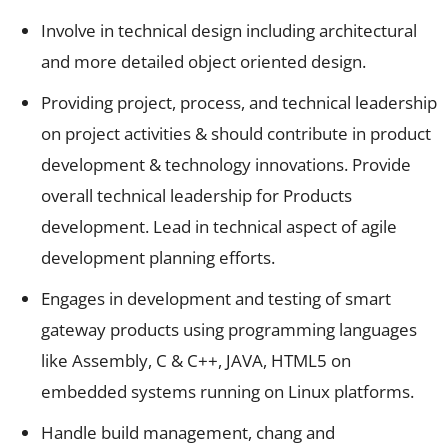
Involve in technical design including architectural
and more detailed object oriented design.
Providing project, process, and technical leadership
on project activities & should contribute in product
development & technology innovations. Provide
overall technical leadership for Products
development. Lead in technical aspect of agile
development planning efforts.
Engages in development and testing of smart
gateway products using programming languages
like Assembly, C & C++, JAVA, HTML5 on
embedded systems running on Linux platforms.
Handle build management, chang and