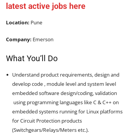
latest active jobs
here
Location:
Pune
Company:
Emerson
What You’ll Do
Understand product requirements, design and
develop code , module level and system level
embedded software design/coding, validation
using programming languages like C & C++ on
embedded systems running for Linux platforms
for Circuit Protection products
(Switchgears/Relays/Meters etc.).