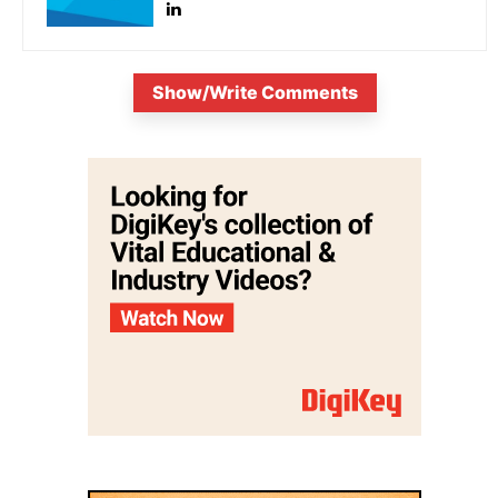
Show/Write Comments