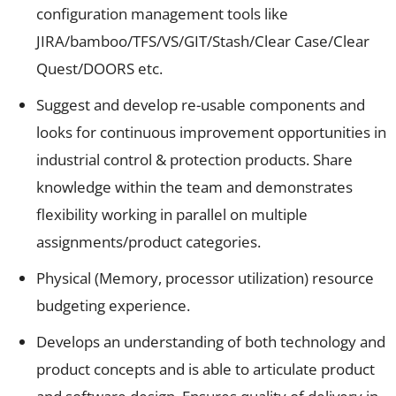
configuration management tools like
JIRA/bamboo/TFS/VS/GIT/Stash/Clear Case/Clear
Quest/DOORS etc.
Suggest and develop re-usable components and
looks for continuous improvement opportunities in
industrial control & protection products. Share
knowledge within the team and demonstrates
flexibility working in parallel on multiple
assignments/product categories.
Physical (Memory, processor utilization) resource
budgeting experience.
Develops an understanding of both technology and
product concepts and is able to articulate product