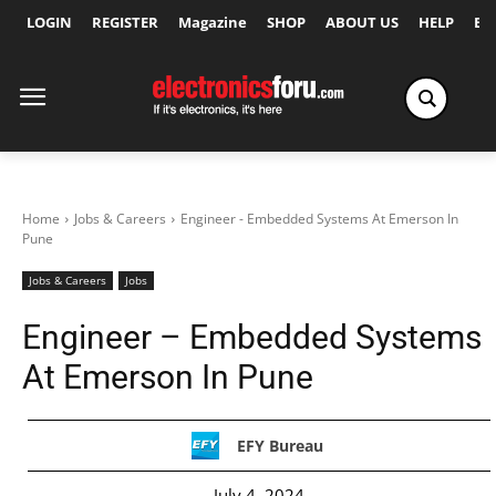
LOGIN
REGISTER
Magazine
SHOP
ABOUT US
HELP
Ex
Home
Jobs & Careers
Engineer - Embedded Systems At Emerson In
Pune
Jobs & Careers
Jobs
Engineer – Embedded Systems
At Emerson In Pune
EFY Bureau
July 4, 2024