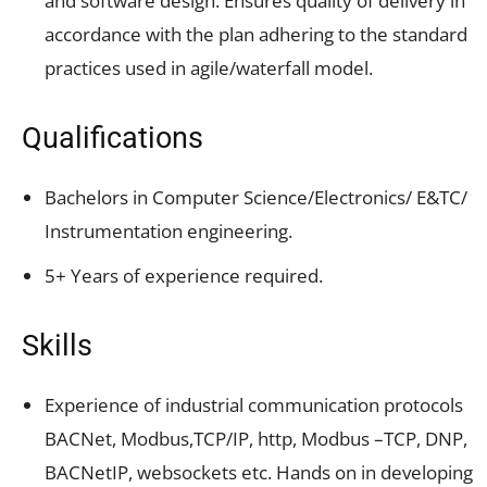
and software design. Ensures quality of delivery in
accordance with the plan adhering to the standard
practices used in agile/waterfall model.
Qualifications
Bachelors in Computer Science/Electronics/ E&TC/
Instrumentation engineering.
5+ Years of experience required.
Skills
Experience of industrial communication protocols
BACNet, Modbus,TCP/IP, http, Modbus –TCP, DNP,
BACNetIP, websockets etc. Hands on in developing