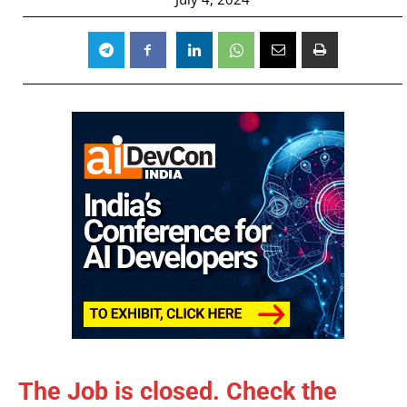
The Job is closed. Check the