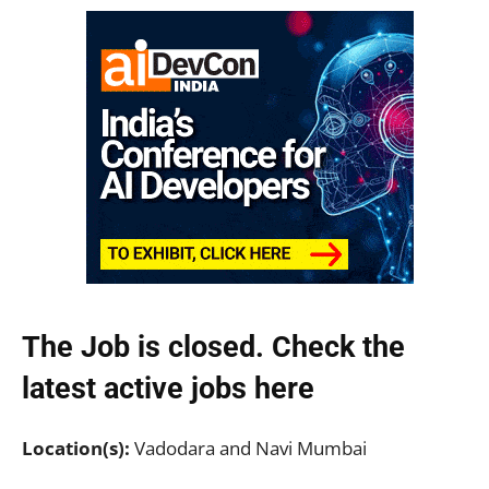
The Job is closed. Check the
latest active jobs
here
Location(s):
Vadodara and Navi Mumbai