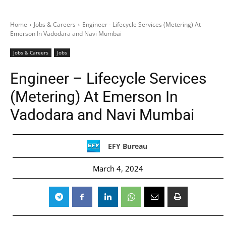
Home
Jobs & Careers
Engineer - Lifecycle Services (Metering) At
Emerson In Vadodara and Navi Mumbai
Jobs & Careers
Jobs
Engineer – Lifecycle Services
(Metering) At Emerson In
Vadodara and Navi Mumbai
EFY Bureau
March 4, 2024