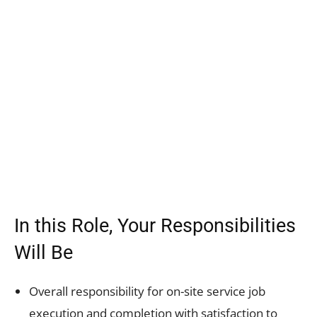
In this Role, Your Responsibilities
Will Be
Overall responsibility for on-site service job
execution and completion with satisfaction to