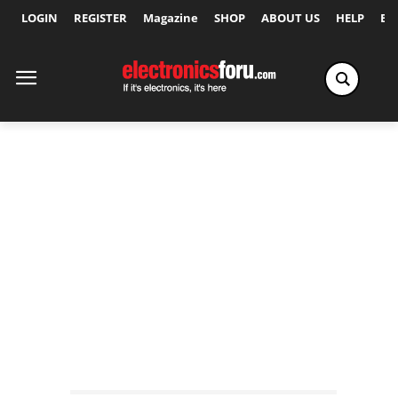
LOGIN
REGISTER
Magazine
SHOP
ABOUT US
HELP
Ex