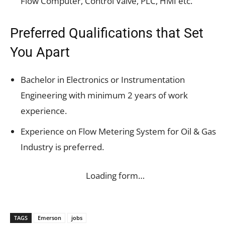
Flow Computer, Control Valve, PLC, HMI etc.
Preferred Qualifications that Set
You Apart
Bachelor in Electronics or Instrumentation
Engineering with minimum 2 years of work
experience.
Experience on Flow Metering System for Oil & Gas
Industry is preferred.
Loading form…
TAGS
Emerson
jobs