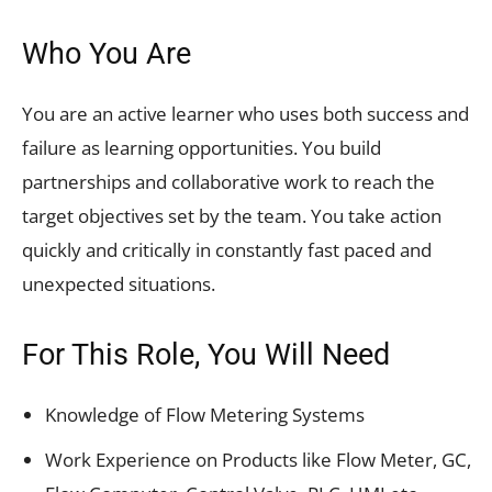
Who You Are
You are an active learner who uses both success and
failure as learning opportunities. You build
partnerships and collaborative work to reach the
target objectives set by the team. You take action
quickly and critically in constantly fast paced and
unexpected situations.
For This Role, You Will Need
Knowledge of Flow Metering Systems
Work Experience on Products like Flow Meter, GC,