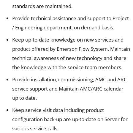
standards are maintained.
Provide technical assistance and support to Project
/ Engineering department, on demand basis.
Keep up-to-date knowledge on new services and
product offered by Emerson Flow System. Maintain
technical awareness of new technology and share
the knowledge with the service team members.
Provide installation, commissioning, AMC and ARC
service support and Maintain AMC/ARC calendar
up to date.
Keep service visit data including product
configuration back-up are up-to-date on Server for
various service calls.