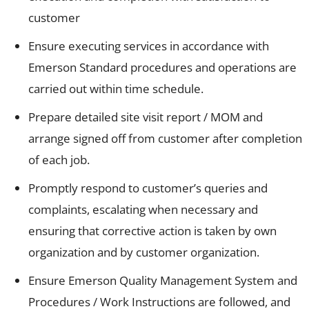
customer
Ensure executing services in accordance with
Emerson Standard procedures and operations are
carried out within time schedule.
Prepare detailed site visit report / MOM and
arrange signed off from customer after completion
of each job.
Promptly respond to customer’s queries and
complaints, escalating when necessary and
ensuring that corrective action is taken by own
organization and by customer organization.
Ensure Emerson Quality Management System and
Procedures / Work Instructions are followed, and