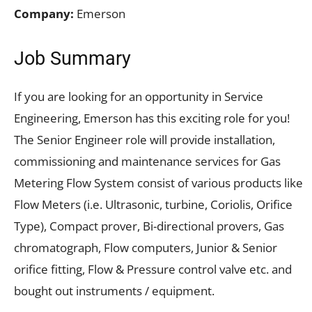
Company:
Emerson
Job Summary
If you are looking for an opportunity in Service
Engineering, Emerson has this exciting role for you!
The Senior Engineer role will provide installation,
commissioning and maintenance services for Gas
Metering Flow System consist of various products like
Flow Meters (i.e. Ultrasonic, turbine, Coriolis, Orifice
Type), Compact prover, Bi-directional provers, Gas
chromatograph, Flow computers, Junior & Senior
orifice fitting, Flow & Pressure control valve etc. and
bought out instruments / equipment.