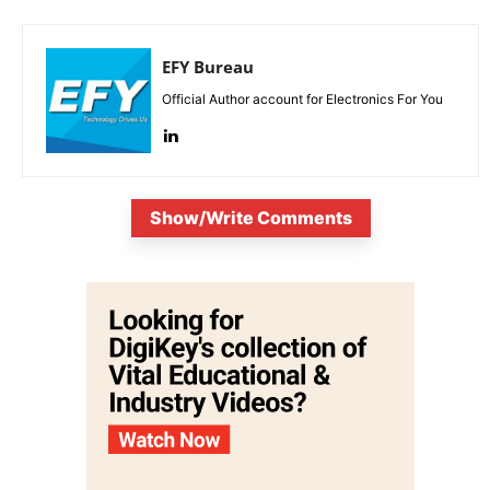
EFY Bureau
Official Author account for Electronics For You
Show/Write Comments