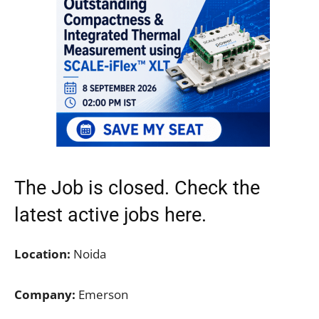
The Job is closed. Check the
latest active jobs
here.
Location:
Noida
Company:
Emerson