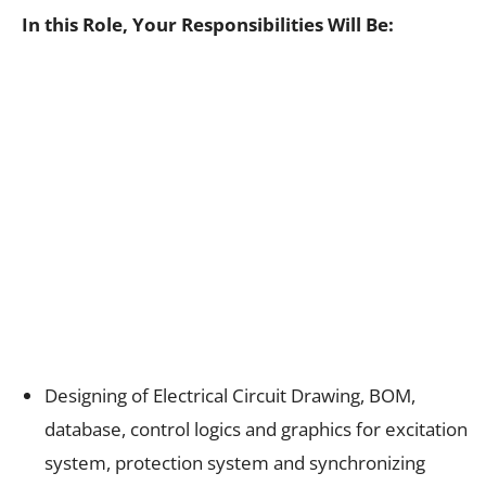
In this Role, Your Responsibilities Will Be:
Designing of Electrical Circuit Drawing, BOM,
database, control logics and graphics for excitation
system, protection system and synchronizing