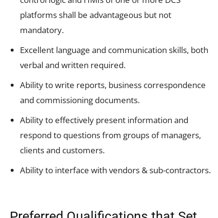
platforms shall be advantageous but not
mandatory.
Excellent language and communication skills, both
verbal and written required.
Ability to write reports, business correspondence
and commissioning documents.
Ability to effectively present information and
respond to questions from groups of managers,
clients and customers.
Ability to interface with vendors & sub-contractors.
Preferred Qualifications that Set