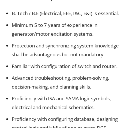
B. Tech / B.E (Electrical, EEE, I&C, E&I) is essential.
Minimum 5 to 7 years of experience in
generator/motor excitation systems.
Protection and synchronizing system knowledge
shall be advantageous but not mandatory.
Familiar with configuration of switch and router.
Advanced troubleshooting, problem-solving,
decision-making, and planning skills.
Proficiency with ISA and SAMA logic symbols,
electrical and mechanical schematics.
Proficiency with configuring database, designing
control logic and HMIs of one or more DCS