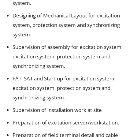
system.
Designing of Mechanical Layout for excitation
system, protection system and synchronizing
system.
Supervision of assembly for excitation system
excitation system, protection system and
synchronizing system.
FAT, SAT and Start-up for excitation system
excitation system, protection system and
synchronizing system.
Supervision of installation work at site
Preparation of excitation server/workstation.
Preparation of field terminal detail and cable