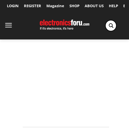
LOGIN
REGISTER
Magazine
SHOP
ABOUT US
HELP
Ex