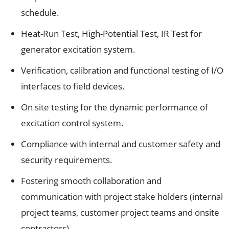
schedule.
Heat-Run Test, High-Potential Test, IR Test for
generator excitation system.
Verification, calibration and functional testing of I/O
interfaces to field devices.
On site testing for the dynamic performance of
excitation control system.
Compliance with internal and customer safety and
security requirements.
Fostering smooth collaboration and
communication with project stake holders (internal
project teams, customer project teams and onsite
contractors).