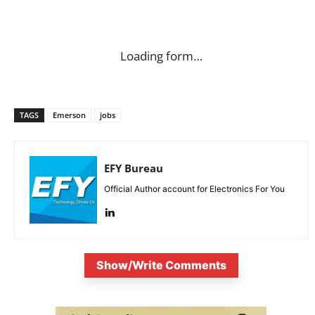
Loading form…
TAGS
Emerson
jobs
EFY Bureau
Official Author account for Electronics For You
Show/Write Comments