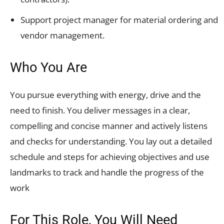
Support project manager for material ordering and
vendor management.
Who You Are
You pursue everything with energy, drive and the
need to finish. You deliver messages in a clear,
compelling and concise manner and actively listens
and checks for understanding. You lay out a detailed
schedule and steps for achieving objectives and use
landmarks to track and handle the progress of the
work
For This Role, You Will Need