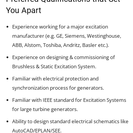
You Apart
Experience working for a major excitation
manufacturer (e.g. GE, Siemens, Westinghouse,
ABB, Alstom, Toshiba, Andritz, Basler etc.).
Experience on designing & commissioning of
Brushless & Static Excitation System.
Familiar with electrical protection and
synchronization process for generators.
Familiar with IEEE standard for Excitation Systems
for large turbine generators.
Ability to design standard electrical schematics like
AutoCAD/EPLAN/SEE.