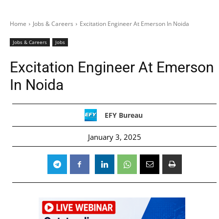
Home
Jobs & Careers
Excitation Engineer At Emerson In Noida
Jobs & Careers
Jobs
Excitation Engineer At Emerson
In Noida
EFY Bureau
January 3, 2025