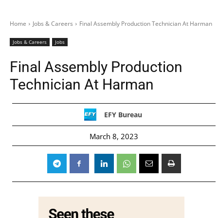
Home
Jobs & Careers
Final Assembly Production Technician At Harman
Jobs & Careers
Jobs
Final Assembly Production
Technician At Harman
EFY Bureau
March 8, 2023