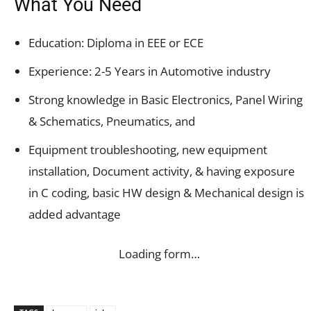
What You Need
Education: Diploma in EEE or ECE
Experience: 2-5 Years in Automotive industry
Strong knowledge in Basic Electronics, Panel Wiring
& Schematics, Pneumatics, and
Equipment troubleshooting, new equipment
installation, Document activity, & having exposure
in C coding, basic HW design & Mechanical design is
added advantage
Loading form…