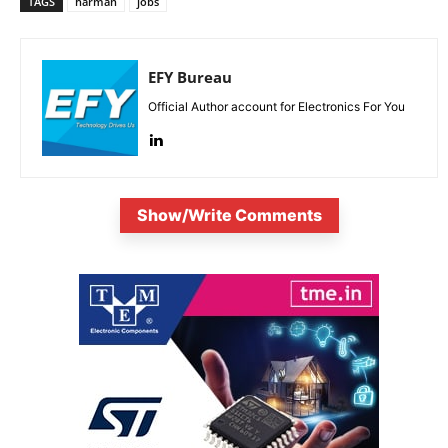
TAGS
harman
jobs
EFY Bureau
Official Author account for Electronics For You
Show/Write Comments