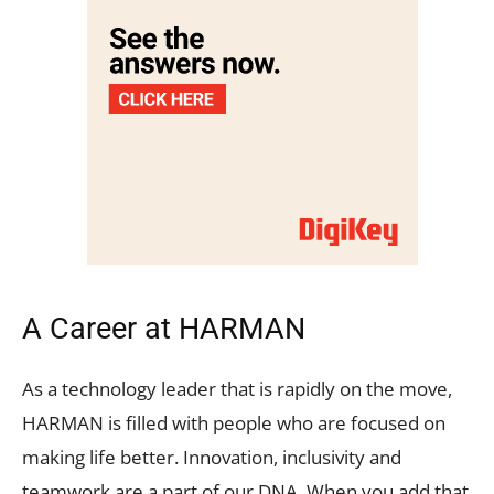
A Career at HARMAN
As a technology leader that is rapidly on the move,
HARMAN is filled with people who are focused on
making life better. Innovation, inclusivity and
teamwork are a part of our DNA. When you add that