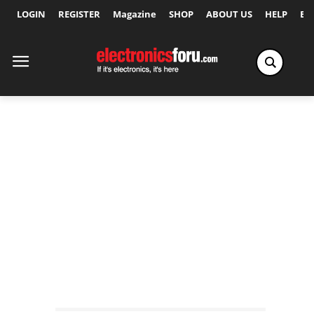
LOGIN
REGISTER
Magazine
SHOP
ABOUT US
HELP
Ex