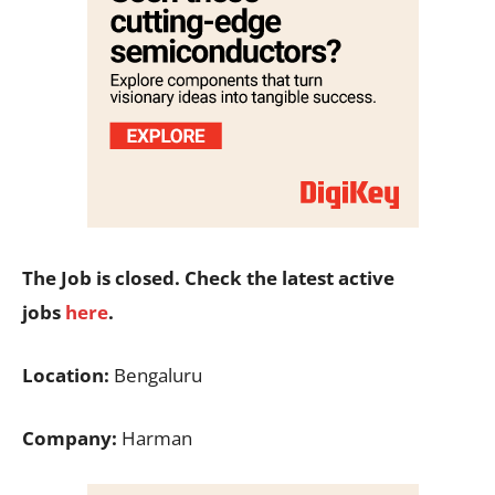
The Job is closed. Check the latest active
jobs
here
.
Location:
Bengaluru
Company:
Harman