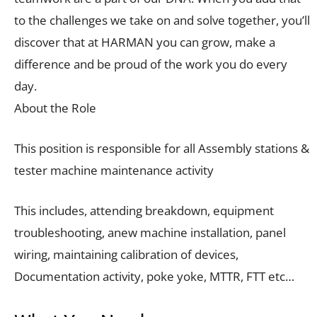
to the challenges we take on and solve together, you’ll
discover that at HARMAN you can grow, make a
difference and be proud of the work you do every
day.
About the Role
This position is responsible for all Assembly stations &
tester machine maintenance activity
This includes, attending breakdown, equipment
troubleshooting, anew machine installation, panel
wiring, maintaining calibration of devices,
Documentation activity, poke yoke, MTTR, FTT etc…