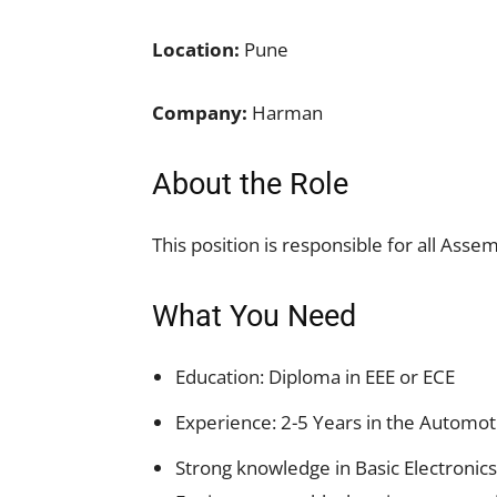
Location:
Pune
Company:
Harman
About the Role
This position is responsible for all Ass
What You Need
Education: Diploma in EEE or ECE
Experience: 2-5 Years in the Automot
Strong knowledge in Basic Electronic