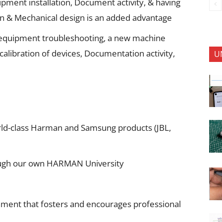
ment installation, Document activity, & having
gn & Mechanical design is an added advantage
 equipment troubleshooting, a new machine
 calibration of devices, Documentation activity,
U
ld-class Harman and Samsung products (JBL,
rough our own HARMAN University
nment that fosters and encourages professional