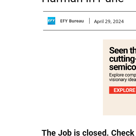
EFY Bureau
April 29, 2024
The Job is closed. Check 