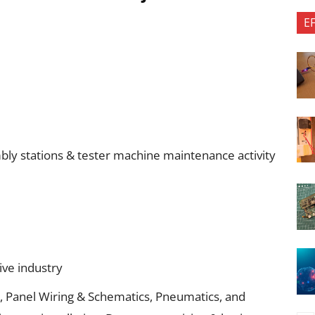
E
embly stations & tester machine maintenance activity
ive industry
s, Panel Wiring & Schematics, Pneumatics, and