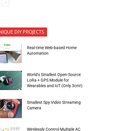
NIQUE DIY PROJECTS
Real-time Web-based Home
Automation
World’s Smallest Open-Source
LoRa + GPS Module for
Wearables and IoT (Only 3cm!)
Smallest Spy Video Streaming
Camera
Wirelessly Control Multiple AC