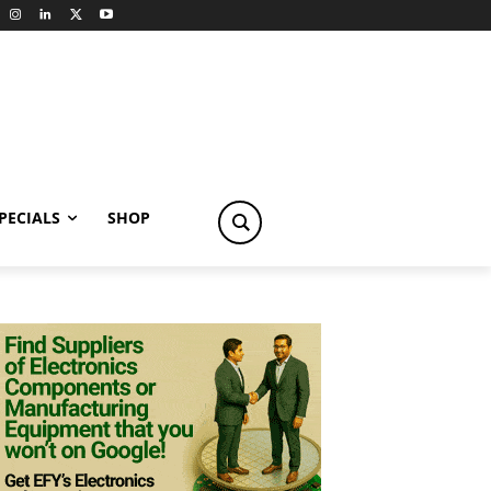
PECIALS
SHOP