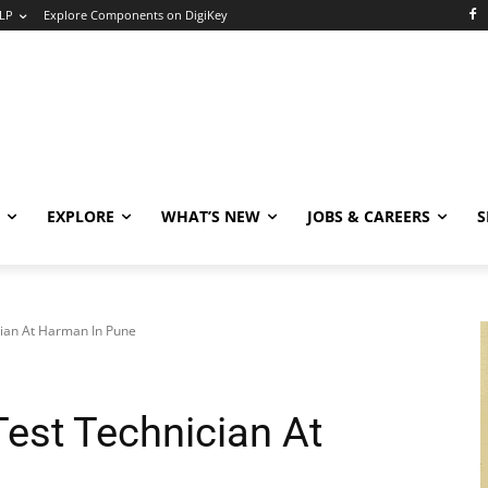
LP
Explore Components on DigiKey
EXPLORE
WHAT’S NEW
JOBS & CAREERS
S
cian At Harman In Pune
Test Technician At