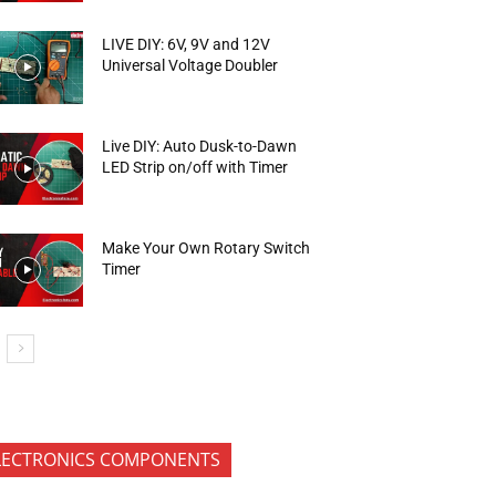
LIVE DIY: 6V, 9V and 12V
Universal Voltage Doubler
Live DIY: Auto Dusk-to-Dawn
LED Strip on/off with Timer
Make Your Own Rotary Switch
Timer
LECTRONICS COMPONENTS