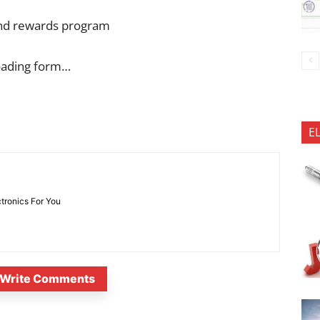
 and rewards program
oading form…
E
ctronics For You
Write Comments