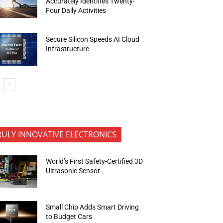
Accurately Identifies Twenty-
Four Daily Activities
Secure Silicon Speeds AI Cloud
Infrastructure
RULY INNOVATIVE ELECTRONICS
World’s First Safety-Certified 3D
Ultrasonic Sensor
Small Chip Adds Smart Driving
to Budget Cars