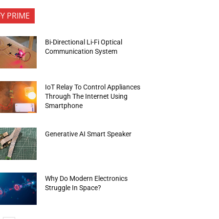
FY PRIME
Bi-Directional Li-Fi Optical
Communication System
IoT Relay To Control Appliances
Through The Internet Using
Smartphone
Generative AI Smart Speaker
Why Do Modern Electronics
Struggle In Space?