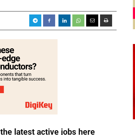
the latest active jobs
here