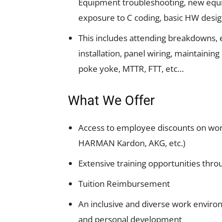
Equipment troubleshooting, new equip
exposure to C coding, basic HW desi
This includes attending breakdowns,
installation, panel wiring, maintaining
poke yoke, MTTR, FTT, etc…
What We Offer
Access to employee discounts on wor
HARMAN Kardon, AKG, etc.)
Extensive training opportunities th
Tuition Reimbursement
An inclusive and diverse work enviro
and personal development