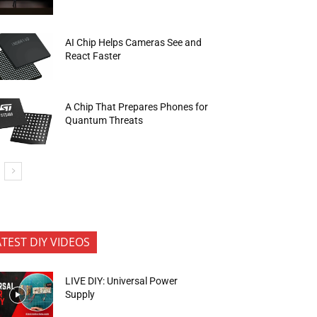
AI Chip Helps Cameras See and
React Faster
A Chip That Prepares Phones for
Quantum Threats
ATEST DIY VIDEOS
LIVE DIY: Universal Power
Supply