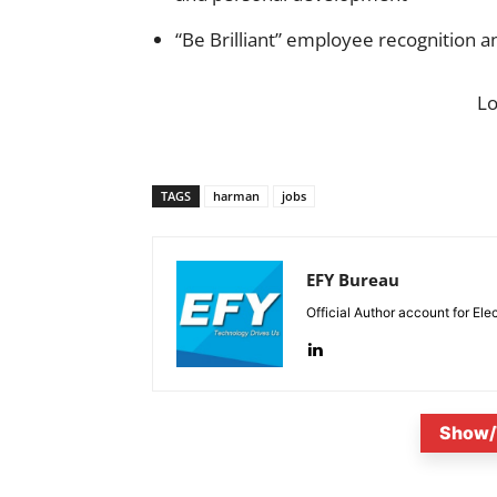
“Be Brilliant” employee recognition
L
TAGS
harman
jobs
EFY Bureau
Official Author account for Ele
Show/