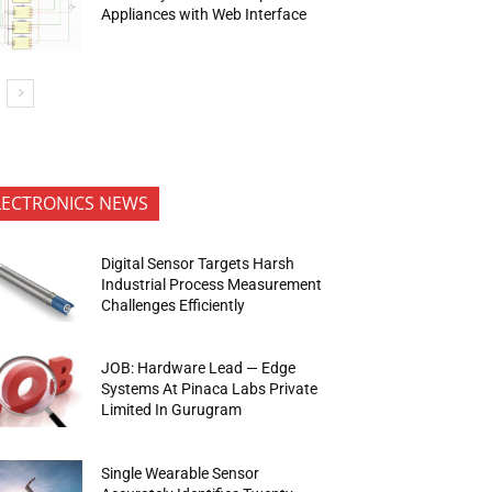
Appliances with Web Interface
LECTRONICS NEWS
Digital Sensor Targets Harsh
Industrial Process Measurement
Challenges Efficiently
JOB: Hardware Lead — Edge
Systems At Pinaca Labs Private
Limited In Gurugram
Single Wearable Sensor