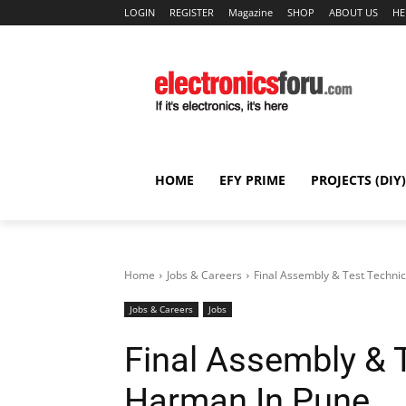
LOGIN
REGISTER
Magazine
SHOP
ABOUT US
HE
HOME
EFY PRIME
PROJECTS (DIY)
Home
Jobs & Careers
Final Assembly & Test Techni
Jobs & Careers
Jobs
Final Assembly & 
Harman In Pune