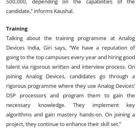
500,000, depending on the capabilities of the
candidate,” informs Kaushal.
Training
Talking about the training programme at Analog
Devices India, Giri says, “We have a reputation of
going to the top campuses every year and hiring good
talent via rigorous written and interview process. On
joining Analog Devices, candidates go through a
rigorous programme where they use Analog Devices’
DSP processors and program them to gain the
necessary knowledge. They implement key
algorithms and gain mastery hands-on. On joining a
project, they continue to enhance their skill set.”