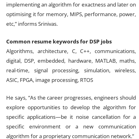
implementing an algorithm for exactness and later on
optimising it for memory, MIPS, performance, power,
etc,” informs Srinivas.
Common resume keywords for DSP jobs
Algorithms, architecture, C, C++, communications,
digital, DSP, embedded, hardware, MATLAB, maths,
real-time, signal processing, simulation, wireless,
ASIC, FPGA, image processing, RTOS
He says, “As the career progresses, engineers should
explore opportunities to develop the algorithm for
specific applications—be it noise cancellation for a
specific environment or a new communication
algorithm for a proprietary communication network.”