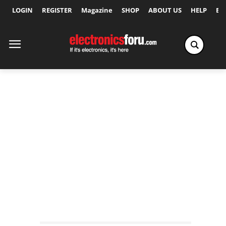
LOGIN
REGISTER
Magazine
SHOP
ABOUT US
HELP
Ex