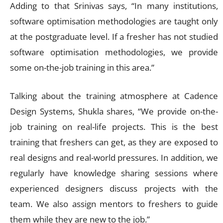
Adding to that Srinivas says, “In many institutions,
software optimisation methodologies are taught only
at the postgraduate level. If a fresher has not studied
software optimisation methodologies, we provide
some on-the-job training in this area.”
Talking about the training atmosphere at Cadence
Design Systems, Shukla shares, “We provide on-the-
job training on real-life projects. This is the best
training that freshers can get, as they are exposed to
real designs and real-world pressures. In addition, we
regularly have knowledge sharing sessions where
experienced designers discuss projects with the
team. We also assign mentors to freshers to guide
them while they are new to the job.”