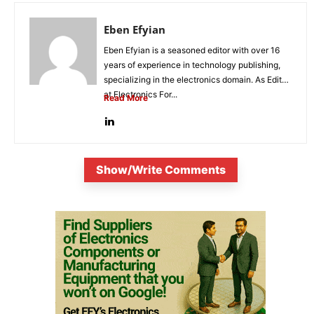
Eben Efyian
Eben Efyian is a seasoned editor with over 16
years of experience in technology publishing,
specializing in the electronics domain. As Editor
at Electronics For...
Read More
Show/Write Comments