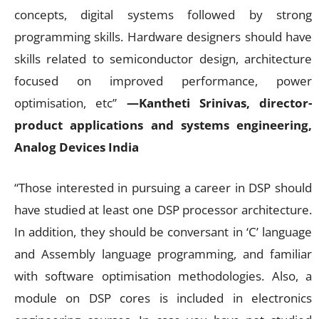
concepts, digital systems followed by strong
programming skills. Hardware designers should have
skills related to semiconductor design, architecture
focused on improved performance, power
optimisation, etc”
—Kantheti Srinivas, director-
product applications and systems engineering,
Analog Devices India
“Those interested in pursuing a career in DSP should
have studied at least one DSP processor architecture.
In addition, they should be conversant in ‘C’ language
and Assembly language programming, and familiar
with software optimisation methodologies. Also, a
module on DSP cores is included in electronics