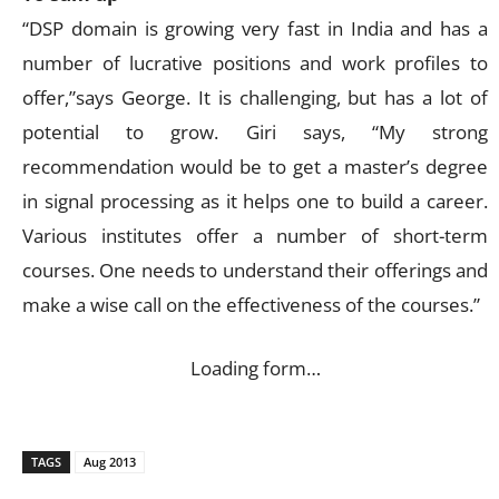
“DSP domain is growing very fast in India and has a
number of lucrative positions and work profiles to
offer,”says George. It is challenging, but has a lot of
potential to grow. Giri says, “My strong
recommendation would be to get a master’s degree
in signal processing as it helps one to build a career.
Various institutes offer a number of short-term
courses. One needs to understand their offerings and
make a wise call on the effectiveness of the courses.”
Loading form…
TAGS
Aug 2013