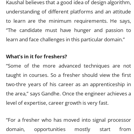
Kaushal believes that a good idea of design algorithm,
understanding of different platforms and an attitude
to learn are the minimum requirements. He says,
“The candidate must have hunger and passion to
learn and face challenges in this particular domain.”
What’s in it for freshers?
“Some of the more advanced techniques are not
taught in courses. So a fresher should view the first
two-thre years of his career as an apprenticeship in
the area,” says Gandhe. Once the engineer achieves a
level of expertise, career growth is very fast.
“For a fresher who has moved into signal processor
domain, opportunities mostly start from