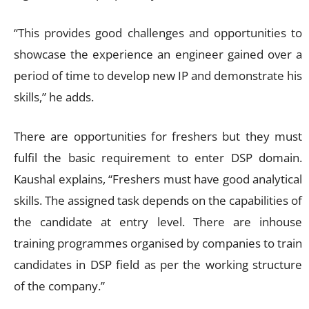
“This provides good challenges and opportunities to
showcase the experience an engineer gained over a
period of time to develop new IP and demonstrate his
skills,” he adds.
There are opportunities for freshers but they must
fulfil the basic requirement to enter DSP domain.
Kaushal explains, “Freshers must have good analytical
skills. The assigned task depends on the capabilities of
the candidate at entry level. There are inhouse
training programmes organised by companies to train
candidates in DSP field as per the working structure
of the company.”