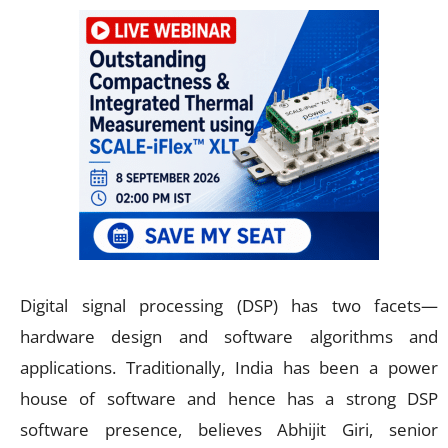
Digital signal processing (DSP) has two facets—
hardware design and software algorithms and
applications. Traditionally, India has been a power
house of software and hence has a strong DSP
software presence, believes Abhijit Giri, senior