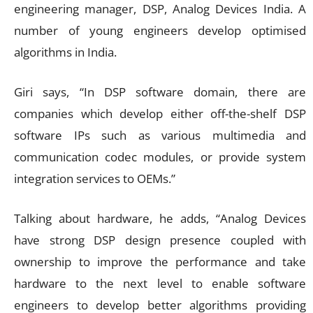
engineering manager, DSP, Analog Devices India. A
number of young engineers develop optimised
algorithms in India.
Giri says, “In DSP software domain, there are
companies which develop either off-the-shelf DSP
software IPs such as various multimedia and
communication codec modules, or provide system
integration services to OEMs.”
Talking about hardware, he adds, “Analog Devices
have strong DSP design presence coupled with
ownership to improve the performance and take
hardware to the next level to enable software
engineers to develop better algorithms providing