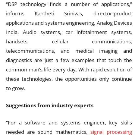
“DSP technology finds a number of applications,”
informs Kantheti Srinivas, director-product
applications and systems engineering, Analog Devices
India. Audio systems, car infotainment systems,
handsets, cellular communications,
telecommunications, and medical imaging and
diagnostics are just a few examples that touch the
common man’s life every day. With rapid evolution of
these technologies, the opportunities only continue
to grow.
Suggestions from industry experts
“For a software and systems engineer, key skills
needed are sound mathematics,
signal processing