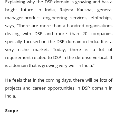
Explaining why the DSP domain is growing and has a
bright future in India, Rajeev Kaushal, general
manager-product engineering services, eInfochips,
says, “There are more than a hundred organisations
dealing with DSP and more than 20 companies
specially focused on the DSP domain in India. It is a
very niche market. Today, there is a lot of
requirement related to DSP in the defense vertical. It
is a domain that is growing very well in India.”
He feels that in the coming days, there will be lots of
projects and career opportunities in DSP domain in
India.
Scope