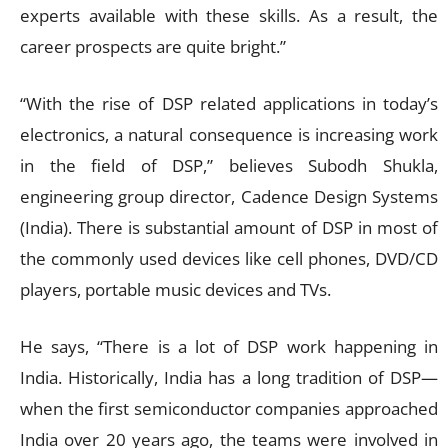
experts available with these skills. As a result, the
career prospects are quite bright.”
“With the rise of DSP related applications in today’s
electronics, a natural consequence is increasing work
in the field of DSP,” believes Subodh Shukla,
engineering group director, Cadence Design Systems
(India). There is substantial amount of DSP in most of
the commonly used devices like cell phones, DVD/CD
players, portable music devices and TVs.
He says, “There is a lot of DSP work happening in
India. Historically, India has a long tradition of DSP—
when the first semiconductor companies approached
India over 20 years ago, the teams were involved in