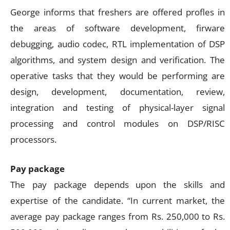
George informs that freshers are offered profles in
the areas of software development, firware
debugging, audio codec, RTL implementation of DSP
algorithms, and system design and verification. The
operative tasks that they would be performing are
design, development, documentation, review,
integration and testing of physical-layer signal
processing and control modules on DSP/RISC
processors.
Pay package
The pay package depends upon the skills and
expertise of the candidate. “In current market, the
average pay package ranges from Rs. 250,000 to Rs.