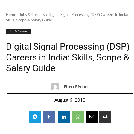
Home
Jobs & Careers
Digital Signal Processing (DSP) Careers in India:
Skills, Scope & Salary Guide
Jobs & Careers
Digital Signal Processing (DSP)
Careers in India: Skills, Scope &
Salary Guide
Eben Efyian
August 6, 2013