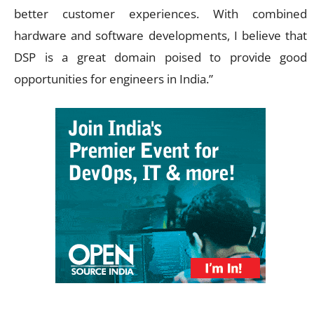
better customer experiences. With combined
hardware and software developments, I believe that
DSP is a great domain poised to provide good
opportunities for engineers in India.”