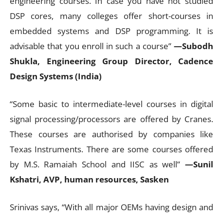
engineering courses. In case you have not studied
DSP cores, many colleges offer short-courses in
embedded systems and DSP programming. It is
advisable that you enroll in such a course”
—Subodh
Shukla, Engineering Group Director, Cadence
Design Systems (India)
“Some basic to intermediate-level courses in digital
signal processing/processors are offered by Cranes.
These courses are authorised by companies like
Texas Instruments. There are some courses offered
by M.S. Ramaiah School and IISC as well”
—Sunil
Kshatri, AVP, human resources, Sasken
Srinivas says, “With all major OEMs having design and