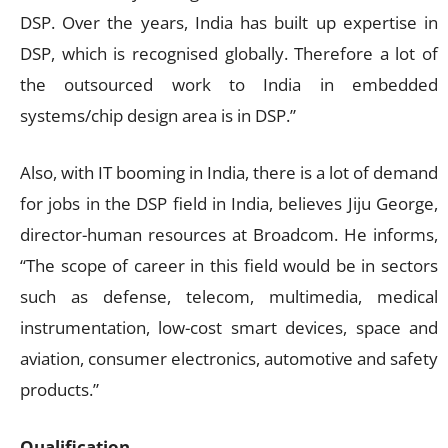
DSP. Over the years, India has built up expertise in
DSP, which is recognised globally. Therefore a lot of
the outsourced work to India in embedded
systems/chip design area is in DSP.”
Also, with IT booming in India, there is a lot of demand
for jobs in the DSP field in India, believes Jiju George,
director-human resources at Broadcom. He informs,
“The scope of career in this field would be in sectors
such as defense, telecom, multimedia, medical
instrumentation, low-cost smart devices, space and
aviation, consumer electronics, automotive and safety
products.”
Qualification