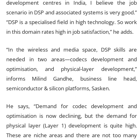
development centres in India, I believe the job
scenario in DSP and associated systems is very good.”
“DSP is a specialised field in high technology. So work
in this domain rates high in job satisfaction,” he adds.
“In the wireless and media space, DSP skills are
needed in two areas—codecs development and
optimisation, and physical-layer development,”
informs Milind Gandhe, business line head,
semiconductor & silicon platforms, Sasken.
He says, “Demand for codec development and
optimisation is now declining, but the demand for
physical layer (Layer 1) development is quite high.
These are niche areas and there are not too many