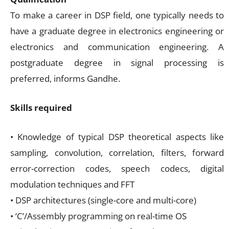
To make a career in DSP field, one typically needs to
have a graduate degree in electronics engineering or
electronics and communication engineering. A
postgraduate degree in signal processing is
preferred, informs Gandhe.
Skills required
• Knowledge of typical DSP theoretical aspects like
sampling, convolution, correlation, filters, forward
error-correction codes, speech codecs, digital
modulation techniques and FFT
• DSP architectures (single-core and multi-core)
• ‘C’/Assembly programming on real-time OS