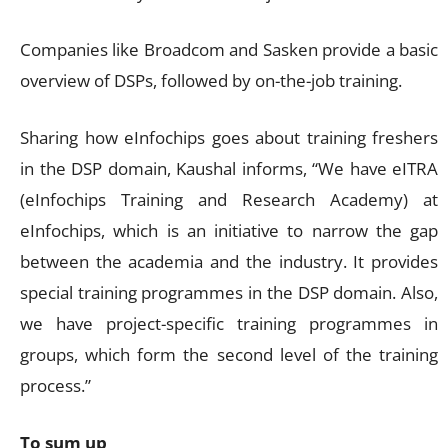
Companies like Broadcom and Sasken provide a basic
overview of DSPs, followed by on-the-job training.
Sharing how eInfochips goes about training freshers
in the DSP domain, Kaushal informs, “We have eITRA
(eInfochips Training and Research Academy) at
eInfochips, which is an initiative to narrow the gap
between the academia and the industry. It provides
special training programmes in the DSP domain. Also,
we have project-specific training programmes in
groups, which form the second level of the training
process.”
To sum up