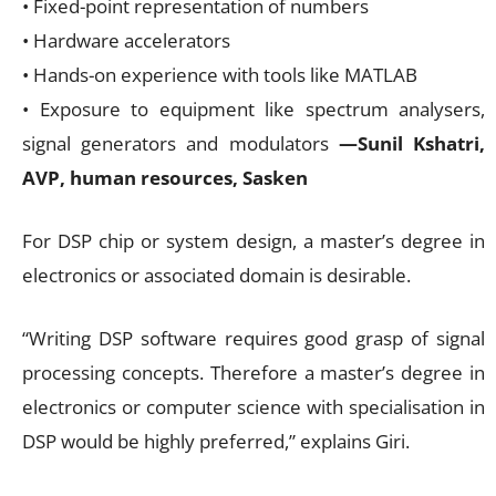
• Fixed-point representation of numbers
• Hardware accelerators
• Hands-on experience with tools like MATLAB
• Exposure to equipment like spectrum analysers,
signal generators and modulators
—Sunil Kshatri,
AVP, human resources, Sasken
For DSP chip or system design, a master’s degree in
electronics or associated domain is desirable.
“Writing DSP software requires good grasp of signal
processing concepts. Therefore a master’s degree in
electronics or computer science with specialisation in
DSP would be highly preferred,” explains Giri.