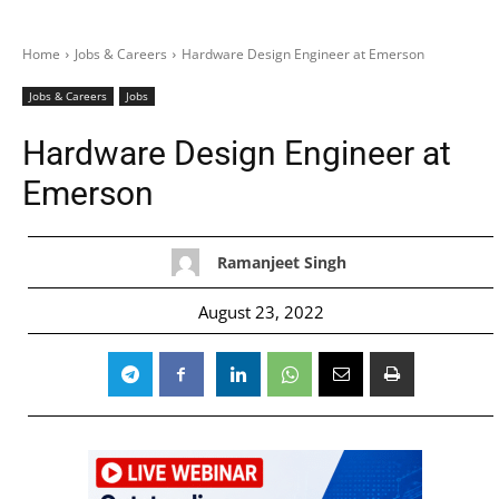
Home
Jobs & Careers
Hardware Design Engineer at Emerson
Jobs & Careers
Jobs
Hardware Design Engineer at
Emerson
Ramanjeet Singh
August 23, 2022