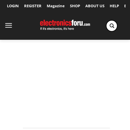
LOGIN
REGISTER
Magazine
SHOP
ABOUT US
HELP
Ex