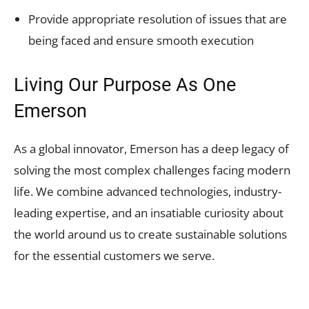
Provide appropriate resolution of issues that are
being faced and ensure smooth execution
Living Our Purpose As One
Emerson
As a global innovator, Emerson has a deep legacy of
solving the most complex challenges facing modern
life. We combine advanced technologies, industry-
leading expertise, and an insatiable curiosity about
the world around us to create sustainable solutions
for the essential customers we serve.