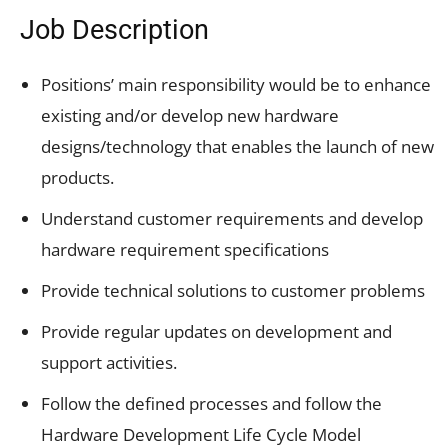
Job Description
Positions’ main responsibility would be to enhance
existing and/or develop new hardware
designs/technology that enables the launch of new
products.
Understand customer requirements and develop
hardware requirement specifications
Provide technical solutions to customer problems
Provide regular updates on development and
support activities.
Follow the defined processes and follow the
Hardware Development Life Cycle Model