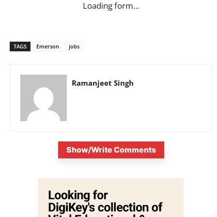
Loading form…
TAGS
Emerson
jobs
Ramanjeet Singh
Show/Write Comments