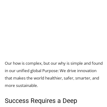
Our how is complex, but our why is simple and found
in our unified global Purpose: We drive innovation
that makes the world healthier, safer, smarter, and
more sustainable.
Success Requires a Deep