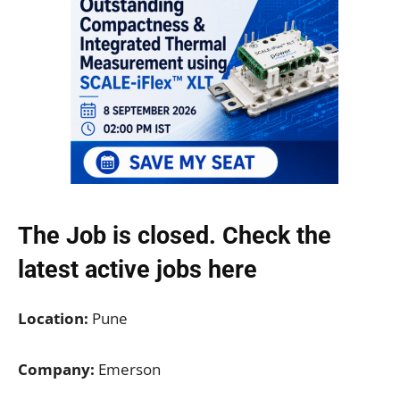
The Job is closed. Check the
latest active jobs
here
Location:
Pune
Company:
Emerson