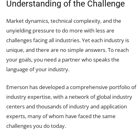
Understanding of the Challenge
Market dynamics, technical complexity, and the
unyielding pressure to do more with less are
challenges facing all industries. Yet each industry is
unique, and there are no simple answers. To reach
your goals, you need a partner who speaks the
language of your industry.
Emerson has developed a comprehensive portfolio of
industry expertise, with a network of global industry
centers and thousands of industry and application
experts, many of whom have faced the same
challenges you do today.