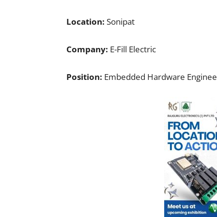
Location:
Sonipat
Company:
E-Fill Electric
Position:
Embedded Hardware Enginee