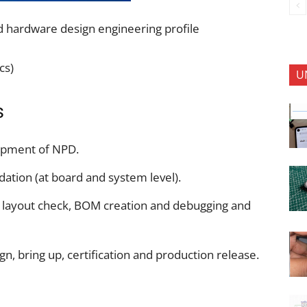
 hardware design engineering profile
cs)
U
s
opment of NPD.
dation (at board and system level).
, layout check, BOM creation and debugging and
n, bring up, certification and production release.