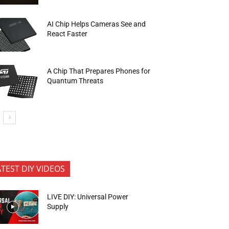
AI Chip Helps Cameras See and
React Faster
A Chip That Prepares Phones for
Quantum Threats
ATEST DIY VIDEOS
LIVE DIY: Universal Power
Supply