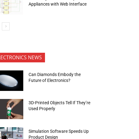
Appliances with Web Interface
LECTRONICS NEWS
Can Diamonds Embody the
Future of Electronics?
3D-Printed Objects Tell If They’re
Used Properly
Simulation Software Speeds Up
Product Design