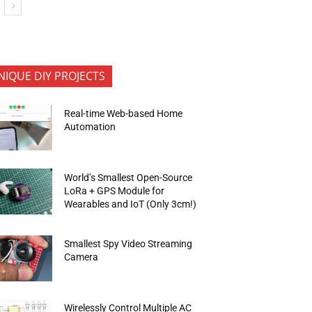
NIQUE DIY PROJECTS
Real-time Web-based Home
Automation
World’s Smallest Open-Source
LoRa + GPS Module for
Wearables and IoT (Only 3cm!)
Smallest Spy Video Streaming
Camera
Wirelessly Control Multiple AC