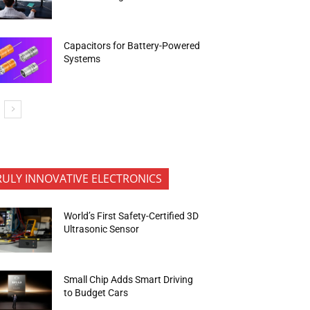
Capacitors for Battery-Powered
Systems
RULY INNOVATIVE ELECTRONICS
World’s First Safety-Certified 3D
Ultrasonic Sensor
Small Chip Adds Smart Driving
to Budget Cars