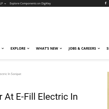
LP
Explore Components on DigiKey
EXPLORE
WHAT’S NEW
JOBS & CAREERS
S
ectric In Sonipat
t E-Fill Electric In