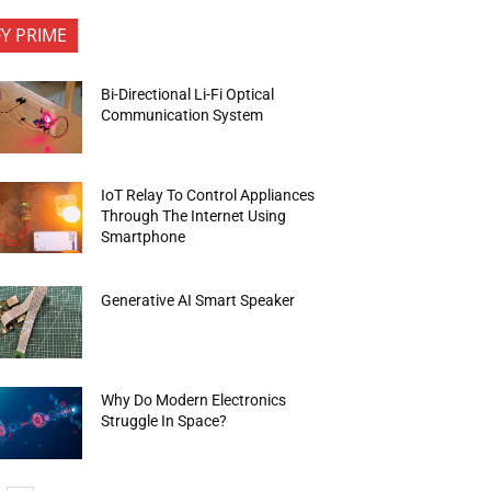
FY PRIME
Bi-Directional Li-Fi Optical
Communication System
IoT Relay To Control Appliances
Through The Internet Using
Smartphone
Generative AI Smart Speaker
Why Do Modern Electronics
Struggle In Space?