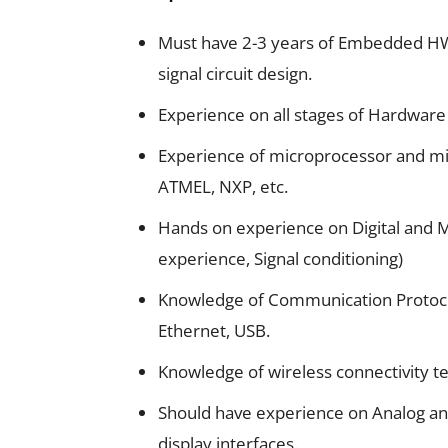
Must have 2-3 years of Embedded HW 
signal circuit design.
Experience on all stages of Hardware
Experience of microprocessor and mic
ATMEL, NXP, etc.
Hands on experience on Digital and M
experience, Signal conditioning)
Knowledge of Communication Protocol
Ethernet, USB.
Knowledge of wireless connectivity tec
Should have experience on Analog and
display interfaces.