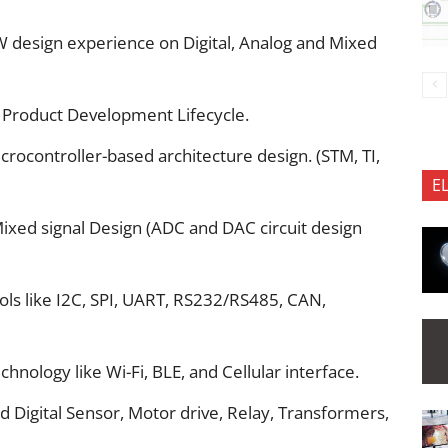
design experience on Digital, Analog and Mixed
 Product Development Lifecycle.
rocontroller-based architecture design. (STM, TI,
E
ixed signal Design (ADC and DAC circuit design
s like I2C, SPI, UART, RS232/RS485, CAN,
hnology like Wi-Fi, BLE, and Cellular interface.
 Digital Sensor, Motor drive, Relay, Transformers,