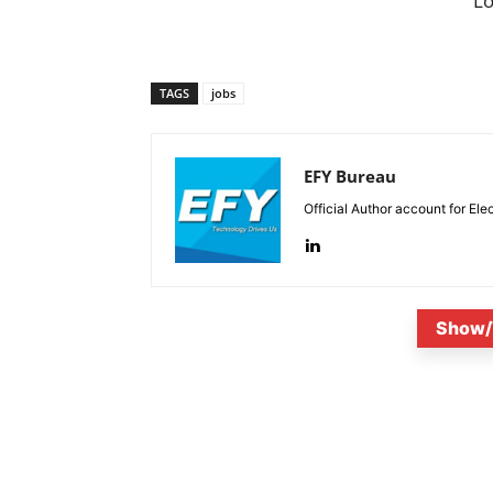
L
TAGS
jobs
EFY Bureau
Official Author account for Ele
Show/