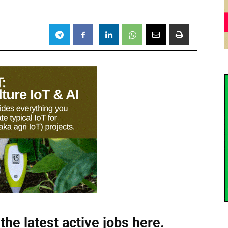
the latest active jobs
here.