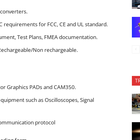
converters.
C requirements for FCC, CE and UL standard.
ment, Test Plans, FMEA documentation.
 Rechargeable/Non rechargeable.
T
ntor Graphics PADs and CAM350.
uipment such as Oscilloscopes, Signal
mmunication protocol