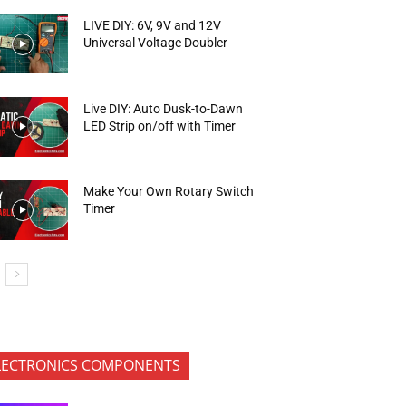
LIVE DIY: 6V, 9V and 12V
Universal Voltage Doubler
Live DIY: Auto Dusk-to-Dawn
LED Strip on/off with Timer
Make Your Own Rotary Switch
Timer
LECTRONICS COMPONENTS