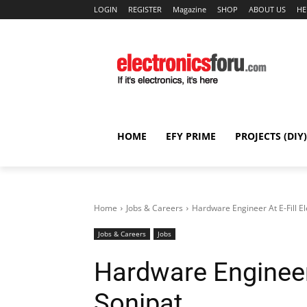
LOGIN
REGISTER
Magazine
SHOP
ABOUT US
HE
HOME
EFY PRIME
PROJECTS (DIY)
Home
Jobs & Careers
Hardware Engineer At E-Fill El
Jobs & Careers
Jobs
Hardware Engineer A
Sonipat