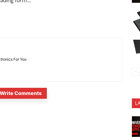
oading form…
ctronics For You
Write Comments
L