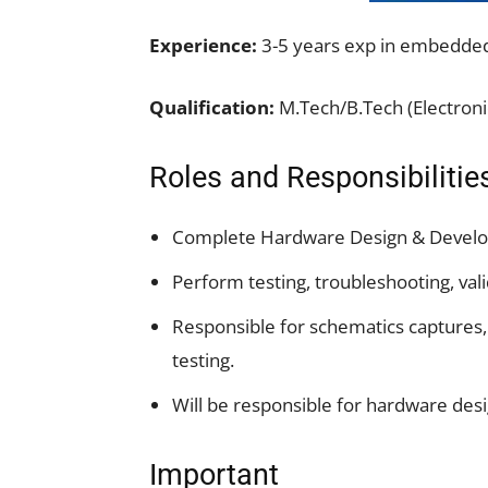
Experience:
3-5 years exp in embedded
Qualification:
M.Tech/B.Tech (Electroni
Roles and Responsibilitie
Complete Hardware Design & Devel
Perform testing, troubleshooting, vali
Responsible for schematics captures
testing.
Will be responsible for hardware desig
Important