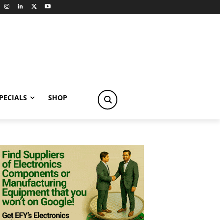
PECIALS
SHOP