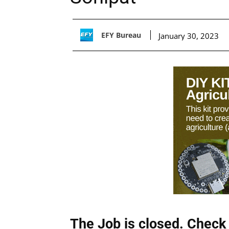
EFY Bureau
January 30, 2023
The Job is closed. Check 