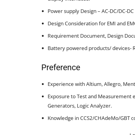
Power supply Design – AC-DC/DC-DC 
Design Consideration for EMI and EM
Requirement Document, Design Docu
Battery powered products/ devices-
Preference
Experience with Altium, Allegro, Me
Exposure to Test and Measurement eq
Generators, Logic Analyzer.
Knowledge in CCS2/CHAdeMo/GBT co