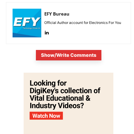
EFY Bureau
Official Author account for Electronics For You
Show/Write Comments