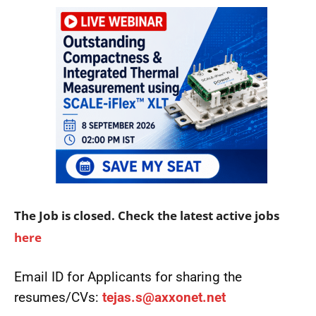
The Job is closed. Check the latest active jobs
here
Email ID for Applicants for sharing the
resumes/CVs:
tejas.s@axxonet.net