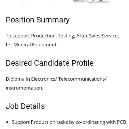
Position Summary
To support Production, Testing, After Sales Service,
for Medical Equipment.
Desired Candidate Profile
Diploma In Electronics/ Telecommunications/
instrumentation.
Job Details
Support Production tasks by co-ordinating with PCB