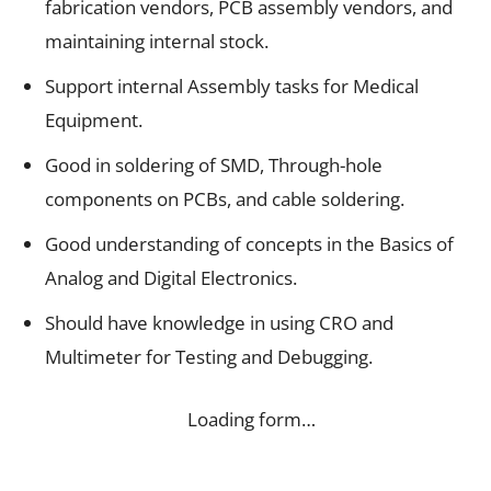
fabrication vendors, PCB assembly vendors, and
maintaining internal stock.
Support internal Assembly tasks for Medical
Equipment.
Good in soldering of SMD, Through-hole
components on PCBs, and cable soldering.
Good understanding of concepts in the Basics of
Analog and Digital Electronics.
Should have knowledge in using CRO and
Multimeter for Testing and Debugging.
Loading form…