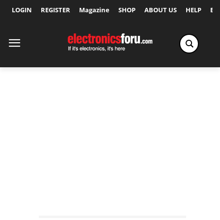
LOGIN
REGISTER
Magazine
SHOP
ABOUT US
HELP
Ex