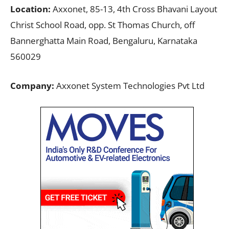
Location:
Axxonet, 85-13, 4th Cross Bhavani Layout
Christ School Road, opp. St Thomas Church, off
Bannerghatta Main Road, Bengaluru, Karnataka
560029
Company:
Axxonet System Technologies Pvt Ltd