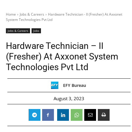
Home
Jobs & Careers
Hardware Technician - II (Fresher) At Axxonet
System Technologies Pvt Ltd
Jobs & Careers
Jobs
Hardware Technician – II
(Fresher) At Axxonet System
Technologies Pvt Ltd
EFY Bureau
August 3, 2023