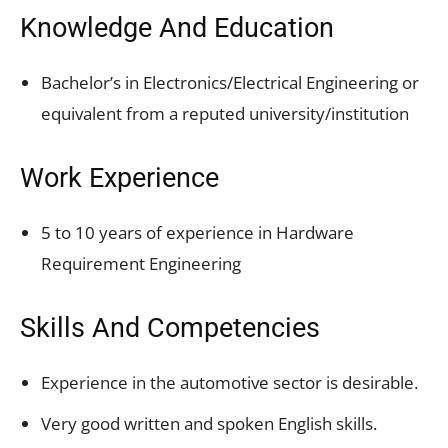
Knowledge And Education
Bachelor’s in Electronics/Electrical Engineering or
equivalent from a reputed university/institution
Work Experience
5 to 10 years of experience in Hardware
Requirement Engineering
Skills And Competencies
Experience in the automotive sector is desirable.
Very good written and spoken English skills.