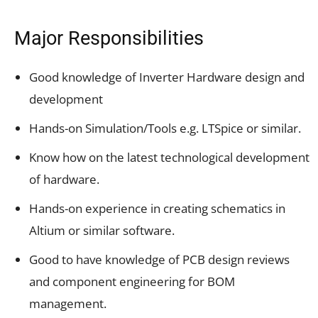
Major Responsibilities
Good knowledge of Inverter Hardware design and
development
Hands-on Simulation/Tools e.g. LTSpice or similar.
Know how on the latest technological development
of hardware.
Hands-on experience in creating schematics in
Altium or similar software.
Good to have knowledge of PCB design reviews
and component engineering for BOM
management.