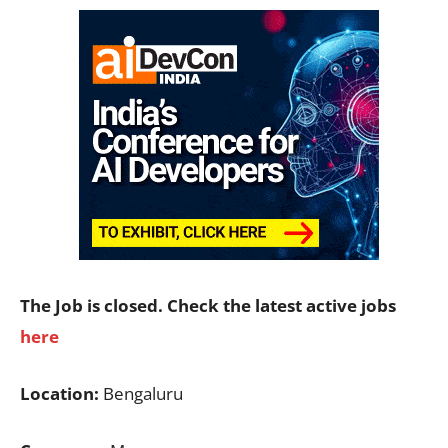
The Job is closed. Check the latest active jobs
here
Location:
Bengaluru