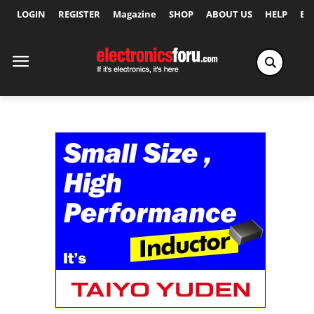
LOGIN
REGISTER
Magazine
SHOP
ABOUT US
HELP
Ex