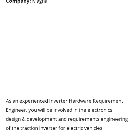
Company:
Magna
As an experienced Inverter Hardware Requirement
Engineer, you will be involved in the electronics
design & development and requirements engineering
of the traction inverter for electric vehicles.