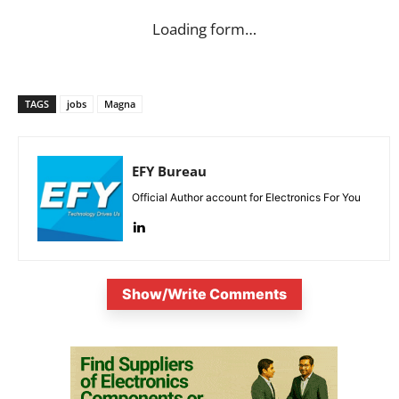
Loading form…
TAGS
jobs
Magna
EFY Bureau
Official Author account for Electronics For You
Show/Write Comments