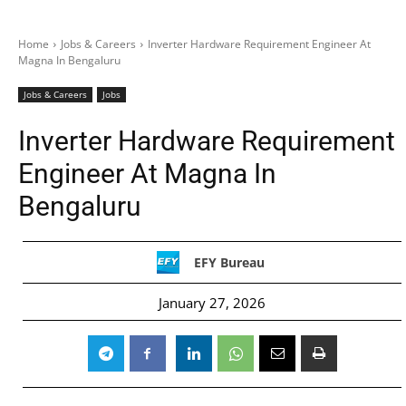
Home
Jobs & Careers
Inverter Hardware Requirement Engineer At
Magna In Bengaluru
Jobs & Careers
Jobs
Inverter Hardware Requirement
Engineer At Magna In
Bengaluru
EFY Bureau
January 27, 2026