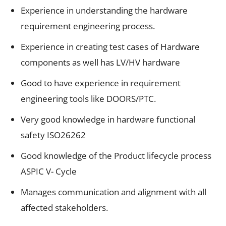
Experience in understanding the hardware
requirement engineering process.
Experience in creating test cases of Hardware
components as well has LV/HV hardware
Good to have experience in requirement
engineering tools like DOORS/PTC.
Very good knowledge in hardware functional
safety ISO26262
Good knowledge of the Product lifecycle process
ASPIC V- Cycle
Manages communication and alignment with all
affected stakeholders.