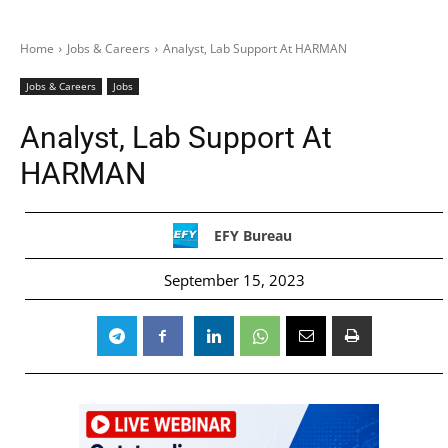
Home
Jobs & Careers
Analyst, Lab Support At HARMAN
Jobs & Careers
Jobs
Analyst, Lab Support At
HARMAN
EFY Bureau
September 15, 2023