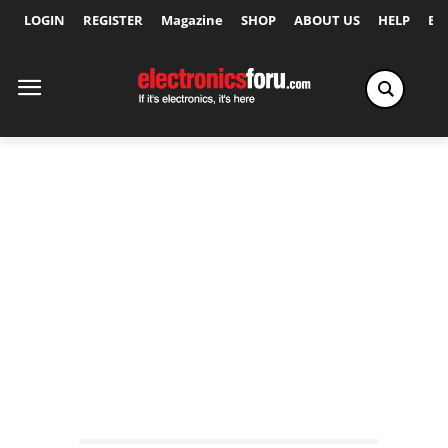
LOGIN
REGISTER
Magazine
SHOP
ABOUT US
HELP
Ex