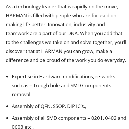
As a technology leader that is rapidly on the move,
HARMAN is filled with people who are focused on
making life better. Innovation, inclusivity and
teamwork are a part of our DNA. When you add that
to the challenges we take on and solve together, you’ll
discover that at HARMAN you can grow, make a
difference and be proud of the work you do everyday.
Expertise in Hardware modifications, re-works
such as – Trough hole and SMD Components
removal
Assembly of QFN, SSOP, DIP IC’s.,
Assembly of all SMD components – 0201, 0402 and
0603 etc.,