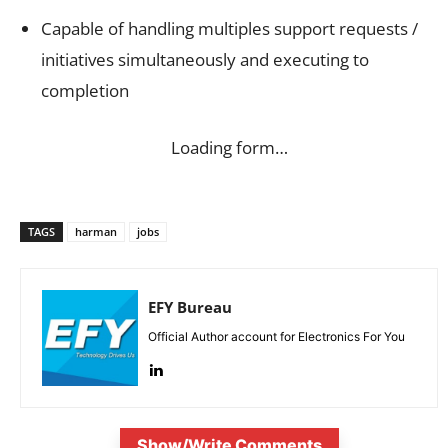
Capable of handling multiples support requests /
initiatives simultaneously and executing to
completion
Loading form…
TAGS
harman
jobs
EFY Bureau
Official Author account for Electronics For You
Show/Write Comments