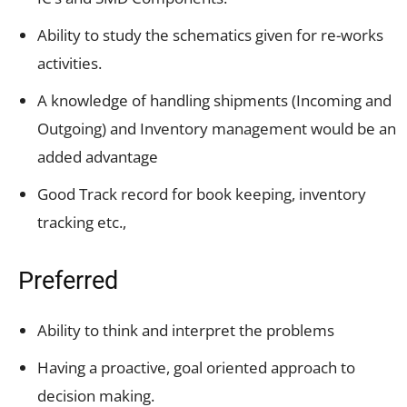
Ability to study the schematics given for re-works
activities.
A knowledge of handling shipments (Incoming and
Outgoing) and Inventory management would be an
added advantage
Good Track record for book keeping, inventory
tracking etc.,
Preferred
Ability to think and interpret the problems
Having a proactive, goal oriented approach to
decision making.