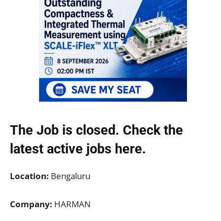
The Job is closed. Check the
latest active jobs
here.
Location:
Bengaluru
Company:
HARMAN