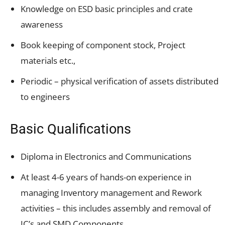
Knowledge on ESD basic principles and crate
awareness
Book keeping of component stock, Project
materials etc.,
Periodic – physical verification of assets distributed
to engineers
Basic Qualifications
Diploma in Electronics and Communications
At least 4-6 years of hands-on experience in
managing Inventory management and Rework
activities – this includes assembly and removal of
IC’s and SMD Components.