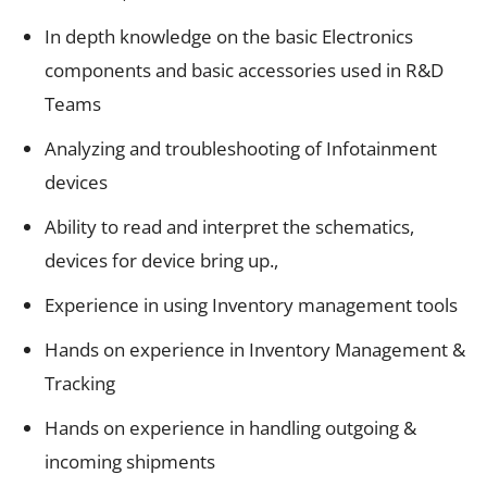
In depth knowledge on the basic Electronics
components and basic accessories used in R&D
Teams
Analyzing and troubleshooting of Infotainment
devices
Ability to read and interpret the schematics,
devices for device bring up.,
Experience in using Inventory management tools
Hands on experience in Inventory Management &
Tracking
Hands on experience in handling outgoing &
incoming shipments