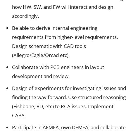
how HW, SW, and FW will interact and design
accordingly.
Be able to derive internal engineering
requirements from higher-level requirements.
Design schematic with CAD tools
(Allegro/Eagle/Orcad etc).
Collaborate with PCB engineers in layout
development and review.
Design of experiments for investigating issues and
finding the way forward. Use structured reasoning
(Fishbone, 8D, etc) to RCA issues. Implement
CAPA.
Participate in AFMEA, own DFMEA, and collaborate