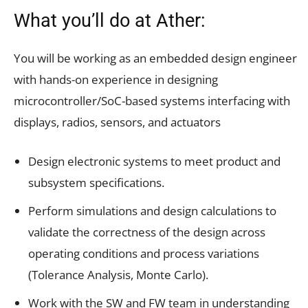
What you’ll do at Ather:
You will be working as an embedded design engineer
with hands-on experience in designing
microcontroller/SoC-based systems interfacing with
displays, radios, sensors, and actuators
Design electronic systems to meet product and
subsystem specifications.
Perform simulations and design calculations to
validate the correctness of the design across
operating conditions and process variations
(Tolerance Analysis, Monte Carlo).
Work with the SW and FW team in understanding