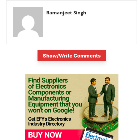
Ramanjeet Singh
Show/Write Comments