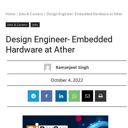
Home
Jobs & Careers
Design Engineer- Embedded Hardware at Ather
Jobs & Careers
Jobs
Design Engineer- Embedded
Hardware at Ather
Ramanjeet Singh
October 4, 2022