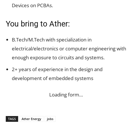
Devices on PCBAs.
You bring to Ather:
B.Tech/M.Tech with specialization in
electrical/electronics or computer engineering with
enough exposure to circuits and systems.
2+ years of experience in the design and
development of embedded systems
Loading form…
TAGS
Ather Energy
jobs