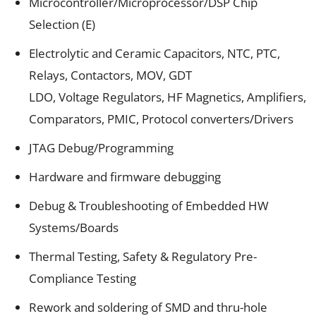
Microcontroller/Microprocessor/DSP Chip
Selection (E)
Electrolytic and Ceramic Capacitors, NTC, PTC,
Relays, Contactors, MOV, GDT
LDO, Voltage Regulators, HF Magnetics, Amplifiers,
Comparators, PMIC, Protocol converters/Drivers
JTAG Debug/Programming
Hardware and firmware debugging
Debug & Troubleshooting of Embedded HW
Systems/Boards
Thermal Testing, Safety & Regulatory Pre-
Compliance Testing
Rework and soldering of SMD and thru-hole