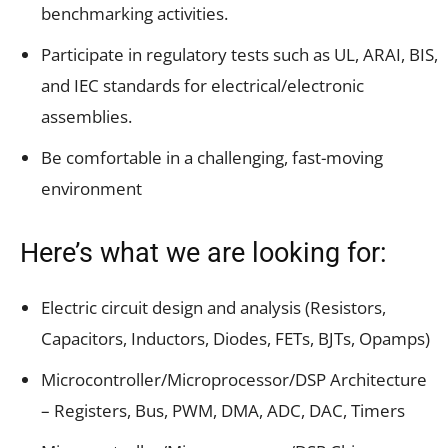
benchmarking activities.
Participate in regulatory tests such as UL, ARAI, BIS,
and IEC standards for electrical/electronic
assemblies.
Be comfortable in a challenging, fast-moving
environment
Here’s what we are looking for:
Electric circuit design and analysis (Resistors,
Capacitors, Inductors, Diodes, FETs, BJTs, Opamps)
Microcontroller/Microprocessor/DSP Architecture
– Registers, Bus, PWM, DMA, ADC, DAC, Timers