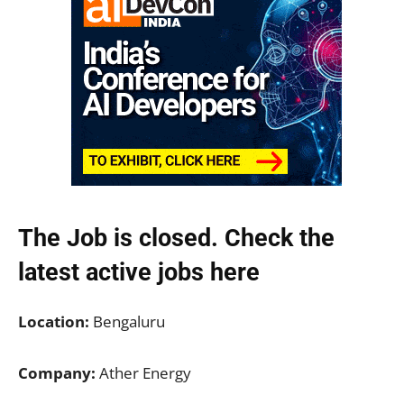
The Job is closed. Check the
latest active jobs
here
Location:
Bengaluru
Company:
Ather Energy