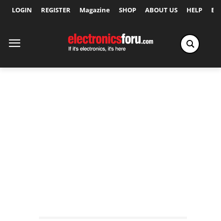
LOGIN
REGISTER
Magazine
SHOP
ABOUT US
HELP
Ex