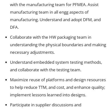
with the manufacturing team for PFMEA. Assist
manufacturing team in all engg aspects of
manufacturing. Understand and adopt DFM, and
DFA.
Collaborate with the HW packaging team in
understanding the physical boundaries and making
necessary adjustments.
Understand embedded system testing methods,
and collaborate with the testing team.
Maximize reuse of platforms and design resources
to help reduce TTM, and cost, and enhance quality;
implement lessons learned into designs.
Participate in supplier discussions and