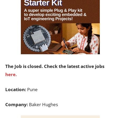
The Job is closed. Check the latest active jobs
here.
Location:
Pune
Company:
Baker Hughes