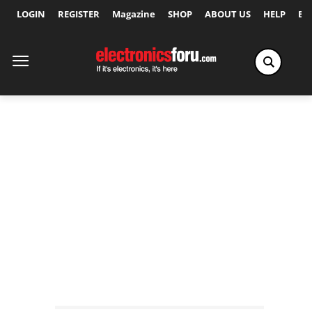
LOGIN
REGISTER
Magazine
SHOP
ABOUT US
HELP
Ex