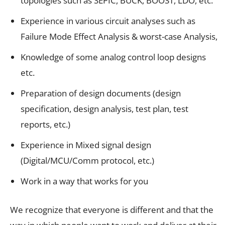
topologies such as SEPIC, BUCK, BOOST, LDO, etc.
Experience in various circuit analyses such as
Failure Mode Effect Analysis & worst-case Analysis,
Knowledge of some analog control loop designs
etc.
Preparation of design documents (design
specification, design analysis, test plan, test
reports, etc.)
Experience in Mixed signal design
(Digital/MCU/Comm protocol, etc.)
Work in a way that works for you
We recognize that everyone is different and that the