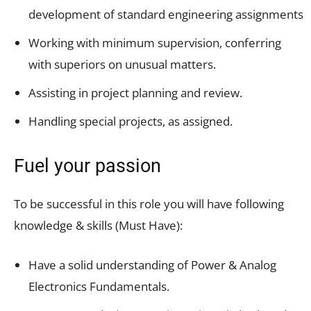
development of standard engineering assignments
Working with minimum supervision, conferring
with superiors on unusual matters.
Assisting in project planning and review.
Handling special projects, as assigned.
Fuel your passion
To be successful in this role you will have following
knowledge & skills (Must Have):
Have a solid understanding of Power & Analog
Electronics Fundamentals.