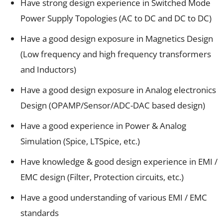
Have strong design experience in Switched Mode
Power Supply Topologies (AC to DC and DC to DC)
Have a good design exposure in Magnetics Design
(Low frequency and high frequency transformers
and Inductors)
Have a good design exposure in Analog electronics
Design (OPAMP/Sensor/ADC-DAC based design)
Have a good experience in Power & Analog
Simulation (Spice, LTSpice, etc.)
Have knowledge & good design experience in EMI /
EMC design (Filter, Protection circuits, etc.)
Have a good understanding of various EMI / EMC
standards