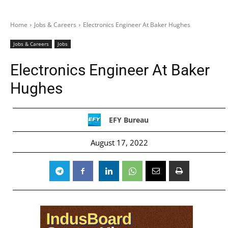
Home
Jobs & Careers
Electronics Engineer At Baker Hughes
Jobs & Careers
Jobs
Electronics Engineer At Baker
Hughes
EFY Bureau
August 17, 2022