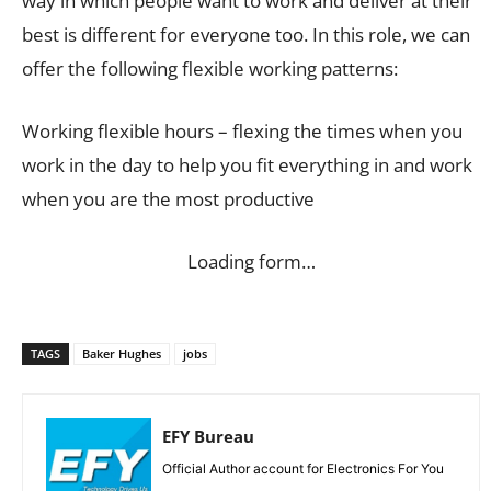
way in which people want to work and deliver at their
best is different for everyone too. In this role, we can
offer the following flexible working patterns:
Working flexible hours – flexing the times when you
work in the day to help you fit everything in and work
when you are the most productive
Loading form…
TAGS
Baker Hughes
jobs
EFY Bureau
Official Author account for Electronics For You