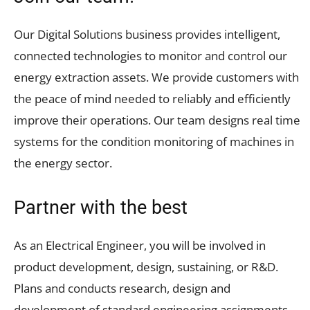
Our Digital Solutions business provides intelligent,
connected technologies to monitor and control our
energy extraction assets. We provide customers with
the peace of mind needed to reliably and efficiently
improve their operations. Our team designs real time
systems for the condition monitoring of machines in
the energy sector.
Partner with the best
As an Electrical Engineer, you will be involved in
product development, design, sustaining, or R&D.
Plans and conducts research, design and
development of standard engineering assignments.