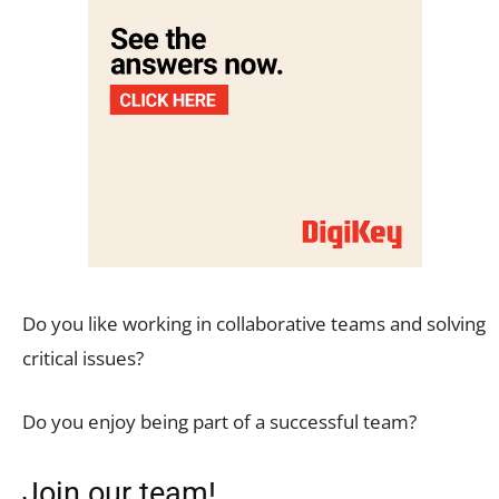
Do you like working in collaborative teams and solving
critical issues?
Do you enjoy being part of a successful team?
Join our team!