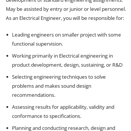
May be assisted by entry or junior or level personnel.
As an Electrical Engineer, you will be responsible for:
Leading engineers on smaller project with some
functional supervision.
Working primarily in Electrical engineering in
product development, design, sustaining, or R&D
Selecting engineering techniques to solve
problems and makes sound design
recommendations.
Assessing results for applicability, validity and
conformance to specifications.
Planning and conducting research, design and