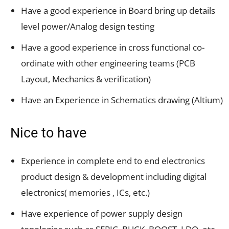
Have a good experience in Board bring up details
level power/Analog design testing
Have a good experience in cross functional co-
ordinate with other engineering teams (PCB
Layout, Mechanics & verification)
Have an Experience in Schematics drawing (Altium)
Nice to have
Experience in complete end to end electronics
product design & development including digital
electronics( memories , ICs, etc.)
Have experience of power supply design