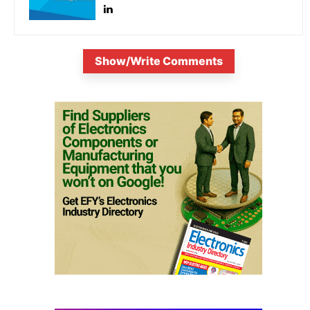
Show/Write Comments