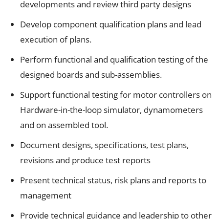
developments and review third party designs
Develop component qualification plans and lead
execution of plans.
Perform functional and qualification testing of the
designed boards and sub-assemblies.
Support functional testing for motor controllers on
Hardware-in-the-loop simulator, dynamometers
and on assembled tool.
Document designs, specifications, test plans,
revisions and produce test reports
Present technical status, risk plans and reports to
management
Provide technical guidance and leadership to other