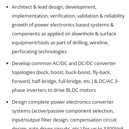
Architect & lead design, development,
implementation, verification, validation & reliability
growth of power electronics based systems &
components as applied on downhole & surface
equipment/tools as part of drilling, wireline,
perforating technologies
Develop common AC/DC and DC/DC converter
topologies (buck, boost, buck-boost, fly-back,
forward, half-bridge, full-bridge, etc.) & DC/AC 3-
phase inverters to drive BLDC motors
Design complete power electronics converter
systems (active/passive component selection,
input/output filter design, compensation circuit
design, gate driver circuits, etc.) for up to 3300Volt