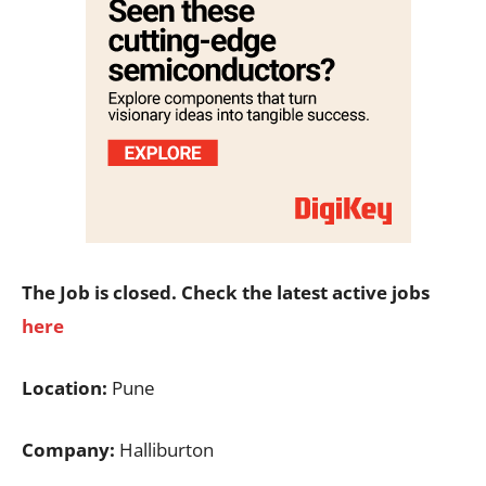
The Job is closed. Check the latest active jobs
here
Location:
Pune
Company:
Halliburton