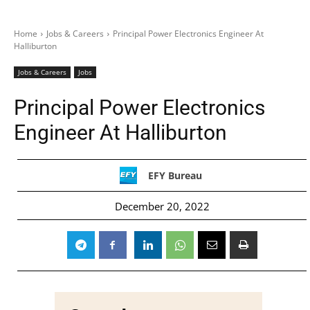
Home
Jobs & Careers
Principal Power Electronics Engineer At
Halliburton
Jobs & Careers
Jobs
Principal Power Electronics
Engineer At Halliburton
EFY Bureau
December 20, 2022