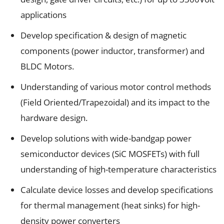
applications
Develop specification & design of magnetic
components (power inductor, transformer) and
BLDC Motors.
Understanding of various motor control methods
(Field Oriented/Trapezoidal) and its impact to the
hardware design.
Develop solutions with wide-bandgap power
semiconductor devices (SiC MOSFETs) with full
understanding of high-temperature characteristics
Calculate device losses and develop specifications
for thermal management (heat sinks) for high-
density power converters