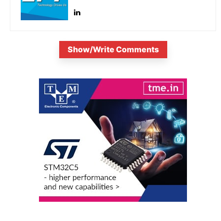
Show/Write Comments