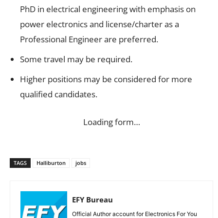
PhD in electrical engineering with emphasis on
power electronics and license/charter as a
Professional Engineer are preferred.
Some travel may be required.
Higher positions may be considered for more
qualified candidates.
Loading form…
TAGS
Halliburton
jobs
EFY Bureau
Official Author account for Electronics For You