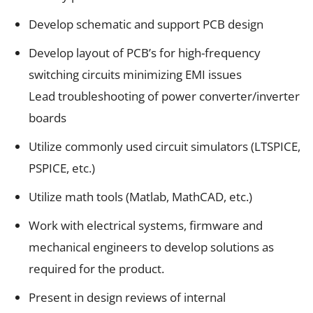
Develop schematic and support PCB design
Develop layout of PCB’s for high-frequency
switching circuits minimizing EMI issues
Lead troubleshooting of power converter/inverter
boards
Utilize commonly used circuit simulators (LTSPICE,
PSPICE, etc.)
Utilize math tools (Matlab, MathCAD, etc.)
Work with electrical systems, firmware and
mechanical engineers to develop solutions as
required for the product.
Present in design reviews of internal