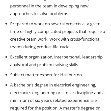
personnel in the team in developing new
approaches to solve problems.
Prepared to work on several projects at a given
time or highly complicated projects that require a
creative team work. Work with cross-functional
teams during product life-cycle
Excellent organization, interpersonal, leadership,
analytical and problem solving skills.
Subject matter expert for Halliburton
A bachelor’s degree in electrical engineering,
electronics engineering or similar discipline and a
minimum of six years related experience are
required for the position. A master’s degree or