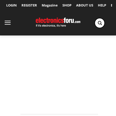
LOGIN
REGISTER
Magazine
SHOP
ABOUT US
HELP
Ex