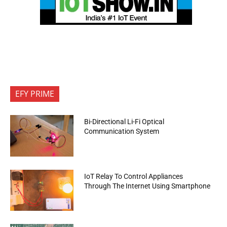
EFY PRIME
Bi-Directional Li-Fi Optical
Communication System
IoT Relay To Control Appliances
Through The Internet Using Smartphone