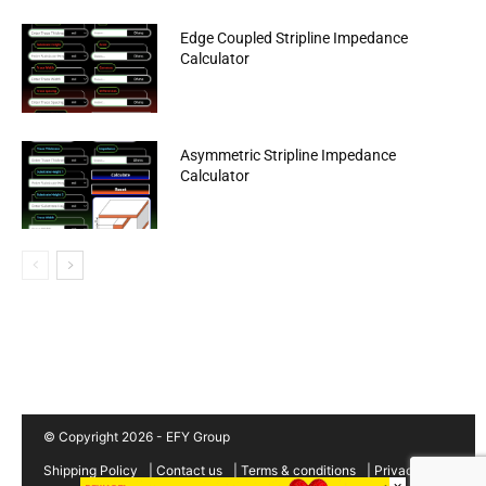
Edge Coupled Stripline Impedance
Calculator
Asymmetric Stripline Impedance
Calculator
© Copyright 2026 - EFY Group
Shipping Policy
|
Contact us
|
Terms & conditions
|
Privacy
×