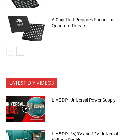
A Chip That Prepares Phones for
Quantum Threats
LATEST DIY VIDEOS
LIVE DIY: Universal Power Supply
LIVE DIY: 6V, 9V and 12V Universal
Voltage Doubler