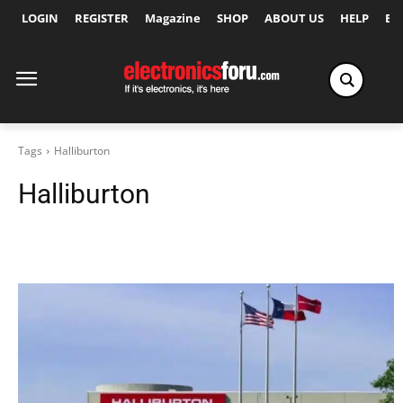
LOGIN
REGISTER
Magazine
SHOP
ABOUT US
HELP
Ex
Tags
Halliburton
Halliburton