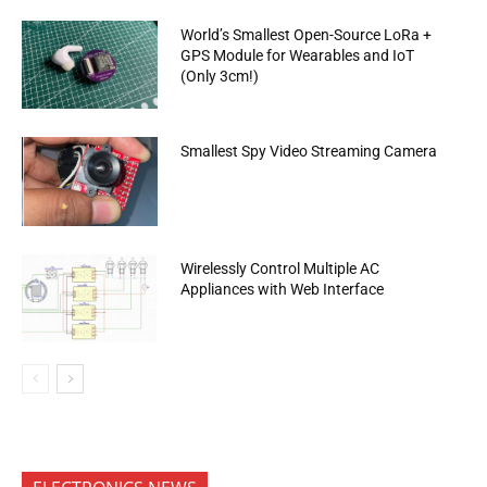
World’s Smallest Open-Source LoRa +
GPS Module for Wearables and IoT
(Only 3cm!)
Smallest Spy Video Streaming Camera
Wirelessly Control Multiple AC
Appliances with Web Interface