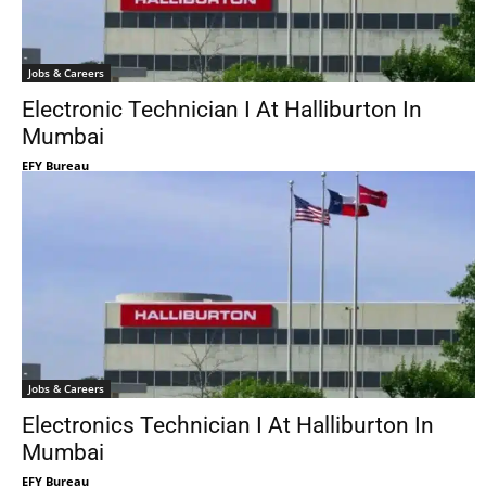
Jobs & Careers
Electronic Technician I At Halliburton In
Mumbai
EFY Bureau
Jobs & Careers
Electronics Technician I At Halliburton In
Mumbai
EFY Bureau