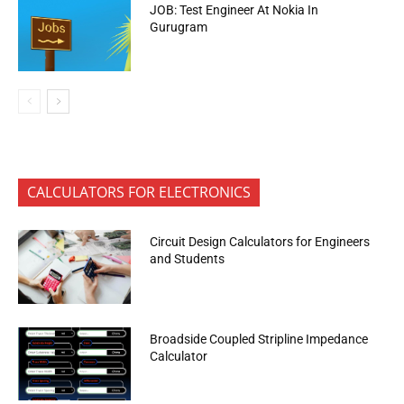
JOB: Test Engineer At Nokia In
Gurugram
CALCULATORS FOR ELECTRONICS
Circuit Design Calculators for Engineers
and Students
Broadside Coupled Stripline Impedance
Calculator