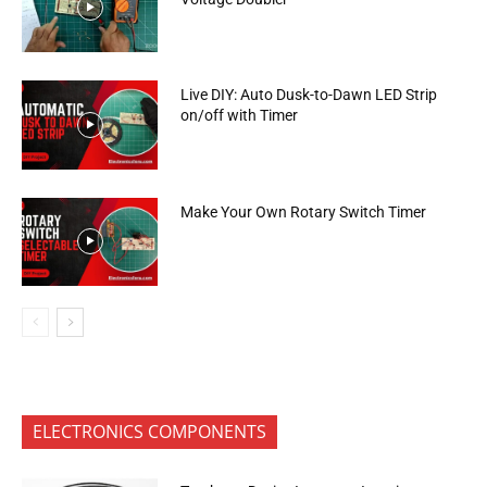
Live DIY: Auto Dusk-to-Dawn LED Strip
on/off with Timer
Make Your Own Rotary Switch Timer
ELECTRONICS COMPONENTS