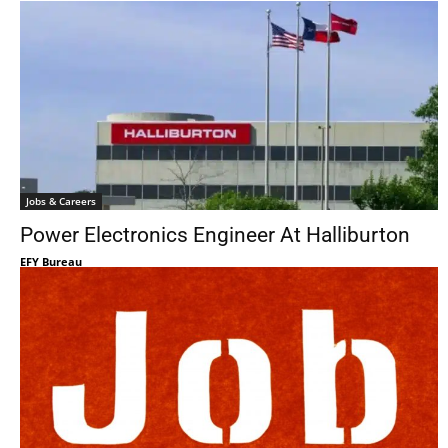
Jobs & Careers
Power Electronics Engineer At Halliburton
EFY Bureau