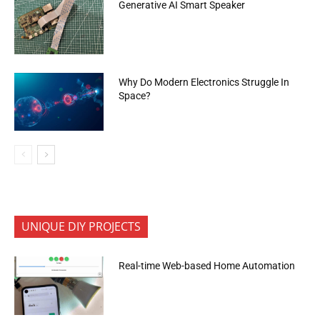
Generative AI Smart Speaker
Why Do Modern Electronics Struggle In
Space?
UNIQUE DIY PROJECTS
Real-time Web-based Home Automation