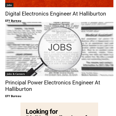
Jobs
Digital Electronics Engineer At Halliburton
EFY Bureau
Jobs & Careers
Principal Power Electronics Engineer At
Halliburton
EFY Bureau