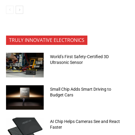
TRULY INNOVATIVE ELECTRONICS
World’s First Safety-Certified 3D
Ultrasonic Sensor
Small Chip Adds Smart Driving to
Budget Cars
AI Chip Helps Cameras See and React
Faster