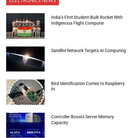
ELECTRONICS NEWS
India’s First Student-Built Rocket With
Indigenous Flight Computer
Satellite Network Targets AI Computing
Bird Identification Comes to Raspberry
Pi
Controller Boosts Server Memory
Capacity