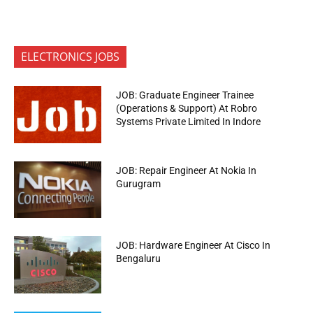
ELECTRONICS JOBS
JOB: Graduate Engineer Trainee
(Operations & Support) At Robro
Systems Private Limited In Indore
JOB: Repair Engineer At Nokia In
Gurugram
JOB: Hardware Engineer At Cisco In
Bengaluru