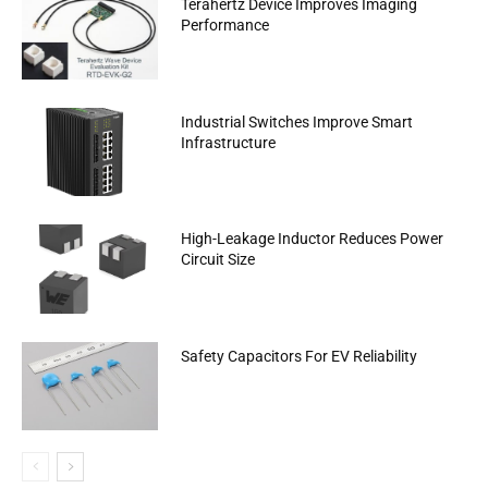
Terahertz Device Improves Imaging
Performance
Industrial Switches Improve Smart
Infrastructure
High-Leakage Inductor Reduces Power
Circuit Size
Safety Capacitors For EV Reliability