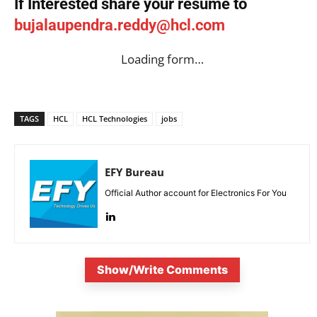
If Interested share your resume to
bujalaupendra.reddy@hcl.com
Loading form…
TAGS
HCL
HCL Technologies
jobs
EFY Bureau
Official Author account for Electronics For You
Show/Write Comments