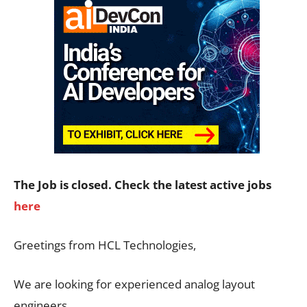
The Job is closed. Check the latest active jobs
here
Greetings from HCL Technologies,
We are looking for experienced analog layout
engineers.