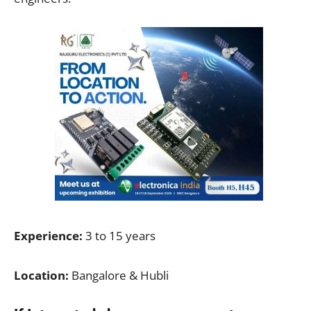
Experience:
3 to 15 years
Location:
Bangalore & Hubli