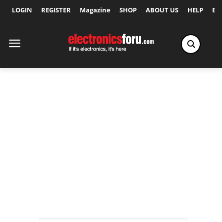
LOGIN
REGISTER
Magazine
SHOP
ABOUT US
HELP
Ex