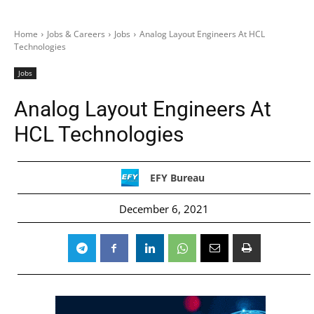
Home
Jobs & Careers
Jobs
Analog Layout Engineers At HCL
Technologies
Jobs
Analog Layout Engineers At
HCL Technologies
EFY Bureau
December 6, 2021