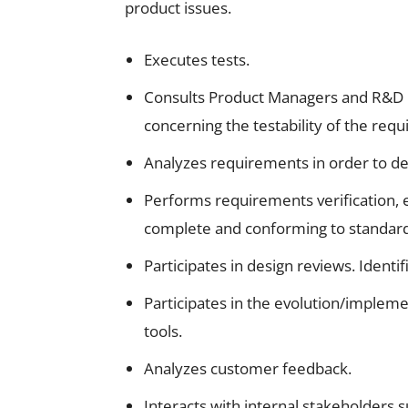
product issues.
Executes tests.
Consults Product Managers and R&D P
concerning the testability of the req
Analyzes requirements in order to def
Performs requirements verification,
complete and conforming to standard
Participates in design reviews. Identi
Participates in the evolution/imple
tools.
Analyzes customer feedback.
Interacts with internal stakeholders 