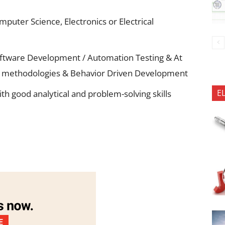
mputer Science, Electronics or Electrical
ftware Development / Automation Testing & At
ile methodologies & Behavior Driven Development
E
th good analytical and problem-solving skills