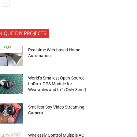
NIQUE DIY PROJECTS
Real-time Web-based Home
Automation
World’s Smallest Open-Source
LoRa + GPS Module for
Wearables and IoT (Only 3cm!)
Smallest Spy Video Streaming
Camera
Wirelessly Control Multiple AC