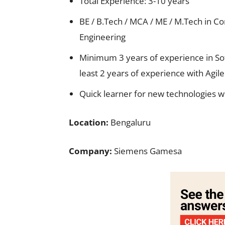
Total Experience: 3-10 years
BE / B.Tech / MCA / ME / M.Tech in Co
Engineering
Minimum 3 years of experience in So
least 2 years of experience with Ag
Quick learner for new technologies wi
Location:
Bengaluru
Company:
Siemens Gamesa