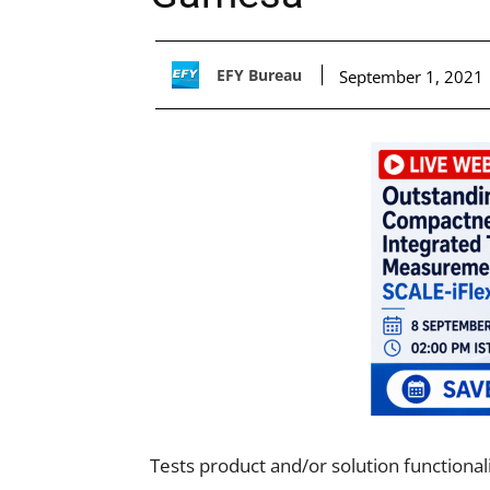
EFY Bureau
September 1, 2021
Tests product and/or solution functional