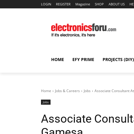
LOGIN
REGISTER
Magazine
SHOP
ABOUT US
HE
HOME
EFY PRIME
PROJECTS (DIY)
Home
Jobs & Careers
Jobs
Associate Consultant 
Jobs
Associate Consult
Gamesa