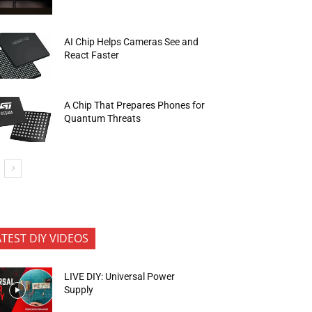
AI Chip Helps Cameras See and
React Faster
A Chip That Prepares Phones for
Quantum Threats
ATEST DIY VIDEOS
LIVE DIY: Universal Power
Supply