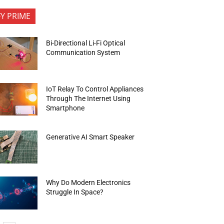
FY PRIME
Bi-Directional Li-Fi Optical
Communication System
IoT Relay To Control Appliances
Through The Internet Using
Smartphone
Generative AI Smart Speaker
Why Do Modern Electronics
Struggle In Space?