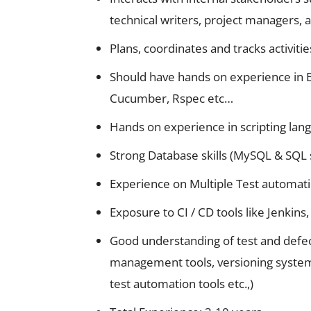
technical writers, project managers, 
Plans, coordinates and tracks activities
Should have hands on experience in 
Cucumber, Rspec etc…
Hands on experience in scripting lang
Strong Database skills (MySQL & SQL 
Experience on Multiple Test automati
Exposure to CI / CD tools like Jenkins,
Good understanding of test and defect 
management tools, versioning systems,
test automation tools etc.,)