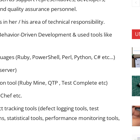
and quality assurance personnel.
 in her / his area of technical responsibility.
U
Behavior-Driven Development & used tools like
uages (Ruby, PowerShell, Perl, Python, C# etc…)
server)
on tool (Ruby Mine, QTP , Test Complete etc)
 Chef etc.
tracking tools (defect logging tools, test
 statistical tools, performance monitoring tools,