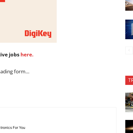
tive jobs
here.
oading form…
T
ctronics For You