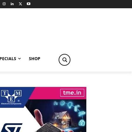
PECIALS
SHOP