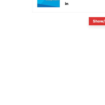
Show/