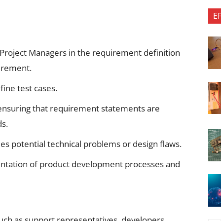
E
roject Managers in the requirement definition
uirement.
ine test cases.
 ensuring that requirement statements are
s.
fies potential technical problems or design flaws.
mentation of product development processes and
such as support representatives, developers,