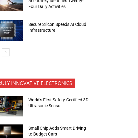
Accurately Identifies Twenty-
Four Daily Activities
Secure Silicon Speeds AI Cloud
Infrastructure
RULY INNOVATIVE ELECTRONICS
World’s First Safety-Certified 3D
Ultrasonic Sensor
Small Chip Adds Smart Driving
to Budget Cars