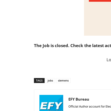
The Job is closed. Check the latest ac
L
TAGS
jobs
siemens
EFY Bureau
Official Author account for Ele