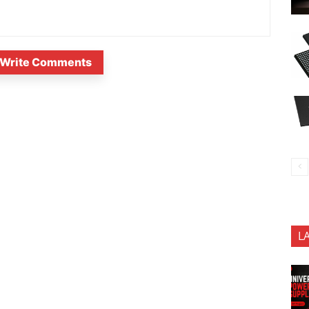
Write Comments
L