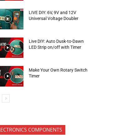
LIVE DIY: 6V, 9V and 12V
Universal Voltage Doubler
Live DIY: Auto Dusk-to-Dawn
LED Strip on/off with Timer
Make Your Own Rotary Switch
Timer
LECTRONICS COMPONENTS