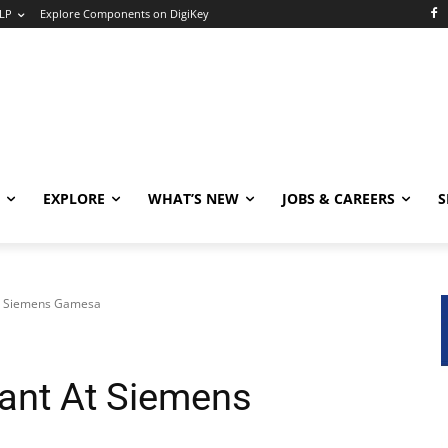
LP
Explore Components on DigiKey
EXPLORE
WHAT’S NEW
JOBS & CAREERS
S
At Siemens Gamesa
ant At Siemens