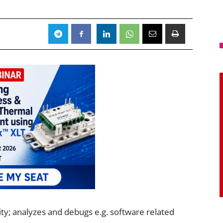
ity; analyzes and debugs e.g. software related