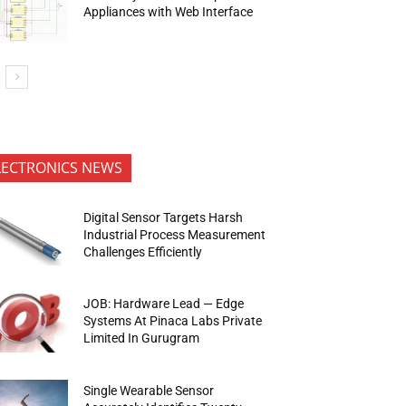
Appliances with Web Interface
LECTRONICS NEWS
Digital Sensor Targets Harsh
Industrial Process Measurement
Challenges Efficiently
JOB: Hardware Lead — Edge
Systems At Pinaca Labs Private
Limited In Gurugram
Single Wearable Sensor