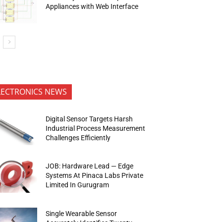
Appliances with Web Interface
LECTRONICS NEWS
Digital Sensor Targets Harsh
Industrial Process Measurement
Challenges Efficiently
JOB: Hardware Lead — Edge
Systems At Pinaca Labs Private
Limited In Gurugram
Single Wearable Sensor