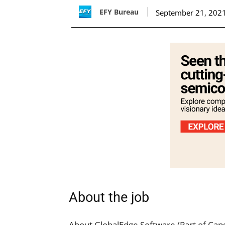
EFY Bureau
September 21, 202
About the job
About GlobalEdge Software (Part of Cap