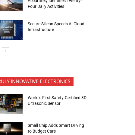
Accurately Identifies Twenty-
Four Daily Activities
Secure Silicon Speeds AI Cloud
Infrastructure
RULY INNOVATIVE ELECTRONICS
World’s First Safety-Certified 3D
Ultrasonic Sensor
Small Chip Adds Smart Driving
to Budget Cars