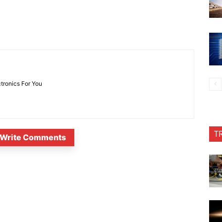
ctronics For You
T
Write Comments