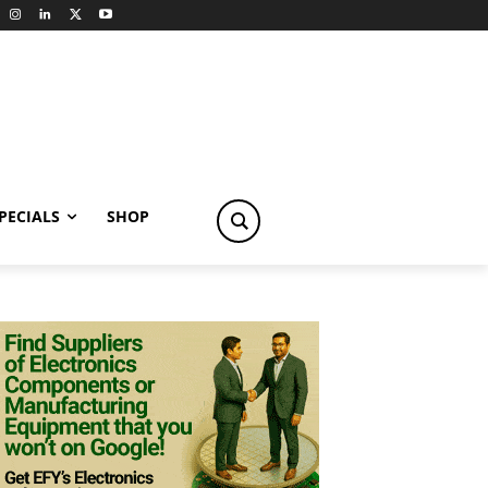
PECIALS
SHOP