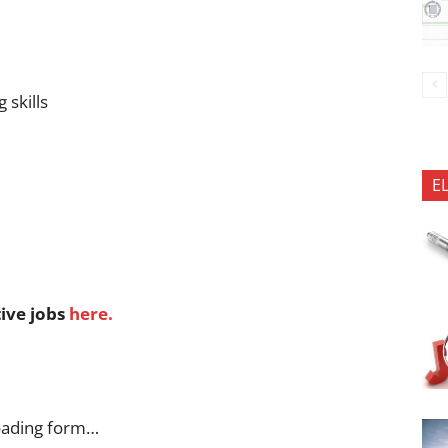
 skills
E
tive jobs
here.
oading form…