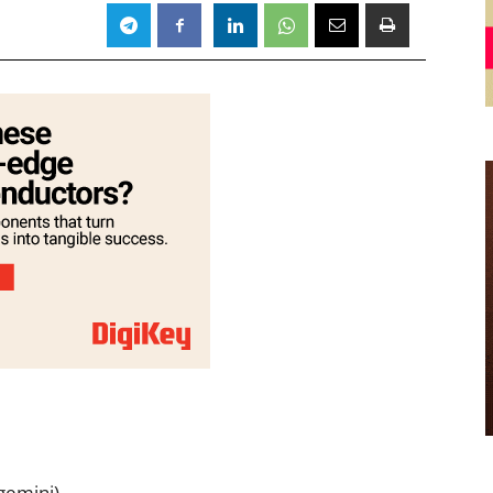
1
gemini)