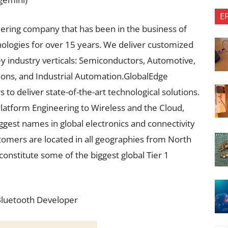
E
eering company that has been in the business of
logies for over 15 years. We deliver customized
key industry verticals: Semiconductors, Automotive,
ons, and Industrial Automation.GlobalEdge
to deliver state-of-the-art technological solutions.
Platform Engineering to Wireless and the Cloud,
ggest names in global electronics and connectivity
stomers are located in all geographies from North
constitute some of the biggest global Tier 1
 Bluetooth Developer