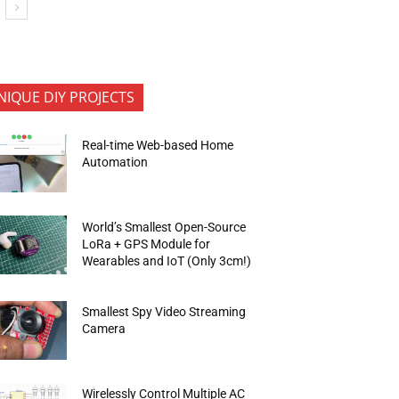
NIQUE DIY PROJECTS
Real-time Web-based Home
Automation
World’s Smallest Open-Source
LoRa + GPS Module for
Wearables and IoT (Only 3cm!)
Smallest Spy Video Streaming
Camera
Wirelessly Control Multiple AC