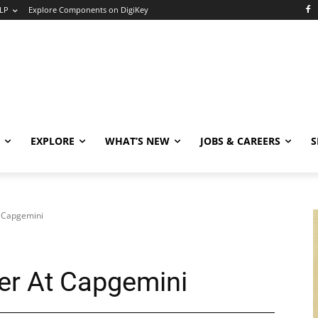
LP
Explore Components on DigiKey
EXPLORE
WHAT’S NEW
JOBS & CAREERS
S
t Capgemini
er At Capgemini