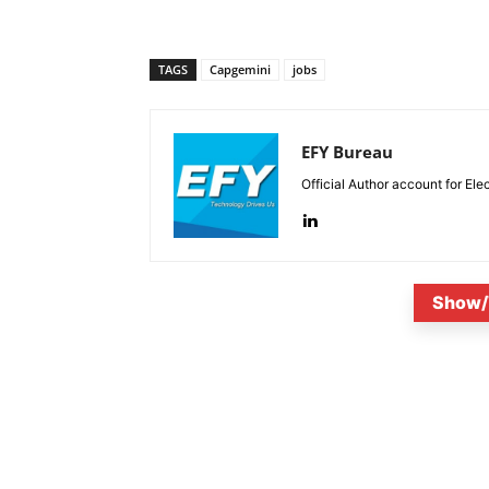
TAGS
Capgemini
jobs
EFY Bureau
Official Author account for Ele
Show/