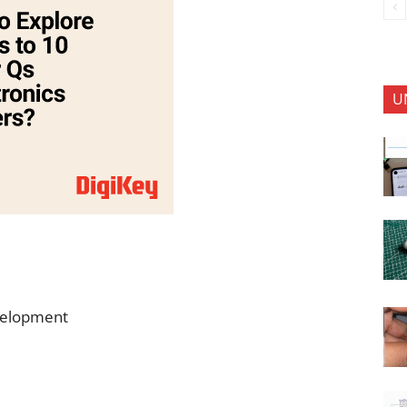
U
evelopment