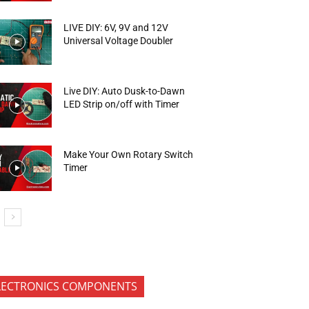
LIVE DIY: 6V, 9V and 12V
Universal Voltage Doubler
Live DIY: Auto Dusk-to-Dawn
LED Strip on/off with Timer
Make Your Own Rotary Switch
Timer
LECTRONICS COMPONENTS