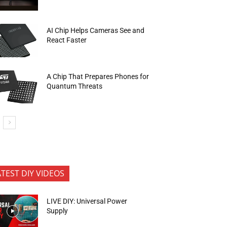
AI Chip Helps Cameras See and
React Faster
A Chip That Prepares Phones for
Quantum Threats
ATEST DIY VIDEOS
LIVE DIY: Universal Power
Supply