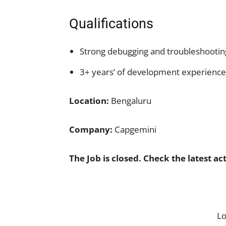
Qualifications
Strong debugging and troubleshooting
3+ years’ of development experience
Location:
Bengaluru
Company:
Capgemini
The Job is closed. Check the latest ac
L