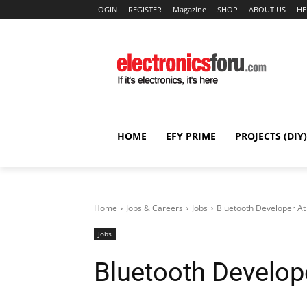
LOGIN
REGISTER
Magazine
SHOP
ABOUT US
HE
HOME
EFY PRIME
PROJECTS (DIY)
Home
Jobs & Careers
Jobs
Bluetooth Developer A
Jobs
Bluetooth Develop