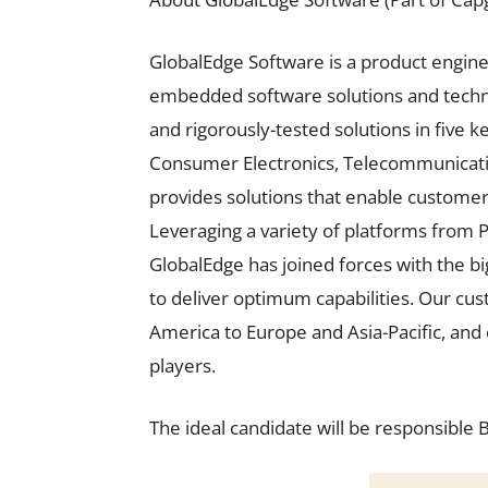
GlobalEdge Software is a product engin
embedded software solutions and techno
and rigorously-tested solutions in five 
Consumer Electronics, Telecommunicati
provides solutions that enable customers 
Leveraging a variety of platforms from 
GlobalEdge has joined forces with the bi
to deliver optimum capabilities. Our cu
America to Europe and Asia-Pacific, and 
players.
The ideal candidate will be responsible