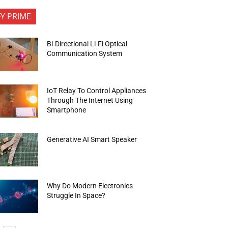
FY PRIME
Bi-Directional Li-Fi Optical
Communication System
IoT Relay To Control Appliances
Through The Internet Using
Smartphone
Generative AI Smart Speaker
Why Do Modern Electronics
Struggle In Space?