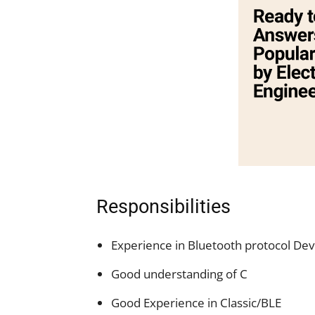
Responsibilities
Experience in Bluetooth protocol D
Good understanding of C
Good Experience in Classic/BLE