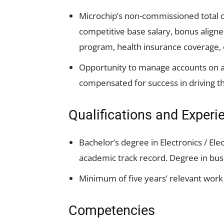
Microchip’s non-commissioned total 
competitive base salary, bonus alig
program, health insurance coverage, 
Opportunity to manage accounts on an
compensated for success in driving t
Qualifications and Experi
Bachelor’s degree in Electronics / Elec
academic track record. Degree in busi
Minimum of five years’ relevant wor
Competencies