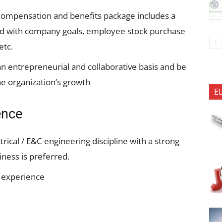
compensation and benefits package includes a
ned with company goals, employee stock purchase
etc.
 entrepreneurial and collaborative basis and be
he organization’s growth
E
ence
trical / E&C engineering discipline with a strong
ness is preferred.
k experience