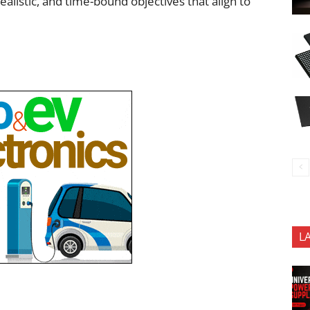
istic, and time-bound objectives that align to
L