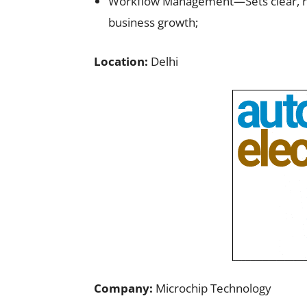
Workflow Management—Sets clear, real
business growth;
Location:
Delhi
Company:
Microchip Technology