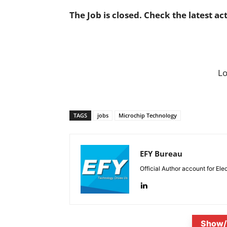
The Job is closed. Check the latest ac
L
TAGS
jobs
Microchip Technology
EFY Bureau
Official Author account for Ele
Show/