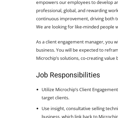
empowers our employees to develop and t
professional, global, and rewarding w
continuous improvement, driving both to
We are looking for like-minded people w
As a client engagement manager, you wil
business. You will be expected to refram
Microchip’s solutions, co-creating value 
Job Responsibilities
Utilize Microchip’s Client Engagement
target clients.
Use insight, consultative selling tech
business, which link back to Microchip