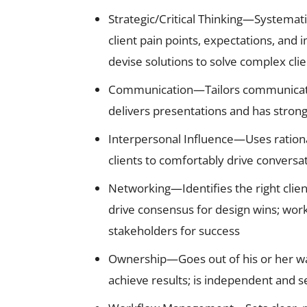
Strategic/Critical Thinking—Systemat
client pain points, expectations, and
devise solutions to solve complex cli
Communication—Tailors communication 
delivers presentations and has strong
Interpersonal Influence—Uses rationa
clients to comfortably drive conversa
Networking—Identifies the right clien
drive consensus for design wins; work
stakeholders for success
Ownership—Goes out of his or her way
achieve results; is independent and sel