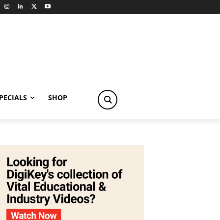
PECIALS
SHOP