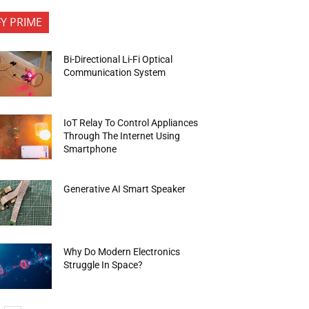
FY PRIME
Bi-Directional Li-Fi Optical
Communication System
IoT Relay To Control Appliances
Through The Internet Using
Smartphone
Generative AI Smart Speaker
Why Do Modern Electronics
Struggle In Space?