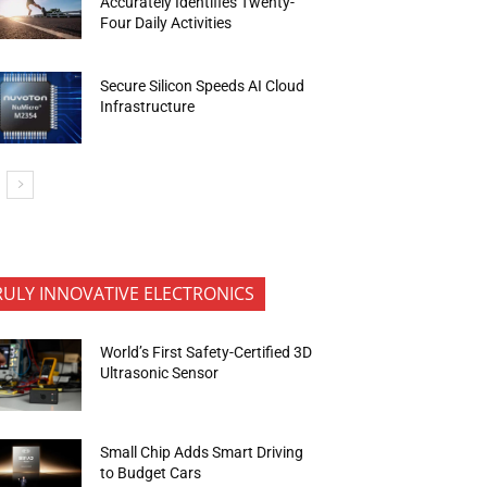
Accurately Identifies Twenty-
Four Daily Activities
Secure Silicon Speeds AI Cloud
Infrastructure
RULY INNOVATIVE ELECTRONICS
World’s First Safety-Certified 3D
Ultrasonic Sensor
Small Chip Adds Smart Driving
to Budget Cars