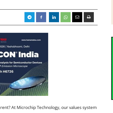
ferent? At Microchip Technology, our values system