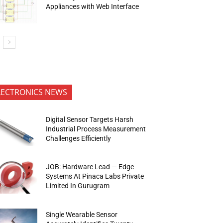
Appliances with Web Interface
LECTRONICS NEWS
Digital Sensor Targets Harsh
Industrial Process Measurement
Challenges Efficiently
JOB: Hardware Lead — Edge
Systems At Pinaca Labs Private
Limited In Gurugram
Single Wearable Sensor