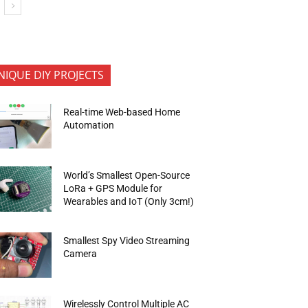
NIQUE DIY PROJECTS
Real-time Web-based Home
Automation
World’s Smallest Open-Source
LoRa + GPS Module for
Wearables and IoT (Only 3cm!)
Smallest Spy Video Streaming
Camera
Wirelessly Control Multiple AC