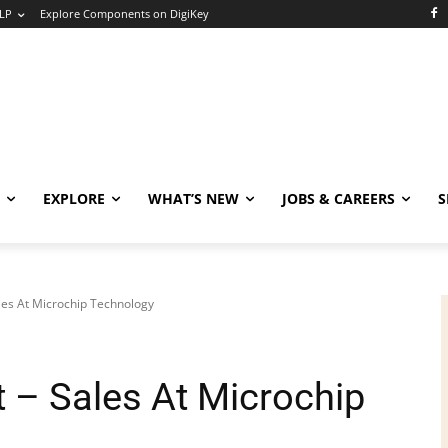
LP
Explore Components on DigiKey
EXPLORE
WHAT’S NEW
JOBS & CAREERS
S
les At Microchip Technology
 – Sales At Microchip