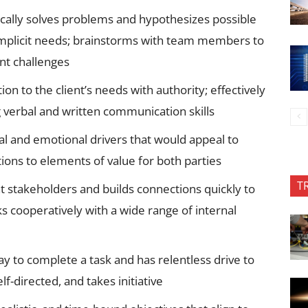
ically solves problems and hypothesizes possible
 implicit needs; brainstorms with team members to
ent challenges
to the client’s needs with authority; effectively
 verbal and written communication skills
l and emotional drivers that would appeal to
tions to elements of value for both parties
T
t stakeholders and builds connections quickly to
s cooperatively with a wide range of internal
 to complete a task and has relentless drive to
f-directed, and takes initiative