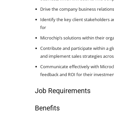
Drive the company business relationsh
Identify the key client stakeholders 
for
Microchip’s solutions within their org
Contribute and participate within a g
and implement sales strategies across
Communicate effectively with Microchi
feedback and ROI for their investment
Job Requirements
Benefits