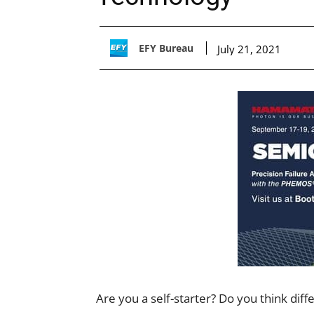
EFY Bureau
July 21, 2021
Are you a self-starter? Do you think dif