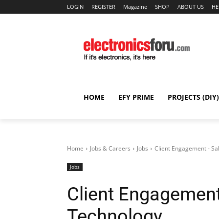
LOGIN
REGISTER
Magazine
SHOP
ABOUT US
HE
HOME
EFY PRIME
PROJECTS (DIY)
Home
Jobs & Careers
Jobs
Client Engagement - Sa
Jobs
Client Engagement
Technology