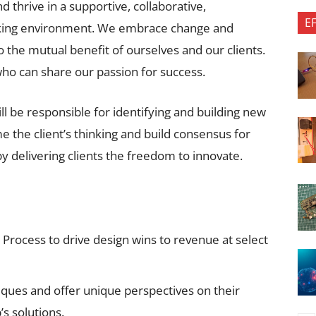
hrive in a supportive, collaborative,
E
orking environment. We embrace change and
 the mutual benefit of ourselves and our clients.
ho can share our passion for success.
l be responsible for identifying and building new
e the client’s thinking and build consensus for
by delivering clients the freedom to innovate.
 Process to drive design wins to revenue at select
niques and offer unique perspectives on their
’s solutions.