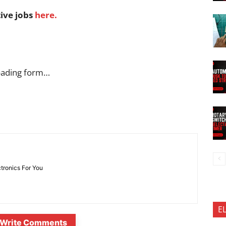
tive jobs
here.
oading form…
ctronics For You
E
Write Comments