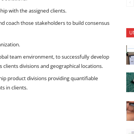
ip with the assigned clients.
and coach those stakeholders to build consensus
U
anization.
lobal team environment, to successfully develop
 clients divisions and geographical locations.
p product divisions providing quantifiable
s in clients.