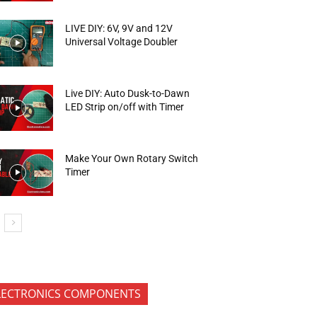
LIVE DIY: 6V, 9V and 12V
Universal Voltage Doubler
Live DIY: Auto Dusk-to-Dawn
LED Strip on/off with Timer
Make Your Own Rotary Switch
Timer
LECTRONICS COMPONENTS