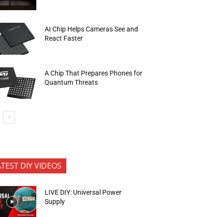
AI Chip Helps Cameras See and
React Faster
A Chip That Prepares Phones for
Quantum Threats
ATEST DIY VIDEOS
LIVE DIY: Universal Power
Supply