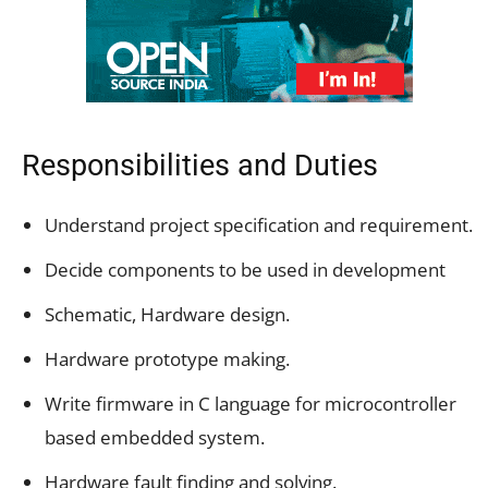
Responsibilities and Duties
Understand project specification and requirement.
Decide components to be used in development
Schematic, Hardware design.
Hardware prototype making.
Write firmware in C language for microcontroller
based embedded system.
Hardware fault finding and solving.