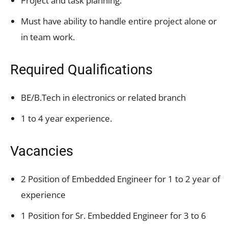
Project and task planning.
Must have ability to handle entire project alone or
in team work.
Required Qualifications
BE/B.Tech in electronics or related branch
1 to 4 year experience.
Vacancies
2 Position of Embedded Engineer for 1 to 2 year of
experience
1 Position for Sr. Embedded Engineer for 3 to 6