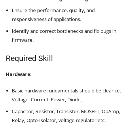
Ensure the performance, quality, and
responsiveness of applications.
Identify and correct bottlenecks and fix bugs in
firmware.
Required Skill
Hardware:
Basic hardware fundamentals should be clear i.e.-
Voltage, Current, Power, Diode,
Capacitor, Resistor, Transistor, MOSFET, OpAmp,
Relay, Opto-Isolator, voltage regulator etc.