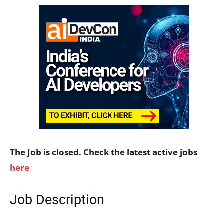
The Job is closed. Check the latest active jobs
here
Job Description