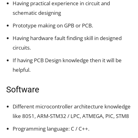
Having practical experience in circuit and
schematic designing
Prototype making on GPB or PCB.
Having hardware fault finding skill in designed
circuits.
If having PCB Design knowledge then it will be
helpful.
Software
Different microcontroller architecture knowledge
like 8051, ARM-STM32 / LPC, ATMEGA, PIC, STM8
Programming language: C / C++.