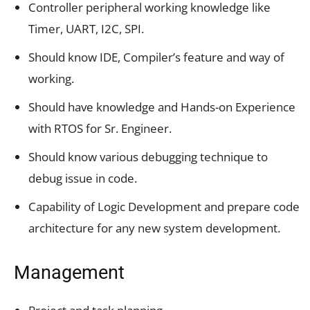
Controller peripheral working knowledge like
Timer, UART, I2C, SPI.
Should know IDE, Compiler’s feature and way of
working.
Should have knowledge and Hands-on Experience
with RTOS for Sr. Engineer.
Should know various debugging technique to
debug issue in code.
Capability of Logic Development and prepare code
architecture for any new system development.
Management