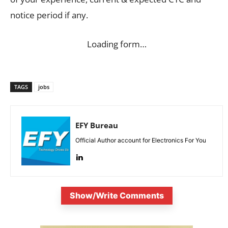
notice period if any.
Loading form…
TAGS
jobs
EFY Bureau
Official Author account for Electronics For You
Show/Write Comments