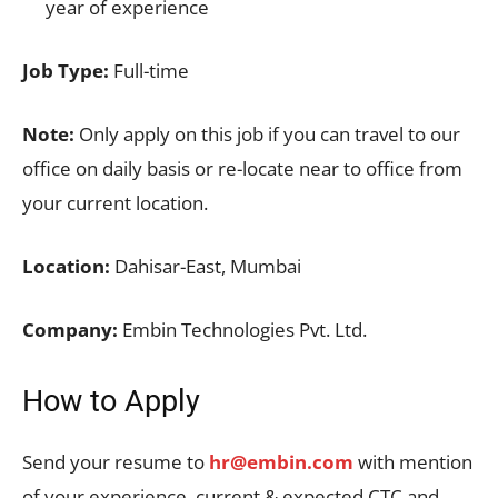
year of experience
Job Type:
Full-time
Note:
Only apply on this job if you can travel to our
office on daily basis or re-locate near to office from
your current location.
Location:
Dahisar-East, Mumbai
Company:
Embin Technologies Pvt. Ltd.
How to Apply
Send your resume to
hr@embin.com
with mention
of your experience, current & expected CTC and