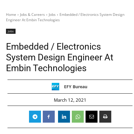
Home
Jobs & Careers
Jobs
Embedded / Electronics System Design
Engineer At Embin Technologies
Jobs
Embedded / Electronics
System Design Engineer At
Embin Technologies
EFY Bureau
March 12, 2021