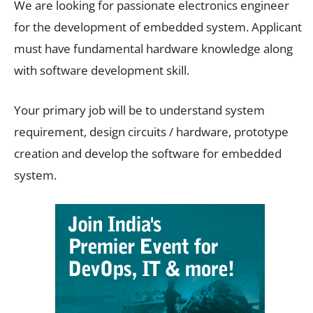
We are looking for passionate electronics engineer
for the development of embedded system. Applicant
must have fundamental hardware knowledge along
with software development skill.
Your primary job will be to understand system
requirement, design circuits / hardware, prototype
creation and develop the software for embedded
system.