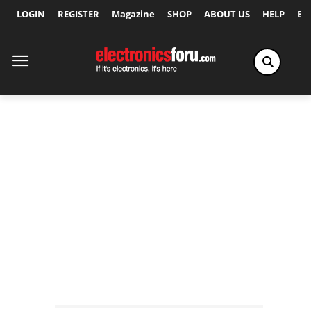
LOGIN
REGISTER
Magazine
SHOP
ABOUT US
HELP
Ex