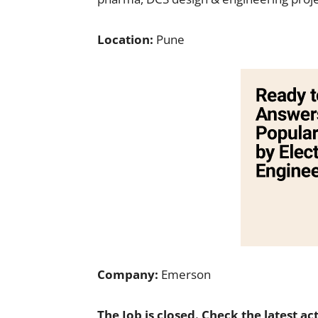
Location:
Pune
Company:
Emerson
The Job is closed. Check the latest ac