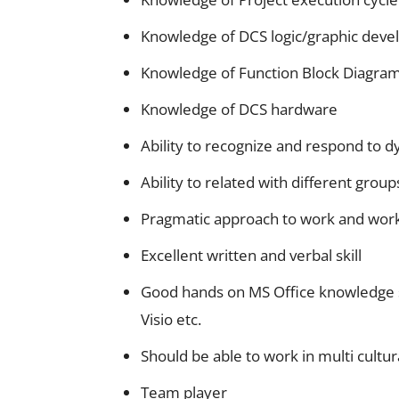
Knowledge of DCS logic/graphic deve
Knowledge of Function Block Diagram,
Knowledge of DCS hardware
Ability to recognize and respond to
Ability to related with different group
Pragmatic approach to work and wor
Excellent written and verbal skill
Good hands on MS Office knowledge sp
Visio etc.
Should be able to work in multi cultu
Team player