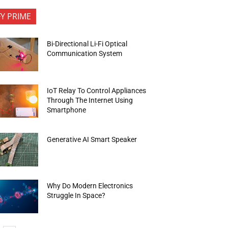
FY PRIME
Bi-Directional Li-Fi Optical
Communication System
IoT Relay To Control Appliances
Through The Internet Using
Smartphone
Generative AI Smart Speaker
Why Do Modern Electronics
Struggle In Space?