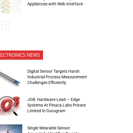
Appliances with Web Interface
LECTRONICS NEWS
Digital Sensor Targets Harsh
Industrial Process Measurement
Challenges Efficiently
JOB: Hardware Lead — Edge
Systems At Pinaca Labs Private
Limited In Gurugram
Single Wearable Sensor