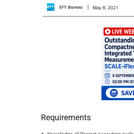
EFY Bureau
May 8, 2021
Requirements
Knowledge of Project execution cycle