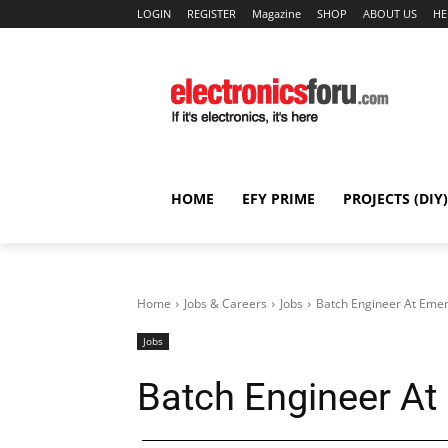
LOGIN
REGISTER
Magazine
SHOP
ABOUT US
HE
HOME
EFY PRIME
PROJECTS (DIY)
Home
Jobs & Careers
Jobs
Batch Engineer At Eme
Jobs
Batch Engineer A