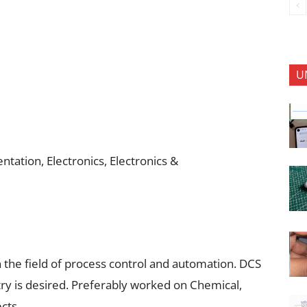
U
tation, Electronics, Electronics &
n the field of process control and automation. DCS
ry is desired. Preferably worked on Chemical,
cts.