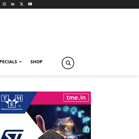
PECIALS
SHOP