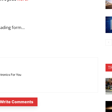
oading form…
T
ctronics For You
Write Comments