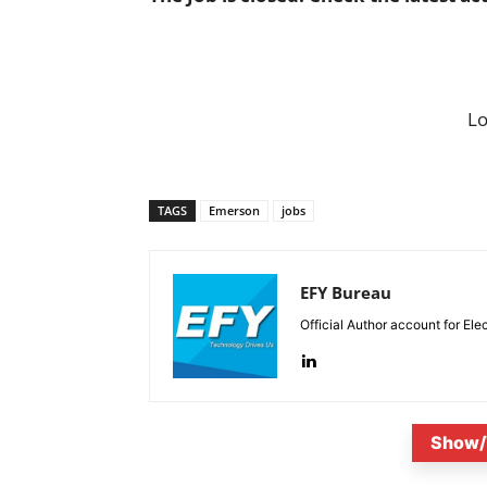
L
TAGS
Emerson
jobs
EFY Bureau
Official Author account for Ele
Show/