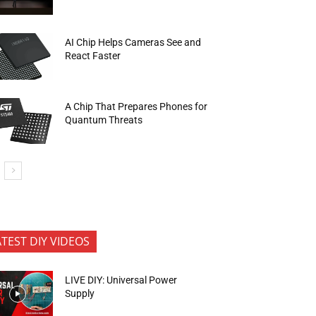
AI Chip Helps Cameras See and
React Faster
A Chip That Prepares Phones for
Quantum Threats
ATEST DIY VIDEOS
LIVE DIY: Universal Power
Supply