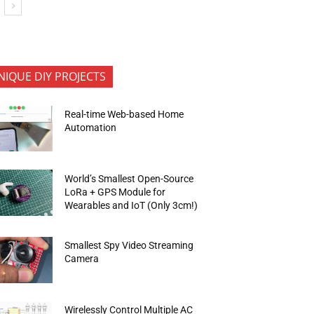
NIQUE DIY PROJECTS
Real-time Web-based Home
Automation
World’s Smallest Open-Source
LoRa + GPS Module for
Wearables and IoT (Only 3cm!)
Smallest Spy Video Streaming
Camera
Wirelessly Control Multiple AC