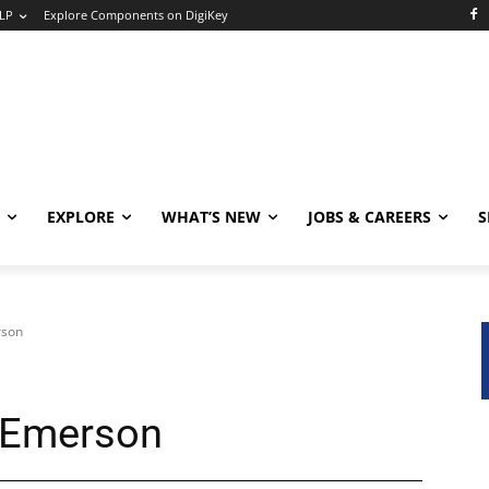
LP
Explore Components on DigiKey
EXPLORE
WHAT’S NEW
JOBS & CAREERS
S
rson
t Emerson