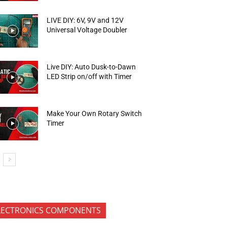
LIVE DIY: 6V, 9V and 12V
Universal Voltage Doubler
Live DIY: Auto Dusk-to-Dawn
LED Strip on/off with Timer
Make Your Own Rotary Switch
Timer
LECTRONICS COMPONENTS