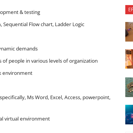
E
lopment & testing
 Sequential Flow chart, Ladder Logic
 dynamic demands
s of people in various levels of organization
k environment
ecifically, Ms Word, Excel, Access, powerpoint,
ral virtual environment