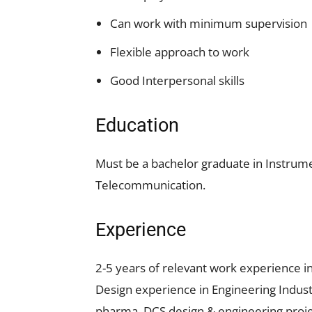
Can work with minimum supervision
Flexible approach to work
Good Interpersonal skills
Education
Must be a bachelor graduate in Instrumen
Telecommunication.
Experience
2-5 years of relevant work experience i
Design experience in Engineering Indust
pharma, DCS design & engineering proje