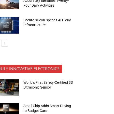
Accurately Identifies Twenty-
Four Daily Activities
Secure Silicon Speeds AI Cloud
Infrastructure
RULY INNOVATIVE ELECTRONICS
World’s First Safety-Certified 3D
Ultrasonic Sensor
Small Chip Adds Smart Driving
to Budget Cars