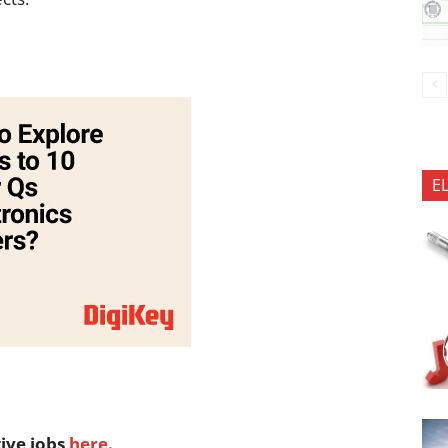
E
tive jobs
here.