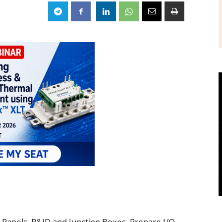
 Panels, P&ID and Junction Boxes. Prepare I/O