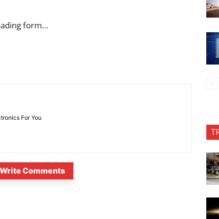
oading form…
ctronics For You
T
Write Comments