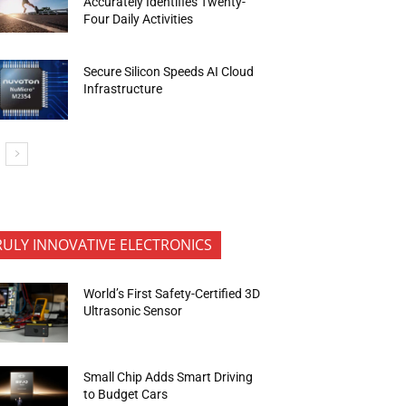
Accurately Identifies Twenty-
Four Daily Activities
Secure Silicon Speeds AI Cloud
Infrastructure
RULY INNOVATIVE ELECTRONICS
World’s First Safety-Certified 3D
Ultrasonic Sensor
Small Chip Adds Smart Driving
to Budget Cars