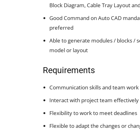
Block Diagram, Cable Tray Layout an
Good Command on Auto CAD mandatory. 
preferred
Able to generate modules / blocks / se
model or layout
Requirements
Communication skills and team work
Interact with project team effectively
Flexibility to work to meet deadlines
Flexible to adapt the changes or chan