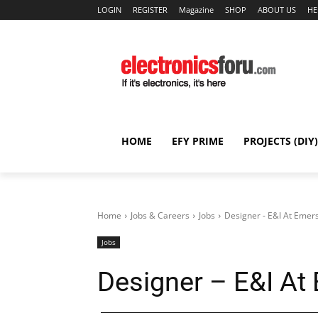
LOGIN
REGISTER
Magazine
SHOP
ABOUT US
HE
HOME
EFY PRIME
PROJECTS (DIY)
Home
Jobs & Careers
Jobs
Designer - E&I At Emer
Jobs
Designer – E&I At