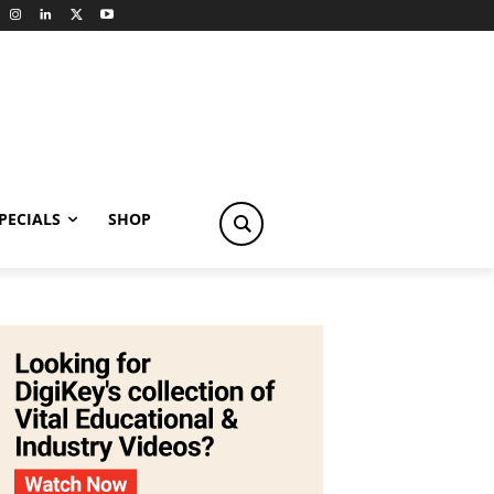
PECIALS
SHOP