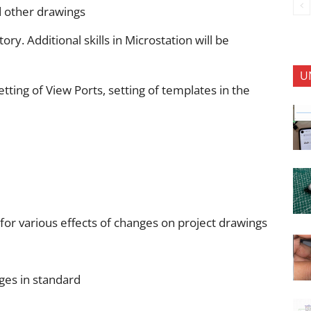
d other drawings
Additional skills in Microstation will be
U
tting of View Ports, setting of templates in the
 for various effects of changes on project drawings
ges in standard