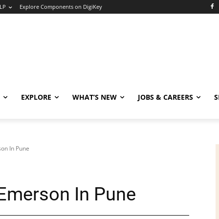
LP
Explore Components on DigiKey
EXPLORE
WHAT’S NEW
JOBS & CAREERS
S
son In Pune
 Emerson In Pune