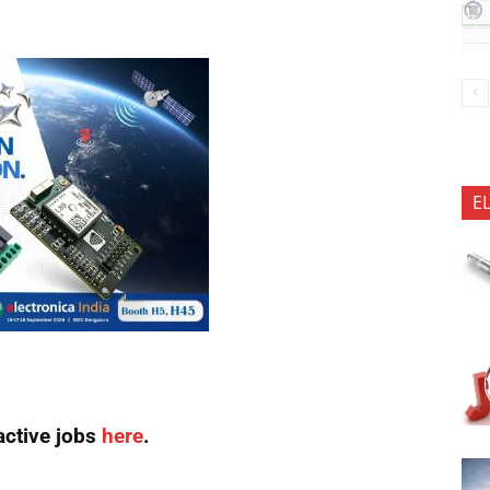
E
active jobs
here
.