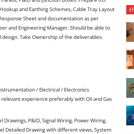
nt Hookup and Earthing Schemes, Cable Tray Layout
E
 Response Sheet and documentation as per
ineer and Engineering Manager. Should be able to
l design. Take Ownership of the deliverables.
strumentation / Electrical / Electronics
relevant experience preferably with Oil and Gas
l Drawings, P&ID, Signal Wiring, Power Wiring,
el Detailed Drawing with different views, System