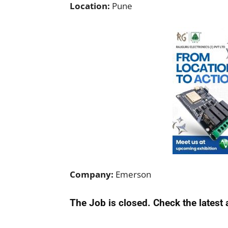
Location:
Pune
Company:
Emerson
The Job is closed. Check the latest 