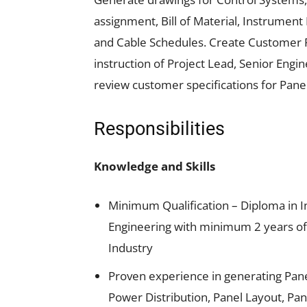
assignment, Bill of Material, Instrume
and Cable Schedules. Create Customer
instruction of Project Lead, Senior Eng
review customer specifications for Pane
Responsibilities
Knowledge and Skills
Minimum Qualification – Diploma in In
Engineering with minimum 2 years of 
Industry
Proven experience in generating Pane
Power Distribution, Panel Layout, Pan