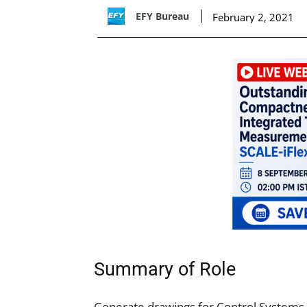
EFY Bureau
February 2, 2021
Summary of Role
Generate drawings for Control Systems,