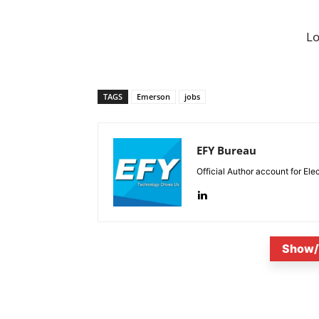
L
TAGS
Emerson
jobs
EFY Bureau
Official Author account for Ele
Show/