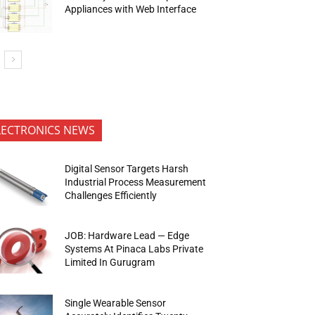
Appliances with Web Interface
LECTRONICS NEWS
Digital Sensor Targets Harsh
Industrial Process Measurement
Challenges Efficiently
JOB: Hardware Lead — Edge
Systems At Pinaca Labs Private
Limited In Gurugram
Single Wearable Sensor