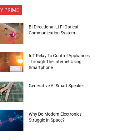
FY PRIME
Bi-Directional Li-Fi Optical
Communication System
IoT Relay To Control Appliances
Through The Internet Using
Smartphone
Generative AI Smart Speaker
Why Do Modern Electronics
Struggle In Space?