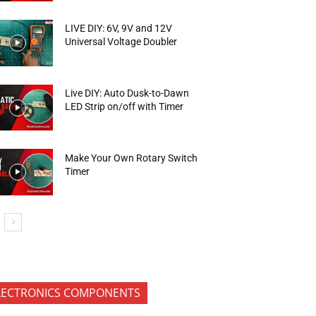
LIVE DIY: 6V, 9V and 12V
Universal Voltage Doubler
Live DIY: Auto Dusk-to-Dawn
LED Strip on/off with Timer
Make Your Own Rotary Switch
Timer
LECTRONICS COMPONENTS