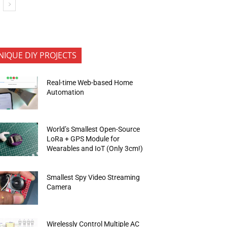
NIQUE DIY PROJECTS
Real-time Web-based Home
Automation
World’s Smallest Open-Source
LoRa + GPS Module for
Wearables and IoT (Only 3cm!)
Smallest Spy Video Streaming
Camera
Wirelessly Control Multiple AC