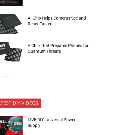
AI Chip Helps Cameras See and
React Faster
A Chip That Prepares Phones for
Quantum Threats
ATEST DIY VIDEOS
LIVE DIY: Universal Power
Supply