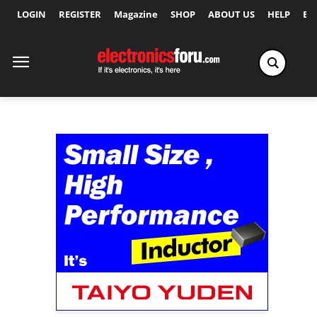
LOGIN
REGISTER
Magazine
SHOP
ABOUT US
HELP
Ex