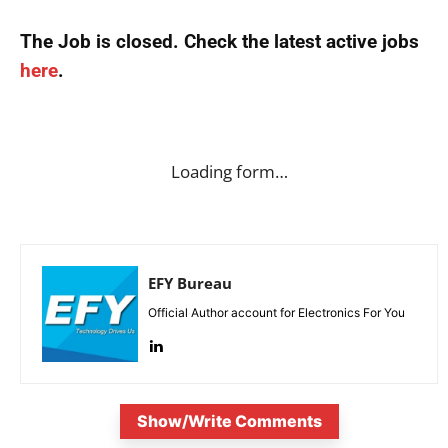
The Job is closed. Check the latest active jobs
here
.
Loading form…
EFY Bureau
Official Author account for Electronics For You
Show/Write Comments