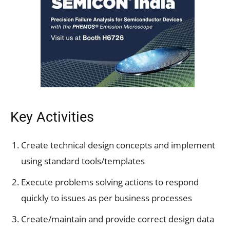
Key Activities
Create technical design concepts and implement
using standard tools/templates
Execute problems solving actions to respond
quickly to issues as per business processes
Create/maintain and provide correct design data