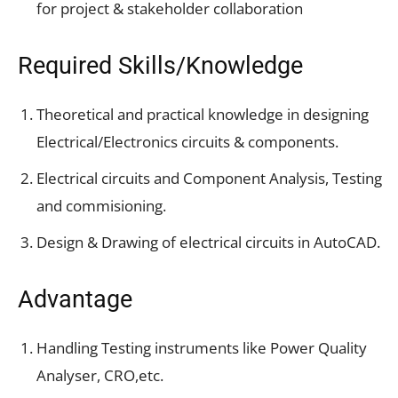
for project & stakeholder collaboration
Required Skills/Knowledge
Theoretical and practical knowledge in designing
Electrical/Electronics circuits & components.
Electrical circuits and Component Analysis, Testing
and commisioning.
Design & Drawing of electrical circuits in AutoCAD.
Advantage
Handling Testing instruments like Power Quality
Analyser, CRO,etc.