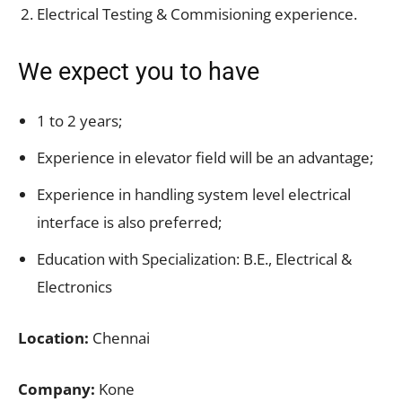
Electrical Testing & Commisioning experience.
We expect you to have
1 to 2 years;
Experience in elevator field will be an advantage;
Experience in handling system level electrical
interface is also preferred;
Education with Specialization: B.E., Electrical &
Electronics
Location:
Chennai
Company:
Kone