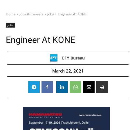
Home
Jobs & Careers
Jobs
Engineer At KONE
Jobs
Engineer At KONE
EFY Bureau
March 22, 2021