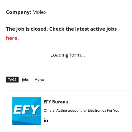
Company:
Molex
The Job is closed. Check the latest active jobs
here.
Loading form…
TAGS
jobs
Molex
EFY Bureau
Official Author account for Electronics For You