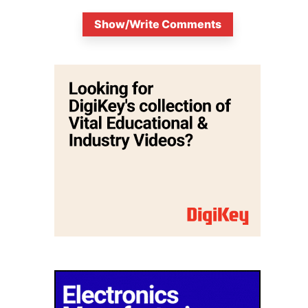
Show/Write Comments