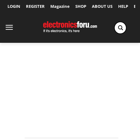
LOGIN
REGISTER
Magazine
SHOP
ABOUT US
HELP
Ex