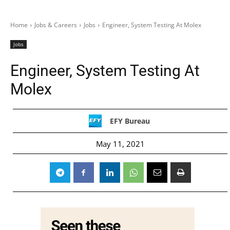
Home
Jobs & Careers
Jobs
Engineer, System Testing At Molex
Jobs
Engineer, System Testing At
Molex
EFY Bureau
May 11, 2021