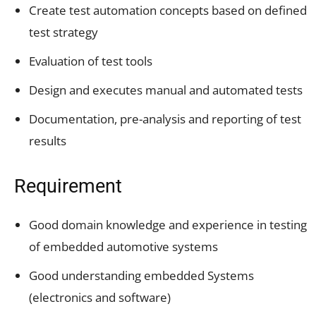
Create test automation concepts based on defined
test strategy
Evaluation of test tools
Design and executes manual and automated tests
Documentation, pre-analysis and reporting of test
results
Requirement
Good domain knowledge and experience in testing
of embedded automotive systems
Good understanding embedded Systems
(electronics and software)