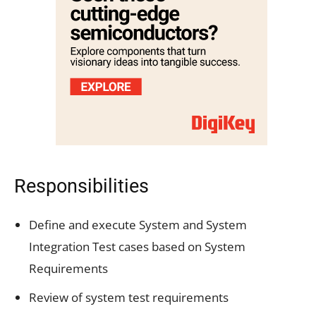
Responsibilities
Define and execute System and System
Integration Test cases based on System
Requirements
Review of system test requirements