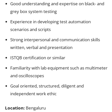
Good understanding and expertise on black- and
grey box system testing
Experience in developing test automation
scenarios and scripts
Strong interpersonal and communication skills
written, verbal and presentation
ISTQB certification or similar
Familiarity with lab equipment such as multimeter
and oscilloscopes
Goal oriented, structured, diligent and
independent work ethic
Location:
Bengaluru