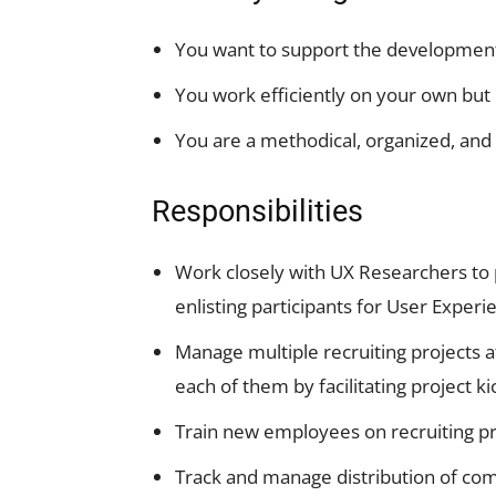
You want to support the development 
You work efficiently on your own but 
You are a methodical, organized, and
Responsibilities
Work closely with UX Researchers to 
enlisting participants for User Exper
Manage multiple recruiting projects a
each of them by facilitating project k
Train new employees on recruiting p
Track and manage distribution of com