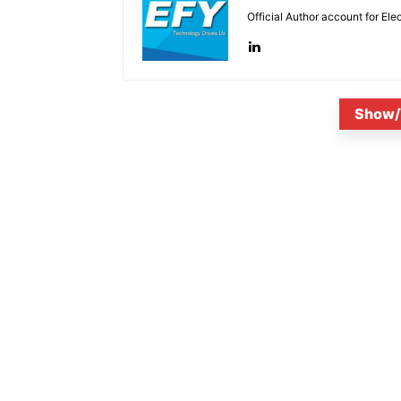
Official Author account for Ele
Show/