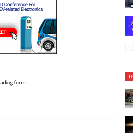
T
oading form…