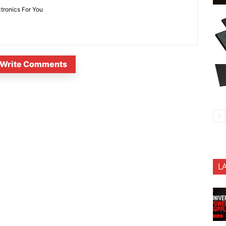
ctronics For You
Write Comments
L