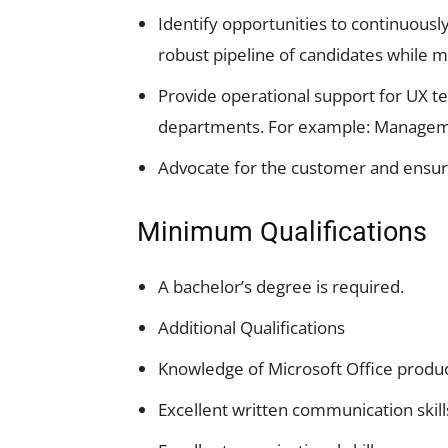
Identify opportunities to continuousl
robust pipeline of candidates while ma
Provide operational support for UX tea
departments. For example: Managem
Advocate for the customer and ensur
Minimum Qualifications
A bachelor’s degree is required.
Additional Qualifications
Knowledge of Microsoft Office produ
Excellent written communication skill