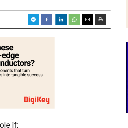
le if: