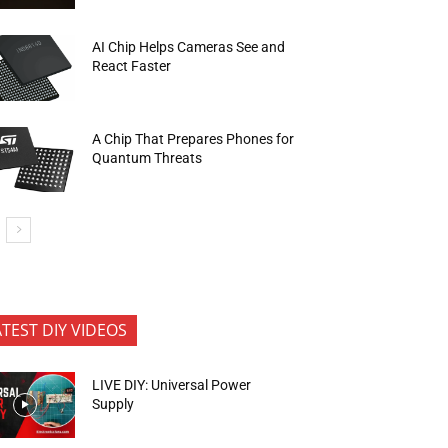
AI Chip Helps Cameras See and
React Faster
A Chip That Prepares Phones for
Quantum Threats
ATEST DIY VIDEOS
LIVE DIY: Universal Power
Supply