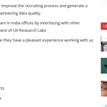
y improve the recruiting process and generate a
intaining data quality.
m in India offices by interfacing with other
U
ent of UX Research Labs
e they have a pleasant experience working with us
cts
s