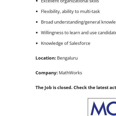
Excellent organizational skills
Flexibility, ability to multi-task
Broad understanding/general knowle
Willingness to learn and use candidat
Knowledge of Salesforce
Location:
Bengaluru
Company:
MathWorks
The Job is closed. Check the latest ac