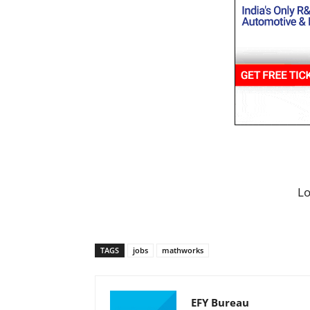
L
TAGS
jobs
mathworks
EFY Bureau