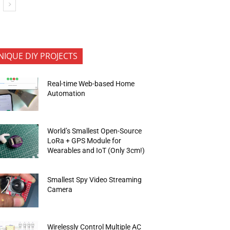
NIQUE DIY PROJECTS
Real-time Web-based Home
Automation
World’s Smallest Open-Source
LoRa + GPS Module for
Wearables and IoT (Only 3cm!)
Smallest Spy Video Streaming
Camera
Wirelessly Control Multiple AC