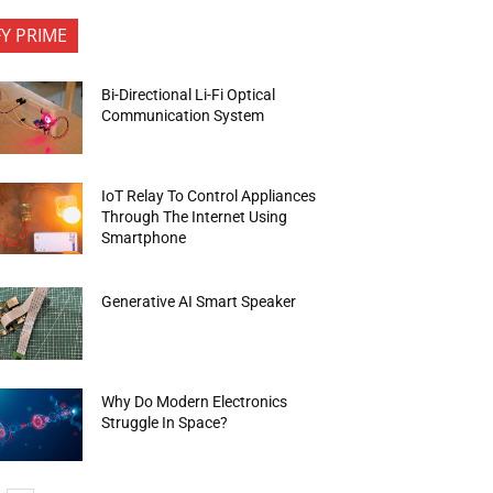
FY PRIME
Bi-Directional Li-Fi Optical
Communication System
IoT Relay To Control Appliances
Through The Internet Using
Smartphone
Generative AI Smart Speaker
Why Do Modern Electronics
Struggle In Space?