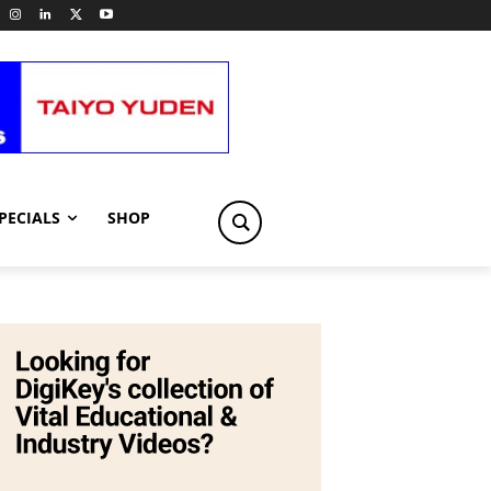
PECIALS
SHOP