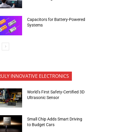
Capacitors for Battery-Powered
Systems
RULY INNOVATIVE ELECTRONICS
World’s First Safety-Certified 3D
Ultrasonic Sensor
Small Chip Adds Smart Driving
to Budget Cars