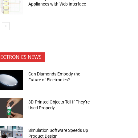
Appliances with Web Interface
LECTRONICS NEWS
Can Diamonds Embody the
Future of Electronics?
3D-Printed Objects Tell If They’re
Used Properly
Simulation Software Speeds Up
Product Design