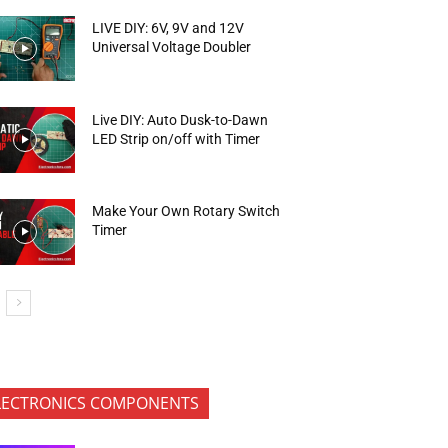
LIVE DIY: 6V, 9V and 12V
Universal Voltage Doubler
Live DIY: Auto Dusk-to-Dawn
LED Strip on/off with Timer
Make Your Own Rotary Switch
Timer
LECTRONICS COMPONENTS