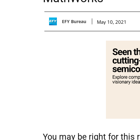
EFY Bureau
May 10, 2021
You may be right for this ro