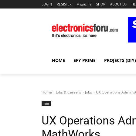
LOGIN
REGISTER
Magazine
SHOP
ABOUT US
HE
HOME
EFY PRIME
PROJECTS (DIY)
Home
Jobs & Careers
Jobs
UX Operations Adminis
Jobs
UX Operations Adm
MathWorks