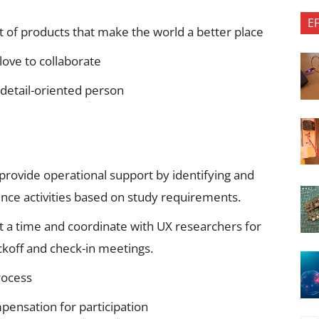
E
of products that make the world a better place
love to collaborate
 detail-oriented person
provide operational support by identifying and
ience activities based on study requirements.
t a time and coordinate with UX researchers for
ickoff and check-in meetings.
rocess
pensation for participation