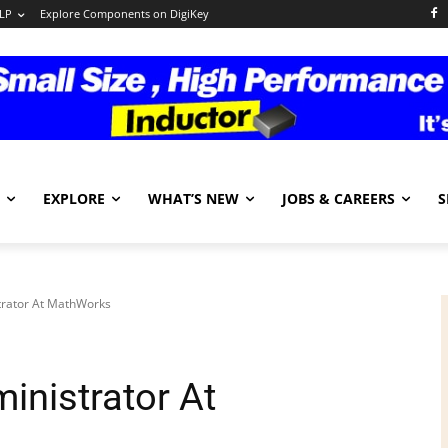
LP
Explore Components on DigiKey
EXPLORE
WHAT’S NEW
JOBS & CAREERS
S
trator At MathWorks
inistrator At