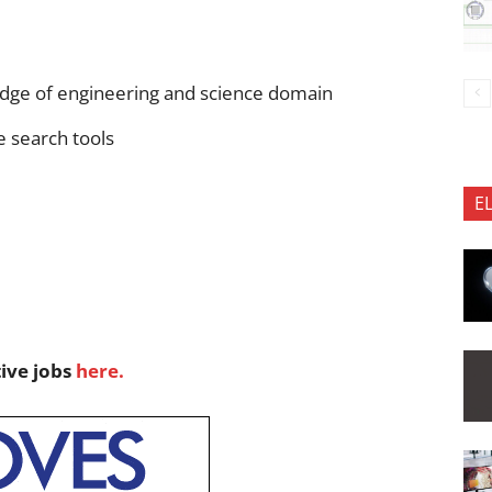
dge of engineering and science domain
e search tools
E
tive jobs
here.