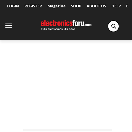
LOGIN
REGISTER
Magazine
SHOP
ABOUT US
HELP
Ex