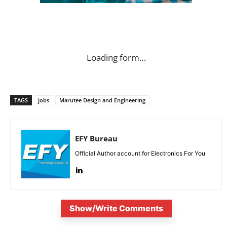
Loading form…
TAGS
jobs
Marutee Design and Engineering
EFY Bureau
Official Author account for Electronics For You
Show/Write Comments