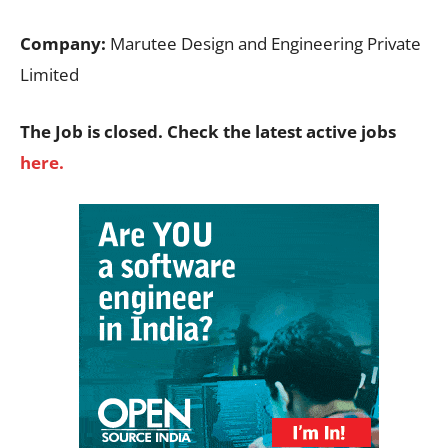
Company:
Marutee Design and Engineering Private
Limited
The Job is closed. Check the latest active jobs
here.