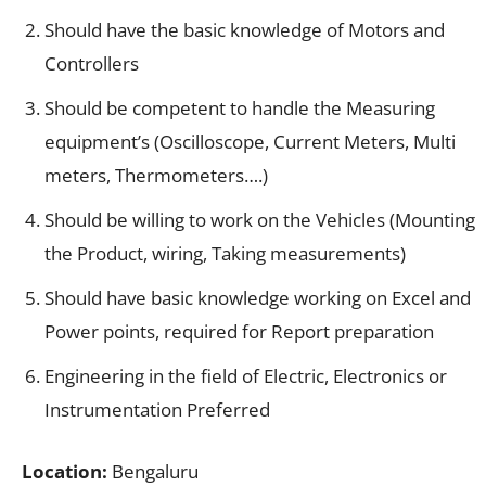
Should have the basic knowledge of Motors and
Controllers
Should be competent to handle the Measuring
equipment’s (Oscilloscope, Current Meters, Multi
meters, Thermometers….)
Should be willing to work on the Vehicles (Mounting
the Product, wiring, Taking measurements)
Should have basic knowledge working on Excel and
Power points, required for Report preparation
Engineering in the field of Electric, Electronics or
Instrumentation Preferred
Location:
Bengaluru