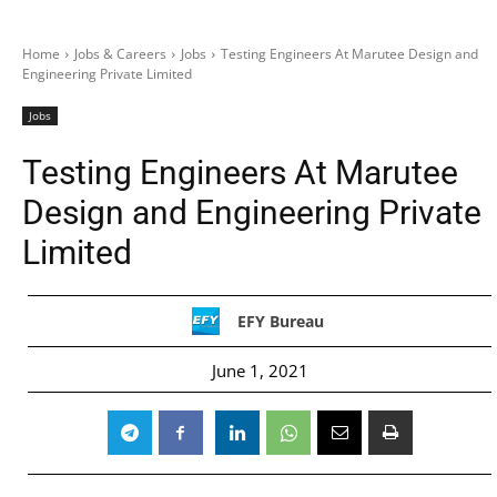
Home
Jobs & Careers
Jobs
Testing Engineers At Marutee Design and
Engineering Private Limited
Jobs
Testing Engineers At Marutee
Design and Engineering Private
Limited
EFY Bureau
June 1, 2021