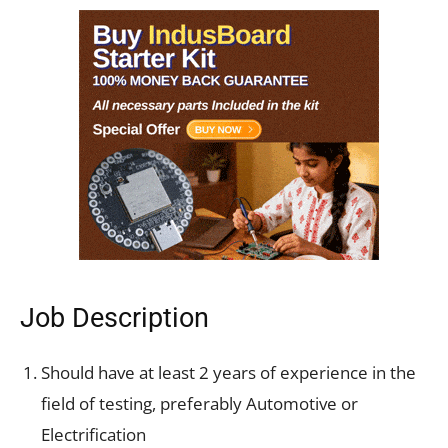
Job Description
Should have at least 2 years of experience in the
field of testing, preferably Automotive or
Electrification