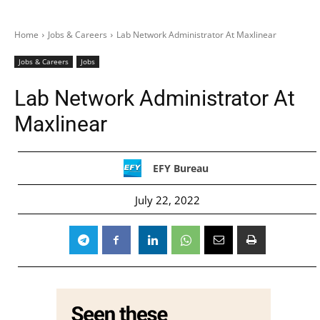
Home
Jobs & Careers
Lab Network Administrator At Maxlinear
Jobs & Careers
Jobs
Lab Network Administrator At
Maxlinear
EFY Bureau
July 22, 2022