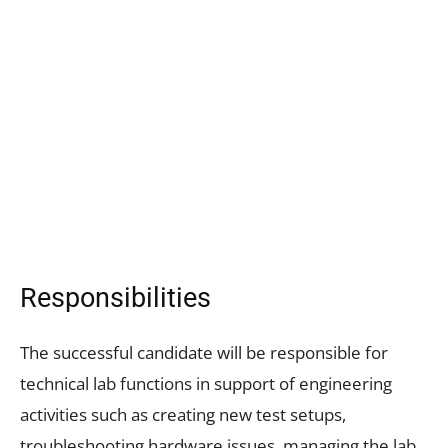
Responsibilities
The successful candidate will be responsible for
technical lab functions in support of engineering
activities such as creating new test setups,
troubleshooting hardware issues, managing the lab