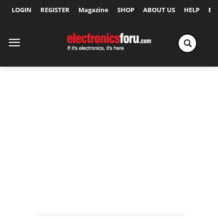
LOGIN
REGISTER
Magazine
SHOP
ABOUT US
HELP
Ex