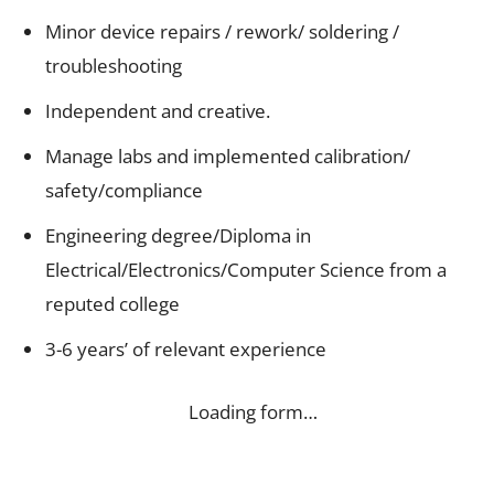
Minor device repairs / rework/ soldering /
troubleshooting
Independent and creative.
Manage labs and implemented calibration/
safety/compliance
Engineering degree/Diploma in
Electrical/Electronics/Computer Science from a
reputed college
3-6 years’ of relevant experience
Loading form…