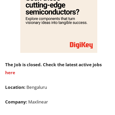
The Job is closed. Check the latest active jobs
here
Location:
Bengaluru
Company:
Maxlinear