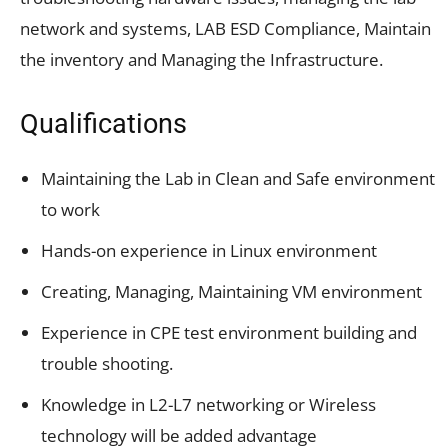
network and systems, LAB ESD Compliance, Maintain
the inventory and Managing the Infrastructure.
Qualifications
Maintaining the Lab in Clean and Safe environment
to work
Hands-on experience in Linux environment
Creating, Managing, Maintaining VM environment
Experience in CPE test environment building and
trouble shooting.
Knowledge in L2-L7 networking or Wireless
technology will be added advantage