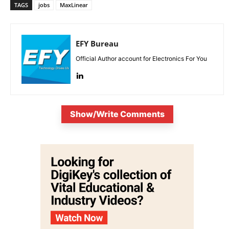
TAGS
jobs
MaxLinear
EFY Bureau
Official Author account for Electronics For You
Show/Write Comments