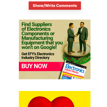
Show/Write Comments