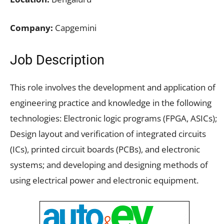
Company:
Capgemini
Job Description
This role involves the development and application of
engineering practice and knowledge in the following
technologies: Electronic logic programs (FPGA, ASICs);
Design layout and verification of integrated circuits
(ICs), printed circuit boards (PCBs), and electronic
systems; and developing and designing methods of
using electrical power and electronic equipment.