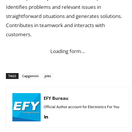
Identifies problems and relevant issues in
straightforward situations and generates solutions.
Contributes in teamwork and interacts with
customers.
Loading form…
TAGS
Capgemini
jobs
EFY Bureau
Official Author account for Electronics For You