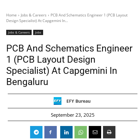
Home
Jobs & Careers
PCB And Schematics Engineer 1 (PCB Layout
Design Specialist) At Capgemini In...
Jobs & Careers
Jobs
PCB And Schematics Engineer
1 (PCB Layout Design
Specialist) At Capgemini In
Bengaluru
EFY Bureau
September 23, 2025