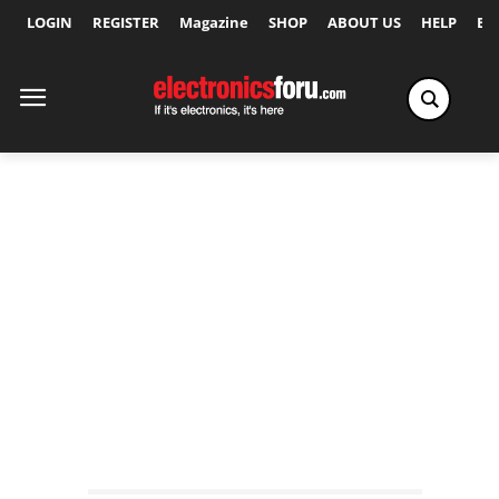
LOGIN
REGISTER
Magazine
SHOP
ABOUT US
HELP
Ex