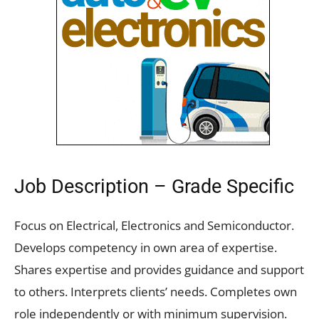
Job Description – Grade Specific
Focus on Electrical, Electronics and Semiconductor.
Develops competency in own area of expertise.
Shares expertise and provides guidance and support
to others. Interprets clients’ needs. Completes own
role independently or with minimum supervision.