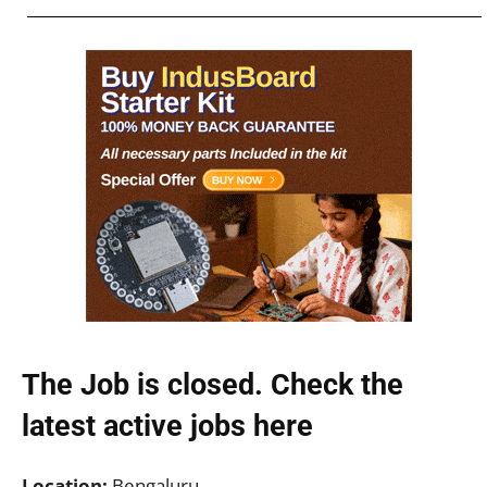
The Job is closed. Check the
latest active jobs
here
Location:
Bengaluru