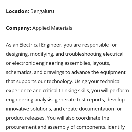
Location:
Bengaluru
Company:
Applied Materials
As an Electrical Engineer, you are responsible for
designing, modifying, and troubleshooting electrical
or electronic engineering assemblies, layouts,
schematics, and drawings to advance the equipment
that supports our technology. Using your technical
experience and critical thinking skills, you will perform
engineering analysis, generate test reports, develop
innovative solutions, and create documentation for
product releases. You will also coordinate the
procurement and assembly of components, identify