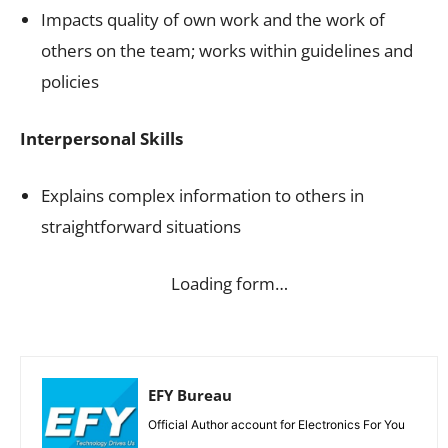
Impacts quality of own work and the work of
others on the team; works within guidelines and
policies
Interpersonal Skills
Explains complex information to others in
straightforward situations
Loading form…
EFY Bureau
Official Author account for Electronics For You