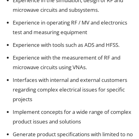
Experience in the simulation, design of RF and
microwave circuits and subsystems.
Experience in operating RF / MV and electronics
test and measuring equipment
Experience with tools such as ADS and HFSS.
Experience with the measurement of RF and
microwave circuits using VNAs.
Interfaces with internal and external customers
regarding complex electrical issues for specific
projects
Implement concepts for a wide range of complex
product issues and solutions
Generate product specifications with limited to no