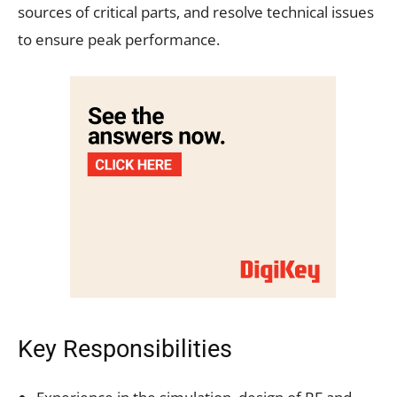
sources of critical parts, and resolve technical issues
to ensure peak performance.
Key Responsibilities