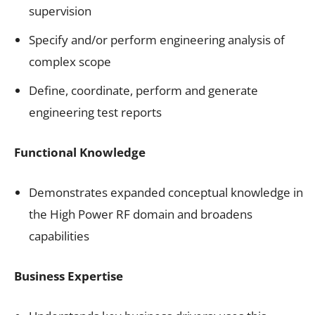
supervision
Specify and/or perform engineering analysis of
complex scope
Define, coordinate, perform and generate
engineering test reports
Functional Knowledge
Demonstrates expanded conceptual knowledge in
the High Power RF domain and broadens
capabilities
Business Expertise