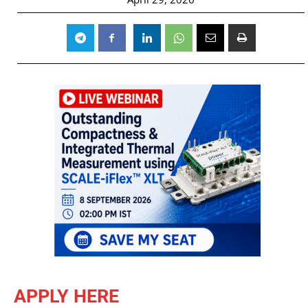
APPLY HERE