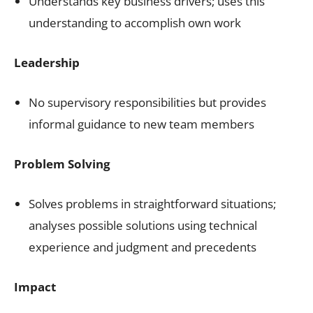
Understands key business drivers; uses this
understanding to accomplish own work
Leadership
No supervisory responsibilities but provides
informal guidance to new team members
Problem Solving
Solves problems in straightforward situations;
analyses possible solutions using technical
experience and judgment and precedents
Impact