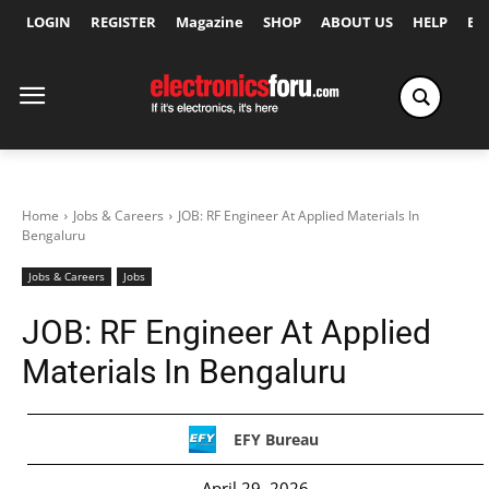
LOGIN
REGISTER
Magazine
SHOP
ABOUT US
HELP
Ex
Home
Jobs & Careers
JOB: RF Engineer At Applied Materials In
Bengaluru
Jobs & Careers
Jobs
JOB: RF Engineer At Applied
Materials In Bengaluru
EFY Bureau
April 29, 2026