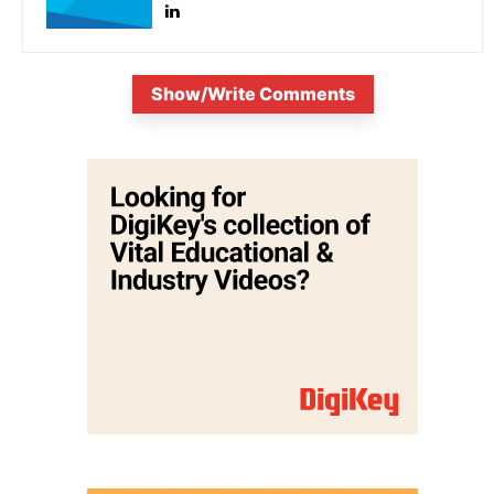
Show/Write Comments