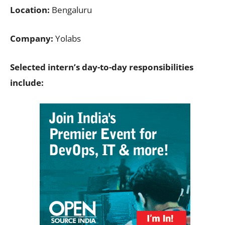
Location:
Bengaluru
Company:
Yolabs
Selected intern’s day-to-day responsibilities
include: