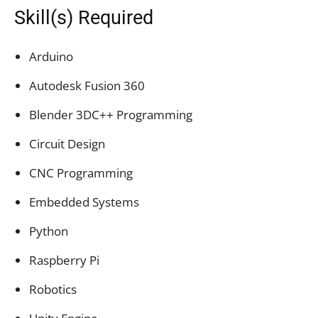
Skill(s) Required
Arduino
Autodesk Fusion 360
Blender 3DC++ Programming
Circuit Design
CNC Programming
Embedded Systems
Python
Raspberry Pi
Robotics