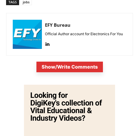
TAGS
jobs
EFY Bureau
Official Author account for Electronics For You
Show/Write Comments