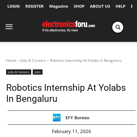
LOGIN
REGISTER
Magazine
SHOP
ABOUT US
HELP
Ex
Home
Jobs & Careers
Robotics Internship At Yolabs In Bengaluru
Jobs & Careers
Jobs
Robotics Internship At Yolabs
In Bengaluru
EFY Bureau
February 11, 2026