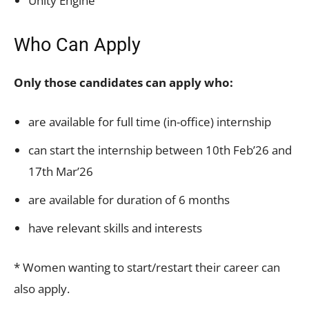
Unity Engine
Who Can Apply
Only those candidates can apply who:
are available for full time (in-office) internship
can start the internship between 10th Feb’26 and
17th Mar’26
are available for duration of 6 months
have relevant skills and interests
* Women wanting to start/restart their career can
also apply.