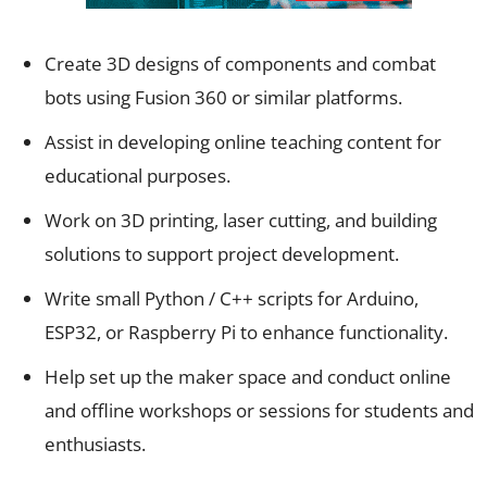
Create 3D designs of components and combat
bots using Fusion 360 or similar platforms.
Assist in developing online teaching content for
educational purposes.
Work on 3D printing, laser cutting, and building
solutions to support project development.
Write small Python / C++ scripts for Arduino,
ESP32, or Raspberry Pi to enhance functionality.
Help set up the maker space and conduct online
and offline workshops or sessions for students and
enthusiasts.