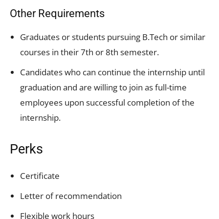
Other Requirements
Graduates or students pursuing B.Tech or similar
courses in their 7th or 8th semester.
Candidates who can continue the internship until
graduation and are willing to join as full-time
employees upon successful completion of the
internship.
Perks
Certificate
Letter of recommendation
Flexible work hours