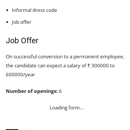
Informal dress code
Job offer
Job Offer
On successful conversion to a permanent employee,
the candidate can expect a salary of ₹ 300000 to
600000/year
Number of openings:
6
Loading form…