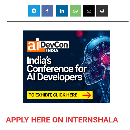
APPLY HERE ON INTERNSHALA