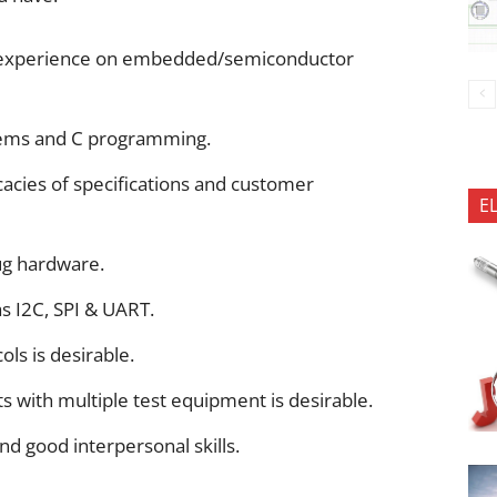
ng experience on embedded/semiconductor
tems and C programming.
icacies of specifications and customer
E
ug hardware.
as I2C, SPI & UART.
ls is desirable.
 with multiple test equipment is desirable.
nd good interpersonal skills.