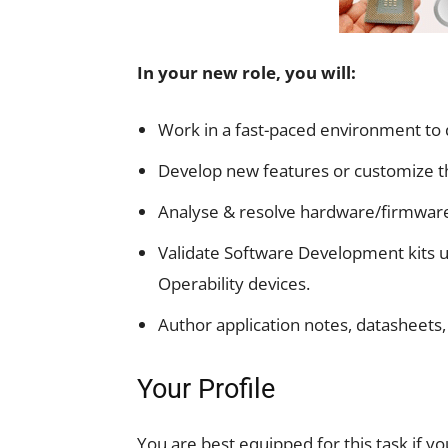
In your new role, you will:
Work in a fast-paced environment to 
Develop new features or customize 
Analyse & resolve hardware/firmware
Validate Software Development kits us
Operability devices.
Author application notes, datasheets,
Your Profile
You are best equipped for this task if yo