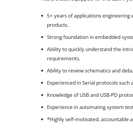
5+ years of applications engineeri
products.
Strong foundation in embedded sys
Ability to quickly understand the intr
requirements.
Ability to review schematics and deb
Experienced in Serial protocols such 
Knowledge of USB and USB-PD protoco
Experience in automating system tests
*Highly self-motivated, accountable a