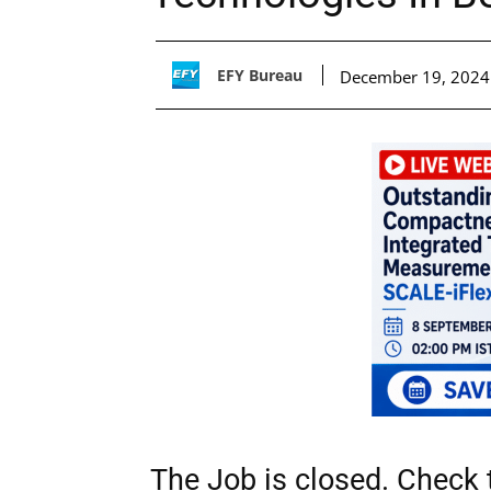
EFY Bureau
December 19, 2024
The Job is closed. Check t