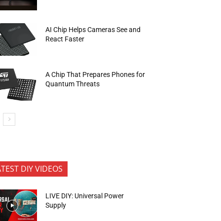
AI Chip Helps Cameras See and
React Faster
A Chip That Prepares Phones for
Quantum Threats
ATEST DIY VIDEOS
LIVE DIY: Universal Power
Supply