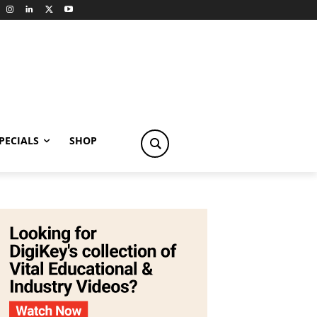
PECIALS
SHOP