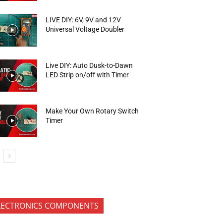
LIVE DIY: 6V, 9V and 12V
Universal Voltage Doubler
Live DIY: Auto Dusk-to-Dawn
LED Strip on/off with Timer
Make Your Own Rotary Switch
Timer
LECTRONICS COMPONENTS