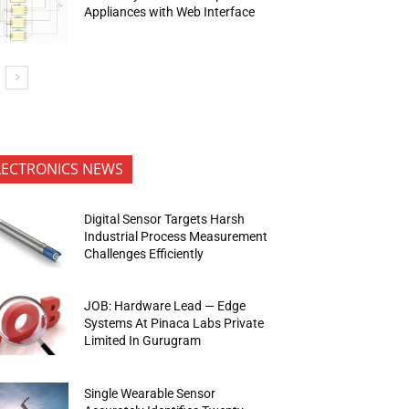
Appliances with Web Interface
LECTRONICS NEWS
Digital Sensor Targets Harsh
Industrial Process Measurement
Challenges Efficiently
JOB: Hardware Lead — Edge
Systems At Pinaca Labs Private
Limited In Gurugram
Single Wearable Sensor