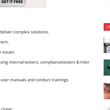
U
deliver complex solutions.
them.
 issues.
ing internal testers, compliancetesters & Inter
 user manuals and conduct trainings.
u have: