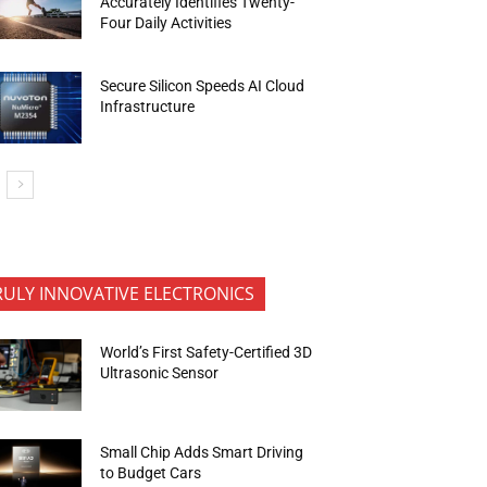
Accurately Identifies Twenty-
Four Daily Activities
Secure Silicon Speeds AI Cloud
Infrastructure
RULY INNOVATIVE ELECTRONICS
World’s First Safety-Certified 3D
Ultrasonic Sensor
Small Chip Adds Smart Driving
to Budget Cars