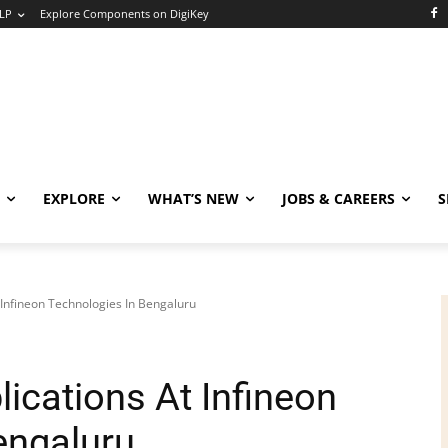
LP
Explore Components on DigiKey
EXPLORE
WHAT’S NEW
JOBS & CAREERS
S
 Infineon Technologies In Bengaluru
lications At Infineon
engaluru