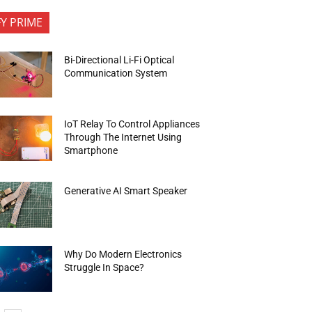
FY PRIME
Bi-Directional Li-Fi Optical
Communication System
IoT Relay To Control Appliances
Through The Internet Using
Smartphone
Generative AI Smart Speaker
Why Do Modern Electronics
Struggle In Space?