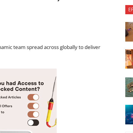
E
namic team spread across globally to deliver