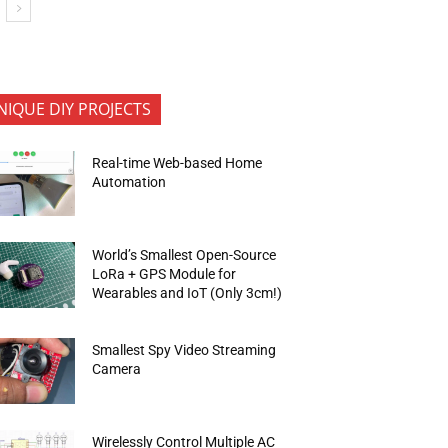
NIQUE DIY PROJECTS
Real-time Web-based Home
Automation
World’s Smallest Open-Source
LoRa + GPS Module for
Wearables and IoT (Only 3cm!)
Smallest Spy Video Streaming
Camera
Wirelessly Control Multiple AC