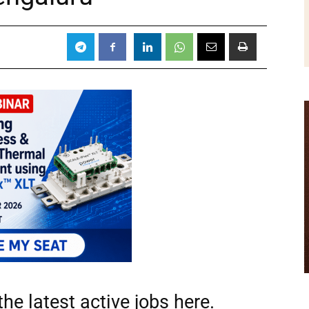
he latest active jobs
here.