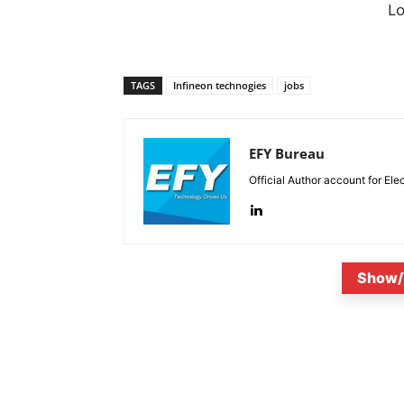
L
TAGS
Infineon technogies
jobs
EFY Bureau
Official Author account for Ele
Show/