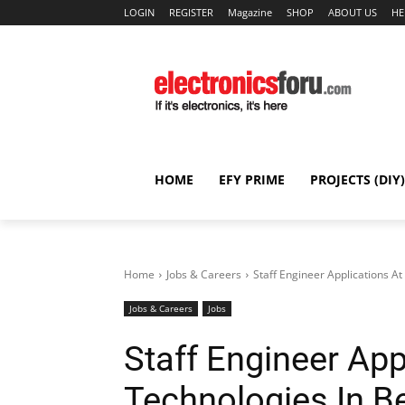
LOGIN
REGISTER
Magazine
SHOP
ABOUT US
HE
HOME
EFY PRIME
PROJECTS (DIY)
Home
Jobs & Careers
Staff Engineer Applications At
Jobs & Careers
Jobs
Staff Engineer App
Technologies In B