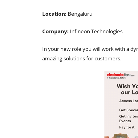
Location:
Bengaluru
Company:
Infineon Technologies
In your new role you will work with a dy
amazing solutions for customers.