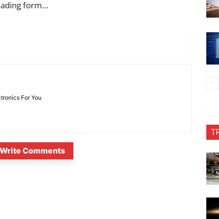
oading form…
ctronics For You
T
Write Comments