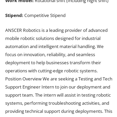
Work model:
Rotational shift (Including night shift)
Stipend:
Competitive Stipend
ANSCER Robotics is a leading provider of advanced
mobile robotic solutions designed for industrial
automation and intelligent material handling. We
focus on innovation, reliability, and seamless
deployment to help businesses transform their
operations with cutting-edge robotic systems.
Position Overview We are seeking a Testing and Tech
Support Engineer Intern to join our deployment and
support team. The intern will assist in testing robotic
systems, performing troubleshooting activities, and
providing technical support during deployments. This