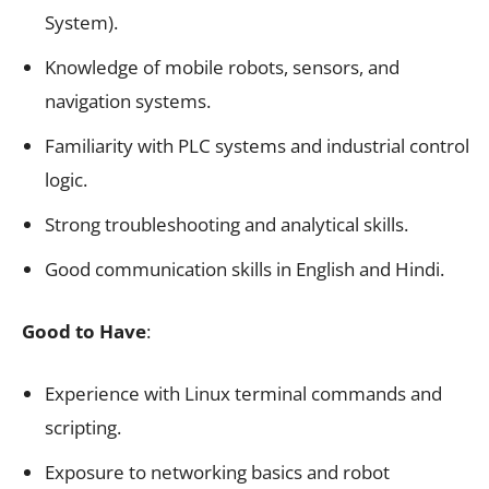
System).
Knowledge of mobile robots, sensors, and
navigation systems.
Familiarity with PLC systems and industrial control
logic.
Strong troubleshooting and analytical skills.
Good communication skills in English and Hindi.
Good to Have
:
Experience with Linux terminal commands and
scripting.
Exposure to networking basics and robot