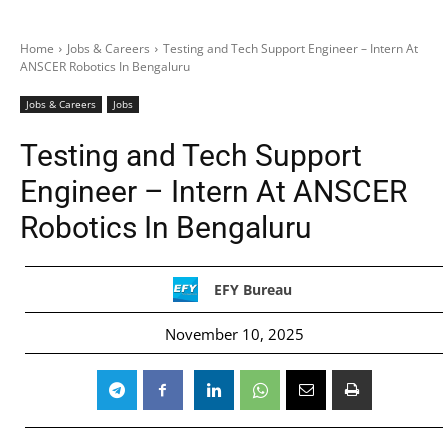
Home
Jobs & Careers
Testing and Tech Support Engineer – Intern At
ANSCER Robotics In Bengaluru
Jobs & Careers
Jobs
Testing and Tech Support
Engineer – Intern At ANSCER
Robotics In Bengaluru
EFY Bureau
November 10, 2025