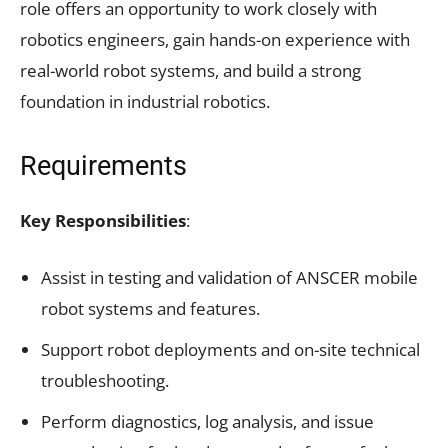
role offers an opportunity to work closely with
robotics engineers, gain hands-on experience with
real-world robot systems, and build a strong
foundation in industrial robotics.
Requirements
Key Responsibilities
:
Assist in testing and validation of ANSCER mobile
robot systems and features.
Support robot deployments and on-site technical
troubleshooting.
Perform diagnostics, log analysis, and issue