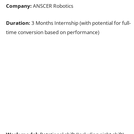
Company:
ANSCER Robotics
Duration:
3 Months Internship (with potential for full-
time conversion based on performance)