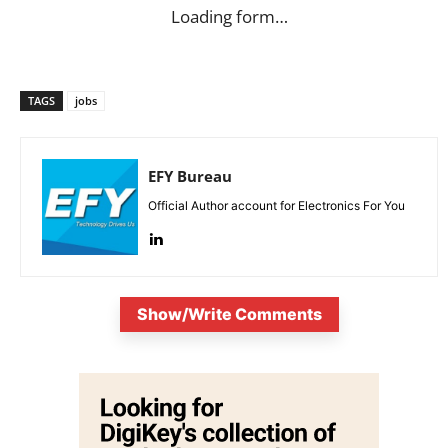
Loading form…
TAGS
jobs
EFY Bureau
Official Author account for Electronics For You
Show/Write Comments