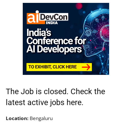
The Job is closed. Check the
latest active jobs
here.
Location:
Bengaluru