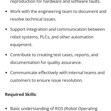
reproduction for hardware and software faults.
Work with the engineering team to document and
resolve technical issues.
Support integration and communication between
robot systems, PLCs, and other automation
equipment.
Contribute to creating test cases, reports, and
documentation for quality assurance.
Communicate effectively with internal teams and
customers to ensure issue resolution.
Required Skills
:
Basic understanding of ROS (Robot Operating