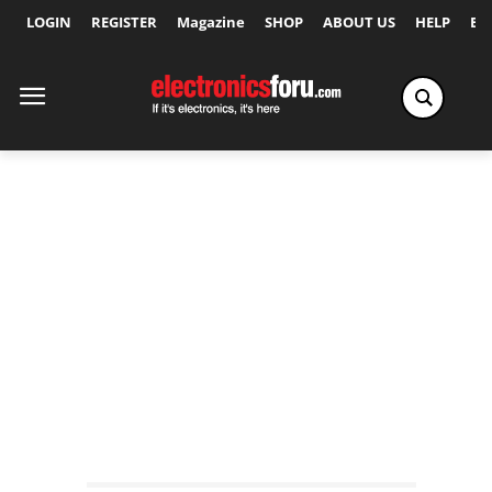
LOGIN
REGISTER
Magazine
SHOP
ABOUT US
HELP
Ex