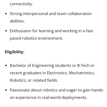
connectivity.
Strong interpersonal and team collaboration
abilities.
Enthusiasm for learning and working in a fast-
paced robotics environment.
Eligibility
:
Bachelor of Engineering students or B.Tech or
recent graduates in Electronics, Mechatronics,
Robotics, or related fields.
Passionate about robotics and eager to gain hands-
on experience in real-world deployments.