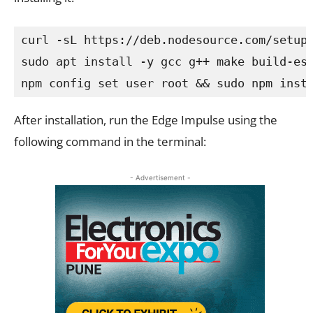
npm config set user root && sudo npm inst
After installation, run the Edge Impulse using the
following command in the terminal:
- Advertisement -