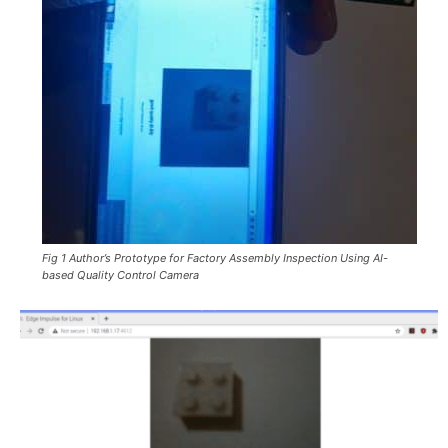
Fig 1 Author’s Prototype for Factory Assembly Inspection Using AI-
based Quality Control Camera