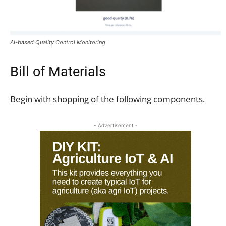
AI-based Quality Control Monitoring
Bill of Materials
Begin with shopping of the following components.
- Advertisement -