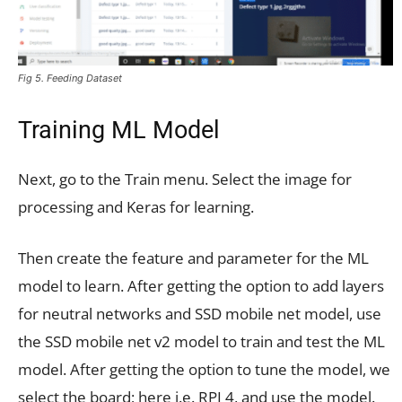
Fig 5. Feeding Dataset
Training ML Model
Next, go to the Train menu. Select the image for
processing and Keras for learning.
Then create the feature and parameter for the ML
model to learn. After getting the option to add layers
for neutral networks and SSD mobile net model, use
the SSD mobile net v2 model to train and test the ML
model. After getting the option to tune the model, we
select the board; here i.e. RPI 4, and use the model.