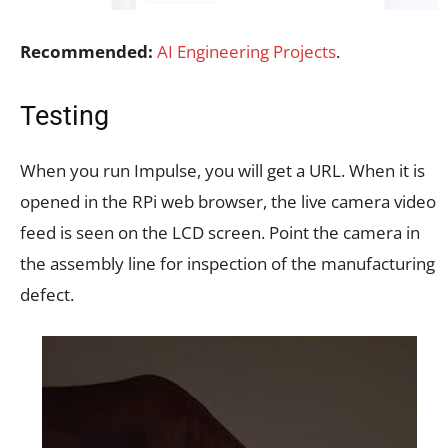
Recommended:
AI Engineering Projects
.
Testing
When you run Impulse, you will get a URL. When it is
opened in the RPi web browser, the live camera video
feed is seen on the LCD screen. Point the camera in
the assembly line for inspection of the manufacturing
defect.