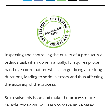
Inspecting and controlling the quality of a product is a
tedious task when done manually. It requires proper
hand-eye coordination, which can get tiring after long
durations, leading to serious errors and thus affecting
the accuracy of the process.
So to solve this issue and make the process more
reliable, today you will learn to make an AI-based