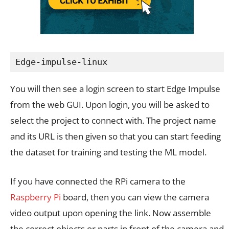
Edge-impulse-linux
You will then see a login screen to start Edge Impulse
from the web GUI. Upon login, you will be asked to
select the project to connect with. The project name
and its URL is then given so that you can start feeding
the dataset for training and testing the ML model.
If you have connected the RPi camera to the
Raspberry Pi
board, then you can view the camera
video output upon opening the link. Now assemble
the correct objects or parts in front of the camera and