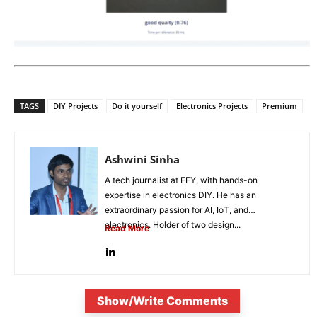
TAGS
DIY Projects
Do it yourself
Electronics Projects
Premium
Ashwini Sinha
A tech journalist at EFY, with hands-on
expertise in electronics DIY. He has an
extraordinary passion for AI, IoT, and
electronics. Holder of two design...
Read More
Show/Write Comments