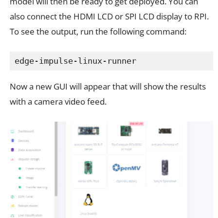
model will then be ready to get deployed. You can
also connect the HDMI LCD or SPI LCD display to RPI.
To see the output, run the following command:
edge-impulse-linux-runner
Now a new GUI will appear that will show the results
with a camera video feed.