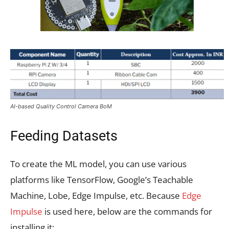
AI-based Quality Control Camera BoM
Feeding Datasets
To create the ML model, you can use various
platforms like TensorFlow, Google’s Teachable
Machine, Lobe, Edge Impulse, etc. Because
Edge
Impulse
is used here, below are the commands for
installing it: