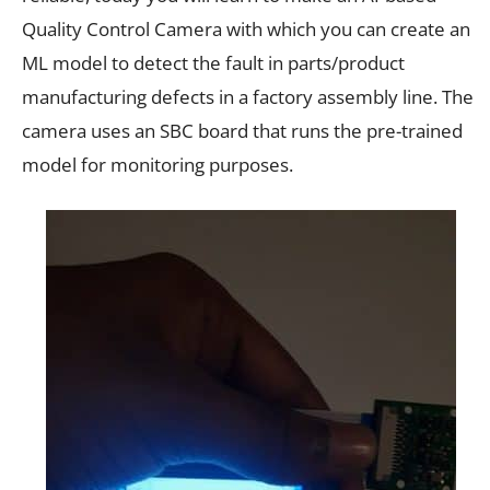
Quality Control Camera with which you can create an
ML model to detect the fault in parts/product
manufacturing defects in a factory assembly line. The
camera uses an SBC board that runs the pre-trained
model for monitoring purposes.