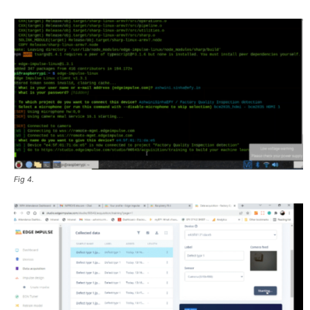
Fig 4.