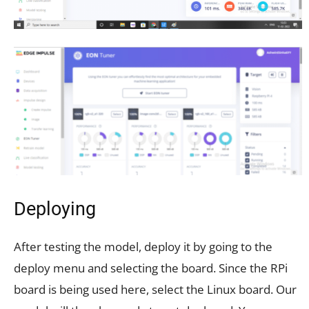
Deploying
After testing the model, deploy it by going to the
deploy menu and selecting the board. Since the RPi
board is being used here, select the Linux board. Our