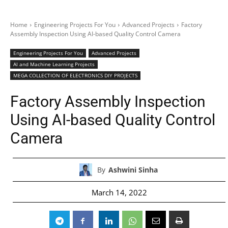
Home
Engineering Projects For You
Advanced Projects
Factory
Assembly Inspection Using AI-based Quality Control Camera
Engineering Projects For You
Advanced Projects
AI and Machine Learning Projects
MEGA COLLECTION OF ELECTRONICS DIY PROJECTS
Factory Assembly Inspection
Using AI-based Quality Control
Camera
By
Ashwini Sinha
March 14, 2022