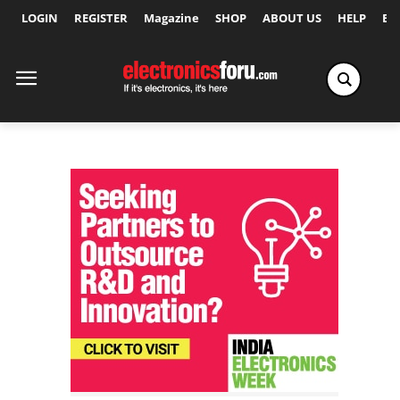
LOGIN
REGISTER
Magazine
SHOP
ABOUT US
HELP
Ex