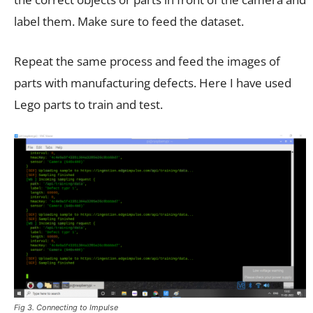
label them. Make sure to feed the dataset.
Repeat the same process and feed the images of
parts with manufacturing defects. Here I have used
Lego parts to train and test.
Fig 3. Connecting to Impulse